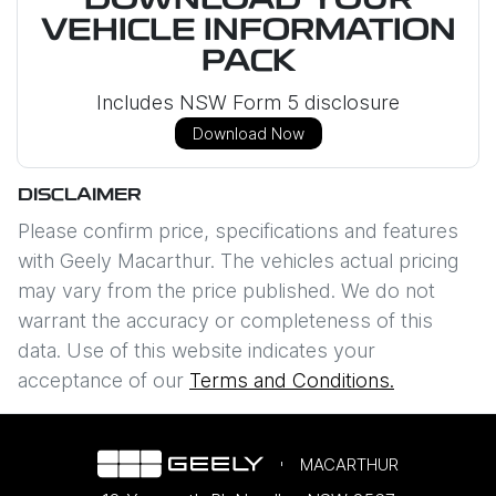
DOWNLOAD YOUR
VEHICLE INFORMATION
PACK
Includes NSW Form 5 disclosure
Download Now
DISCLAIMER
Please confirm price, specifications and features
with
Geely Macarthur
. The vehicles actual pricing
may vary from the price published. We do not
warrant the accuracy or completeness of this
data. Use of this website indicates your
acceptance of our
Terms and Conditions.
MACARTHUR