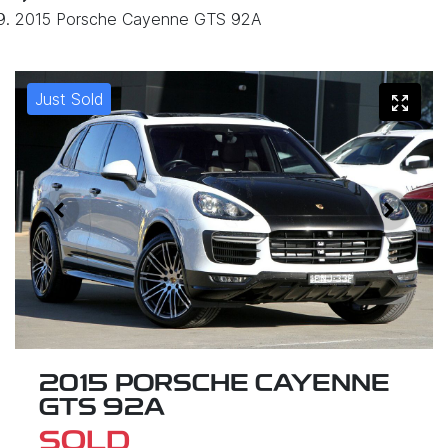
2015 Porsche Cayenne GTS 92A
Just Sold
2015 PORSCHE CAYENNE
GTS 92A
SOLD