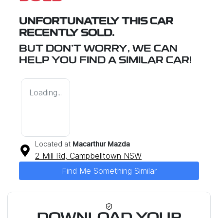
UNFORTUNATELY THIS
CAR
RECENTLY SOLD.
BUT DON'T WORRY, WE CAN
HELP YOU FIND A SIMILAR
CAR
!
Loading...
Located at
Macarthur Mazda
2 Mill Rd,
Campbelltown
NSW
Find Me Something Similar