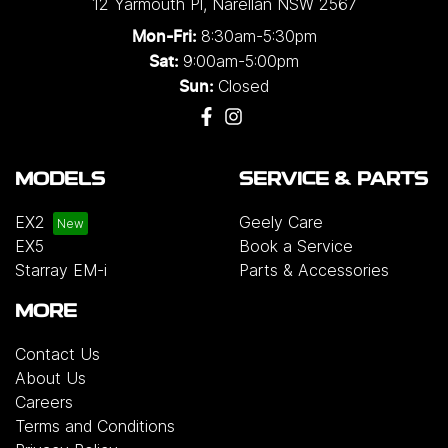
12 Yarmouth Pl
,
Narellan
NSW
2567
8:30am-5:30pm
Mon-Fri:
9:00am-5:00pm
Sat:
Closed
Sun:
MODELS
SERVICE & PARTS
EX2
Geely Care
EX5
Book a Service
Starray EM-i
Parts & Accessories
MORE
Contact Us
About Us
Careers
Terms and Conditions