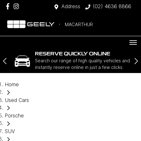
Address
(02) 4636 8866
MACARTHUR
RESERVE QUICKLY ONLINE
Search our range of high quality vehicles and
instantly reserve online in just a few clicks.
Home
Used Cars
Porsche
SUV