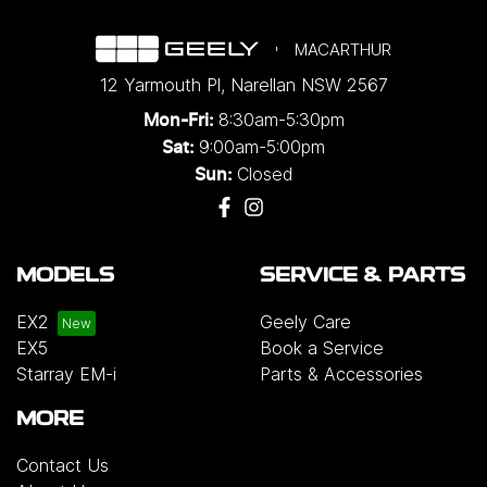
MACARTHUR
12 Yarmouth Pl
,
Narellan
NSW
2567
8:30am-5:30pm
Mon-Fri:
9:00am-5:00pm
Sat:
Closed
Sun:
MODELS
SERVICE & PARTS
EX2
Geely Care
EX5
Book a Service
Starray EM-i
Parts & Accessories
MORE
Contact Us