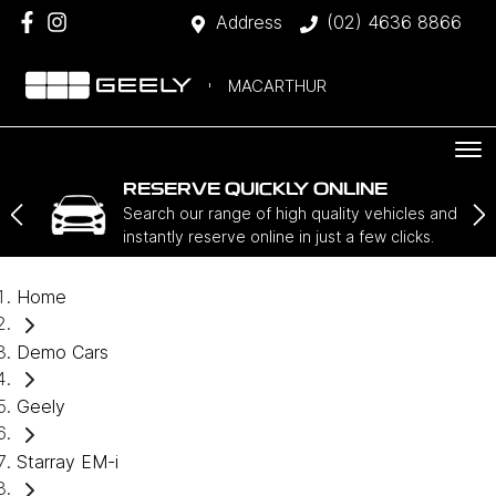
Address
(02) 4636 8866
MACARTHUR
RESERVE QUICKLY ONLINE
Search our range of high quality vehicles and
instantly reserve online in just a few clicks.
Home
Demo Cars
Geely
Starray EM-i