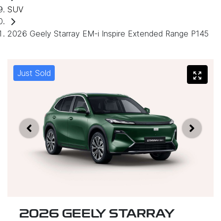
SUV
2026 Geely Starray EM-i Inspire Extended Range P145
Just Sold
2026 GEELY STARRAY