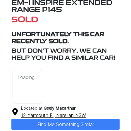
EM-I INSPIRE EXTENDED
RANGE P145
SOLD
UNFORTUNATELY THIS
CAR
RECENTLY SOLD.
BUT DON'T WORRY, WE CAN
HELP YOU FIND A SIMILAR
CAR
!
Loading...
Located at
Geely Macarthur
12 Yarmouth Pl,
Narellan
NSW
Find Me Something Similar