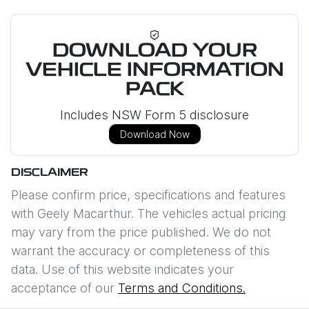
DOWNLOAD YOUR
VEHICLE INFORMATION
PACK
Includes NSW Form 5 disclosure
Download Now
DISCLAIMER
Please confirm price, specifications and features
with
Geely Macarthur
. The vehicles actual pricing
may vary from the price published. We do not
warrant the accuracy or completeness of this
data. Use of this website indicates your
acceptance of our
Terms and Conditions.