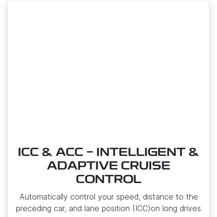
ICC & ACC - INTELLIGENT &
ADAPTIVE CRUISE
CONTROL
Automatically control your speed, distance to the
preceding car, and lane position (ICC)on long drives