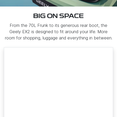
BIG ON SPACE
From the 70L Frunk to its generous rear boot, the
Geely EX2 is designed to fit around your life. More
room for shopping, luggage and everything in between.