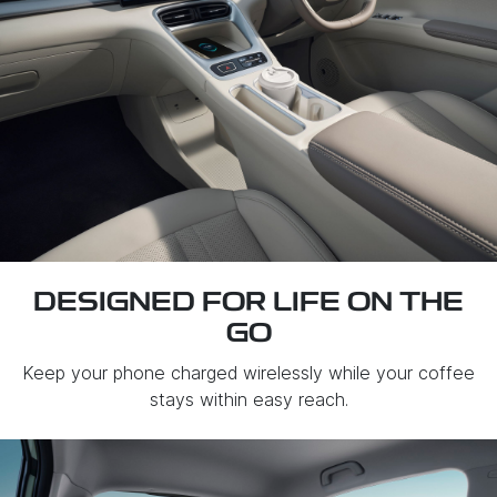
DESIGNED FOR LIFE ON THE
GO
Keep your phone charged wirelessly while your coffee
stays within easy reach.