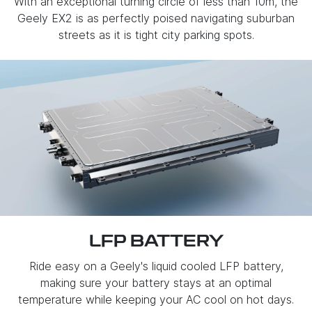
With an exceptional turning circle of less than 10m, the
Geely EX2 is as perfectly poised navigating suburban
streets as it is tight city parking spots.
LFP BATTERY
Ride easy on a Geely's liquid cooled LFP battery,
making sure your battery stays at an optimal
temperature while keeping your AC cool on hot days.