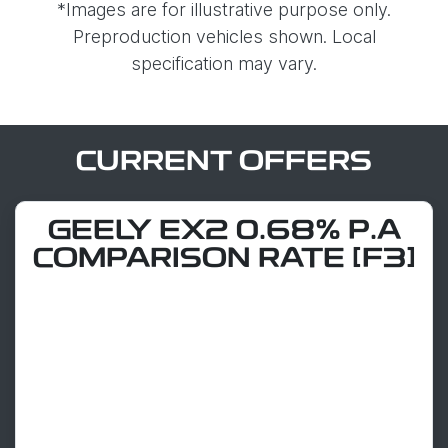
*Images are for illustrative purpose only.
Preproduction vehicles shown. Local
specification may vary.
CURRENT OFFERS
GEELY EX2 0.68% P.A
COMPARISON RATE [F3]