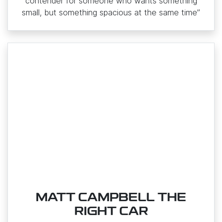
contender for someone who wants something
small, but something spacious at the same time”
MATT CAMPBELL THE
RIGHT CAR