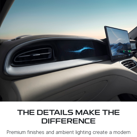
THE DETAILS MAKE THE
DIFFERENCE
Premium finishes and ambient lighting create a modern