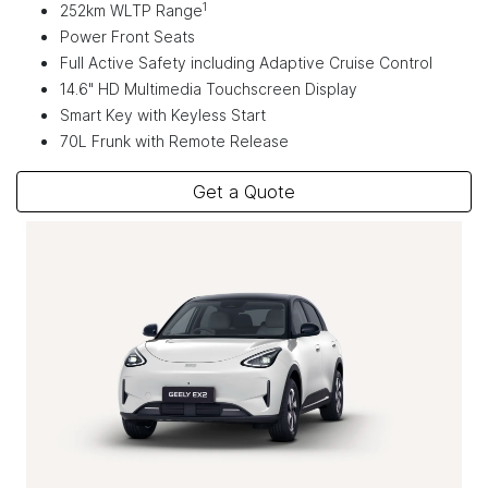
1
252km WLTP Range
Power Front Seats
Full Active Safety including Adaptive Cruise Control
14.6" HD Multimedia Touchscreen Display
Smart Key with Keyless Start
70L Frunk with Remote Release
Get a Quote