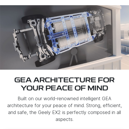
GEA ARCHITECTURE FOR
YOUR PEACE OF MIND
Built on our world-renowned intelligent GEA
architecture for your peace of mind. Strong, efficient,
and safe, the Geely EX2 is perfectly composed in all
aspects.