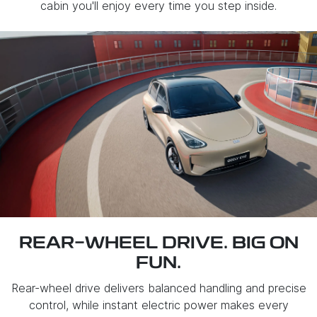
cabin you'll enjoy every time you step inside.
REAR-WHEEL DRIVE. BIG ON
FUN.
Rear-wheel drive delivers balanced handling and precise
control, while instant electric power makes every