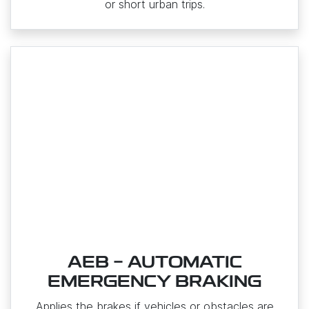
or short urban trips.
AEB - AUTOMATIC
EMERGENCY BRAKING
Applies the brakes if vehicles or obstacles are