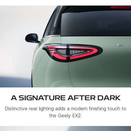
A SIGNATURE AFTER DARK
Distinctive rear lighting adds a modern finishing touch to
the Geely EX2.