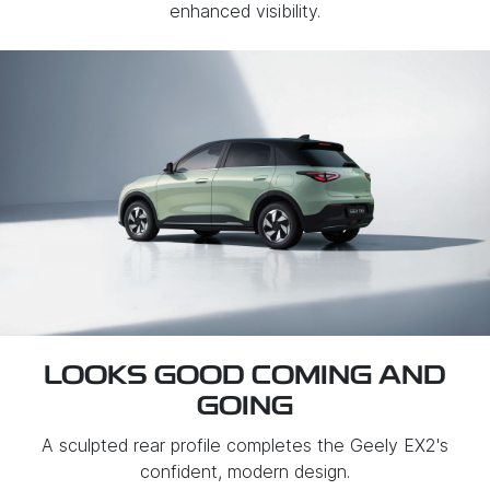
enhanced visibility.
LOOKS GOOD COMING AND
GOING
A sculpted rear profile completes the Geely EX2's
confident, modern design.