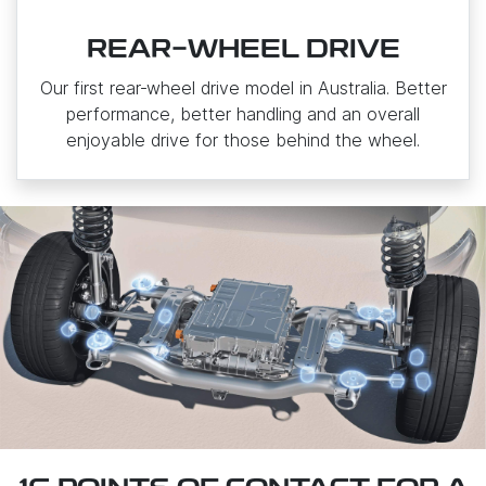
REAR-WHEEL DRIVE
Our first rear‑wheel drive model in Australia. Better
performance, better handling and an overall
enjoyable drive for those behind the wheel.