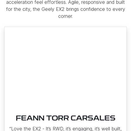
acceleration feel effortless. Agile, responsive and built
for the city, the Geely EX2 brings confidence to every
corner.
FEANN TORR CARSALES
“Love the EX2 ‑ It’s RWD, it’s engaging, it’s well built,