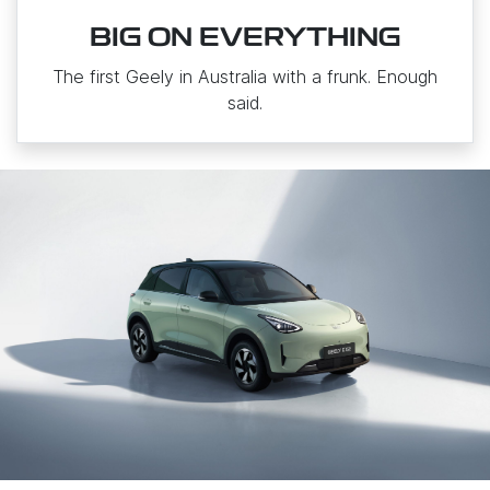
BIG ON EVERYTHING
The first Geely in Australia with a frunk. Enough
said.