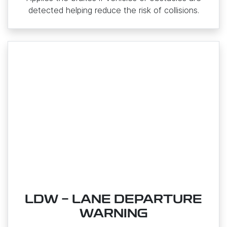
detected helping reduce the risk of collisions.
LDW - LANE DEPARTURE
WARNING