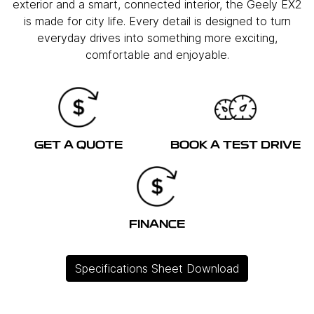
exterior and a smart, connected interior, the Geely EX2
is made for city life. Every detail is designed to turn
everyday drives into something more exciting,
comfortable and enjoyable.
GET A QUOTE
BOOK A TEST DRIVE
FINANCE
Specifications Sheet Download