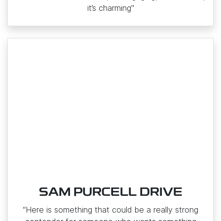
it’s charming"
SAM PURCELL DRIVE
“Here is something that could be a really strong