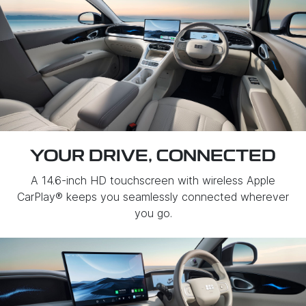
YOUR DRIVE, CONNECTED
A 14.6-inch HD touchscreen with wireless Apple
CarPlay® keeps you seamlessly connected wherever
you go.