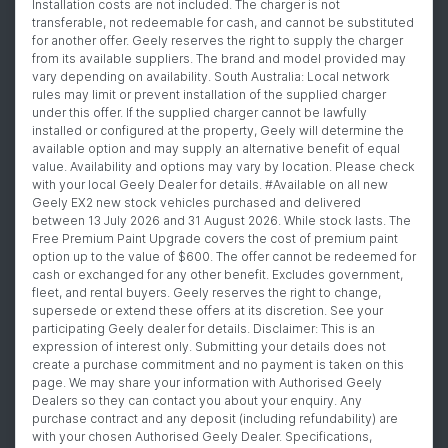
Installation costs are not included. The charger is not
transferable, not redeemable for cash, and cannot be substituted
for another offer. Geely reserves the right to supply the charger
from its available suppliers. The brand and model provided may
vary depending on availability. South Australia: Local network
rules may limit or prevent installation of the supplied charger
under this offer. If the supplied charger cannot be lawfully
installed or configured at the property, Geely will determine the
available option and may supply an alternative benefit of equal
value. Availability and options may vary by location. Please check
with your local Geely Dealer for details. #Available on all new
Geely EX2 new stock vehicles purchased and delivered
between 13 July 2026 and 31 August 2026. While stock lasts. The
Free Premium Paint Upgrade covers the cost of premium paint
option up to the value of $600. The offer cannot be redeemed for
cash or exchanged for any other benefit. Excludes government,
fleet, and rental buyers. Geely reserves the right to change,
supersede or extend these offers at its discretion. See your
participating Geely dealer for details. Disclaimer: This is an
expression of interest only. Submitting your details does not
create a purchase commitment and no payment is taken on this
page. We may share your information with Authorised Geely
Dealers so they can contact you about your enquiry. Any
purchase contract and any deposit (including refundability) are
with your chosen Authorised Geely Dealer. Specifications,