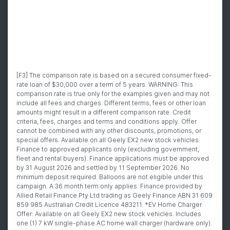
[F3] The comparison rate is based on a secured consumer fixed-
rate loan of $30,000 over a term of 5 years. WARNING: This
comparison rate is true only for the examples given and may not
include all fees and charges. Different terms, fees or other loan
amounts might result in a different comparison rate. Credit
criteria, fees, charges and terms and conditions apply. Offer
cannot be combined with any other discounts, promotions, or
special offers. Available on all Geely EX2 new stock vehicles.
Finance to approved applicants only (excluding government,
fleet and rental buyers). Finance applications must be approved
by 31 August 2026 and settled by 11 September 2026. No
minimum deposit required. Balloons are not eligible under this
campaign. A 36 month term only applies. Finance provided by
Allied Retail Finance Pty Ltd trading as Geely Finance ABN 31 609
859 985 Australian Credit Licence 483211. *EV Home Charger
Offer: Available on all Geely EX2 new stock vehicles. Includes
one (1) 7 kW single-phase AC home wall charger (hardware only).