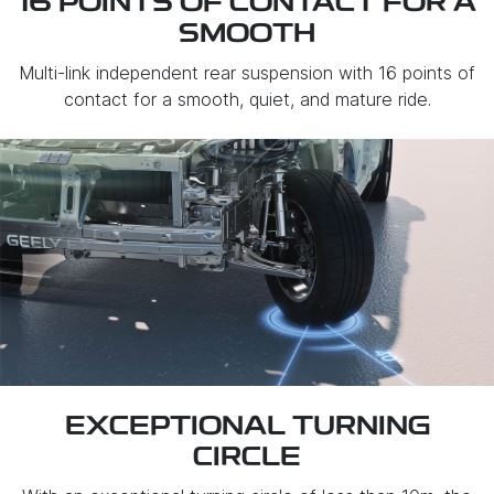
16 POINTS OF CONTACT FOR A
SMOOTH
Multi-link independent rear suspension with 16 points of
contact for a smooth, quiet, and mature ride.
EXCEPTIONAL TURNING
CIRCLE