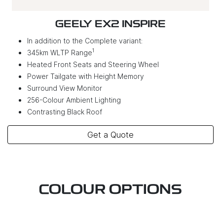
GEELY EX2 INSPIRE
In addition to the Complete variant:
1
345km WLTP Range
Heated Front Seats and Steering Wheel
Power Tailgate with Height Memory
Surround View Monitor
256-Colour Ambient Lighting
Contrasting Black Roof
Get a Quote
COLOUR OPTIONS