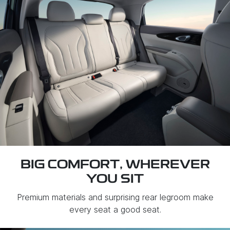
BIG COMFORT, WHEREVER
YOU SIT
Premium materials and surprising rear legroom make
every seat a good seat.