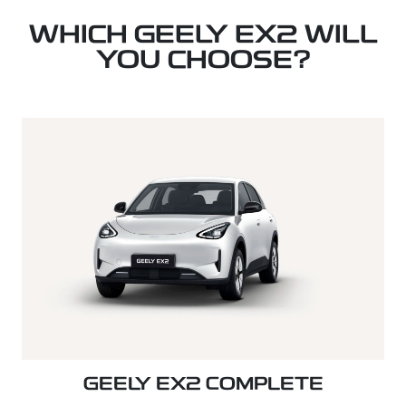
WHICH GEELY EX2 WILL
YOU CHOOSE?
GEELY EX2 COMPLETE