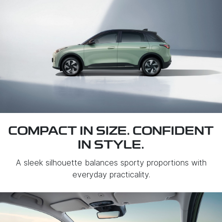
COMPACT IN SIZE. CONFIDENT
IN STYLE.
A sleek silhouette balances sporty proportions with
everyday practicality.