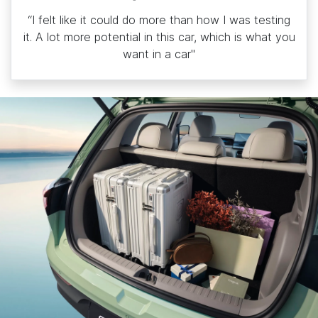
“I felt like it could do more than how I was testing
it. A lot more potential in this car, which is what you
want in a car"