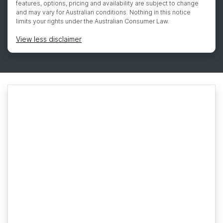
features, options, pricing and availability are subject to change
and may vary for Australian conditions. Nothing in this notice
limits your rights under the Australian Consumer Law.
View
less disclaimer