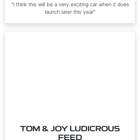
“I think this will be a very exciting car when it does
launch later this year"
TOM & JOY LUDICROUS
FEED