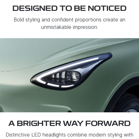
DESIGNED TO BE NOTICED
Bold styling and confident proportions create an
unmistakable impression.
A BRIGHTER WAY FORWARD
Distinctive LED headlights combine modern styling with