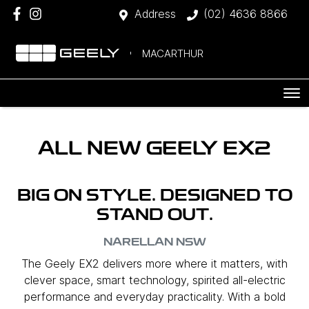
Address
(02) 4636 8866
MACARTHUR
ALL NEW
GEELY EX2
BIG ON STYLE. DESIGNED TO
STAND OUT.
NARELLAN
NSW
The Geely EX2 delivers more where it matters, with
clever space, smart technology, spirited all-electric
performance and everyday practicality. With a bold