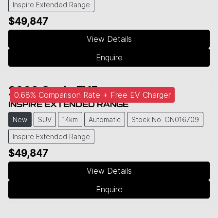
Inspire Extended Range
$49,847
View Details
Enquire
2026
Geely
EX5
0.68% Comparison Rate + Free EV Charger
INSPIRE EXTENDED RANGE
New
SUV
14km
Automatic
Stock No: GN016709
Inspire Extended Range
$49,847
View Details
Enquire