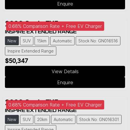
Enquire
2026
Geely
EX5
0.68% Comparison Rate + Free EV Charger
INSPIRE EXTENDED RANGE
New
SUV
15km
Automatic
Stock No: GN016516
Inspire Extended Range
$50,347
View Details
Enquire
2026
Geely
EX5
0.68% Comparison Rate + Free EV Charger
INSPIRE EXTENDED RANGE
New
SUV
20km
Automatic
Stock No: GN016301
Inspire Extended Range