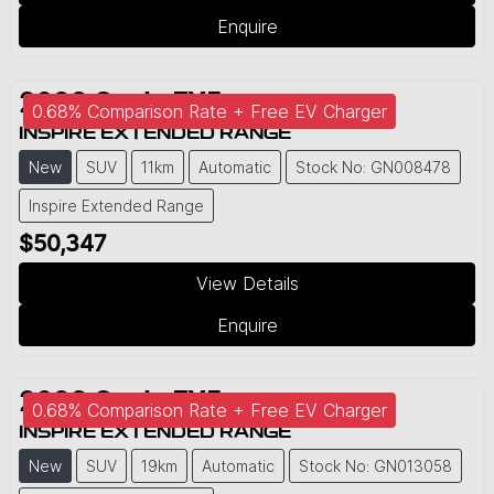
Enquire
2026
Geely
EX5
0.68% Comparison Rate + Free EV Charger
INSPIRE EXTENDED RANGE
New
SUV
11km
Automatic
Stock No: GN008478
Inspire Extended Range
$50,347
View Details
Enquire
2026
Geely
EX5
0.68% Comparison Rate + Free EV Charger
INSPIRE EXTENDED RANGE
New
SUV
19km
Automatic
Stock No: GN013058