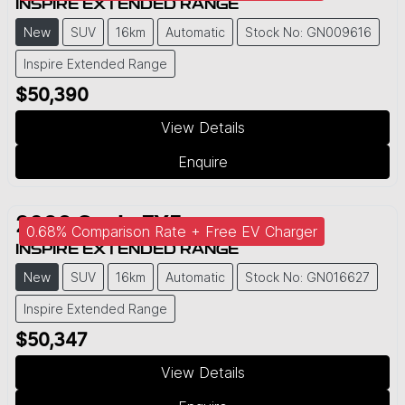
INSPIRE EXTENDED RANGE
New
SUV
16km
Automatic
Stock No: GN009616
Inspire Extended Range
$50,390
View Details
Enquire
2026
Geely
EX5
0.68% Comparison Rate + Free EV Charger
INSPIRE EXTENDED RANGE
New
SUV
16km
Automatic
Stock No: GN016627
Inspire Extended Range
$50,347
View Details