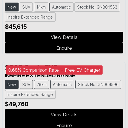
New
SUV
14km
Automatic
Stock No: GN304533
Inspire Extended Range
$45,615
View Details
Enquire
2026
Geely
EX5
0.68% Comparison Rate + Free EV Charger
INSPIRE EXTENDED RANGE
New
SUV
29km
Automatic
Stock No: GN009596
Inspire Extended Range
$49,760
View Details
Enquire