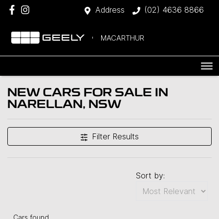
Address
(02) 4636 8866
MACARTHUR
NEW CARS FOR SALE IN
NARELLAN, NSW
Filter Results
Sort by:
Cars found