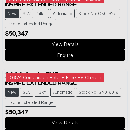
INSPIRE EXTENDED RANGE
New
SUV
14km
Automatic
Stock No: GN016271
Inspire Extended Range
$50,347
View Details
Enquire
2026
Geely
EX5
0.68% Comparison Rate + Free EV Charger
INSPIRE EXTENDED RANGE
New
SUV
13km
Automatic
Stock No: GN016018
Inspire Extended Range
$50,347
View Details