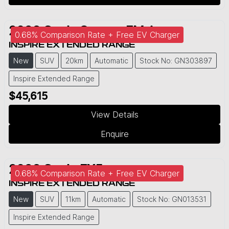
2026
Geely
Starray EM-i
0.68% Comparison Rate + Free EV Charger
INSPIRE EXTENDED RANGE
New
SUV
20km
Automatic
Stock No: GN303897
Inspire Extended Range
$45,615
View Details
Enquire
2026
Geely
EX5
0.68% Comparison Rate + Free EV Charger
INSPIRE EXTENDED RANGE
New
SUV
11km
Automatic
Stock No: GN013531
Inspire Extended Range