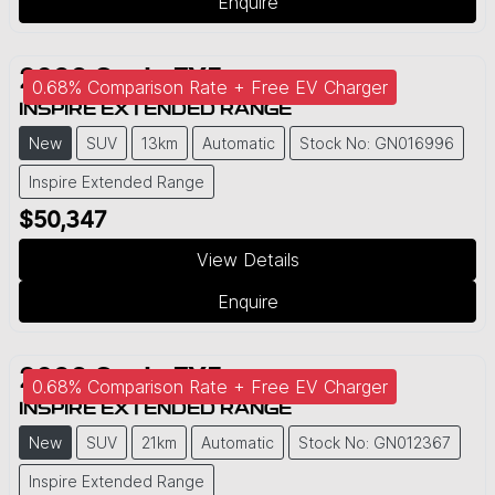
Enquire
2026
Geely
EX5
0.68% Comparison Rate + Free EV Charger
INSPIRE EXTENDED RANGE
New
SUV
13km
Automatic
Stock No: GN016996
Inspire Extended Range
$50,347
View Details
Enquire
2026
Geely
EX5
0.68% Comparison Rate + Free EV Charger
INSPIRE EXTENDED RANGE
New
SUV
21km
Automatic
Stock No: GN012367
Inspire Extended Range