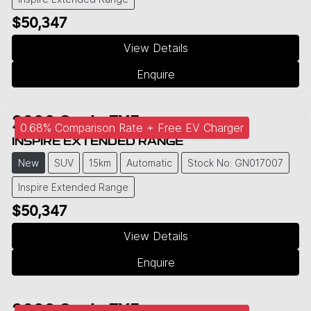
$50,347
View Details
Enquire
2026
Geely
EX5
0.68% Comparison Rate + Free EV Charger
INSPIRE EXTENDED RANGE
New
SUV
15km
Automatic
Stock No: GN017007
Inspire Extended Range
$50,347
View Details
Enquire