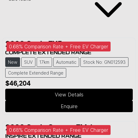
2026
Geely
EX5
0.68% Comparison Rate + Free EV Charger
COMPLETE EXTENDED RANGE
New
SUV
17km
Automatic
Stock No: GN012593
Complete Extended Range
$46,204
View Details
Enquire
2026
Geely
Starray EM-i
0.68% Comparison Rate + Free EV Charger
INSPIRE EXTENDED RANGE