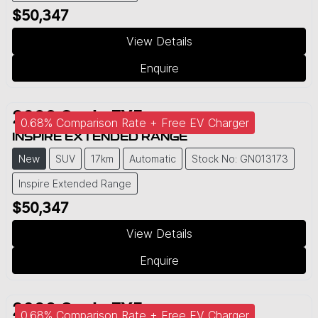
$50,347
View Details
Enquire
2026
Geely
EX5
0.68% Comparison Rate + Free EV Charger
INSPIRE EXTENDED RANGE
New
SUV
17km
Automatic
Stock No: GN013173
Inspire Extended Range
$50,347
View Details
Enquire
2026
Geely
EX5
0.68% Comparison Rate + Free EV Charger