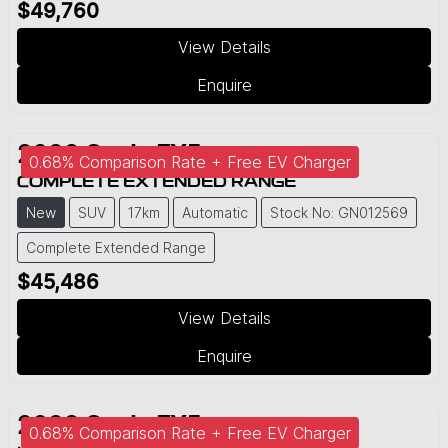
$49,760
View Details
Enquire
2026
Geely
EX5
0.68% Comparison Rate + Free EV Charger
COMPLETE EXTENDED RANGE
New
SUV
17km
Automatic
Stock No: GN012569
Complete Extended Range
$45,486
View Details
Enquire
2026
Geely
EX5
0.68% Comparison Rate + Free EV Charger