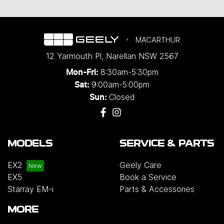
MACARTHUR
12 Yarmouth Pl
,
Narellan
NSW
2567
8:30am-5:30pm
Mon-Fri:
9:00am-5:00pm
Sat:
Closed
Sun:
MODELS
SERVICE & PARTS
EX2
Geely Care
EX5
Book a Service
Starray EM-i
Parts & Accessories
MORE