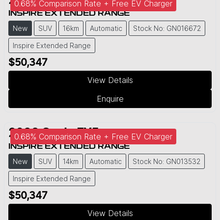
2026
Geely
EX5
0.68% Comparison Rate + Free EV Charger
INSPIRE EXTENDED RANGE
New
SUV
16km
Automatic
Stock No: GN016672
Inspire Extended Range
$50,347
View Details
Enquire
2026
Geely
EX5
0.68% Comparison Rate + Free EV Charger
INSPIRE EXTENDED RANGE
New
SUV
14km
Automatic
Stock No: GN013532
Inspire Extended Range
$50,347
View Details