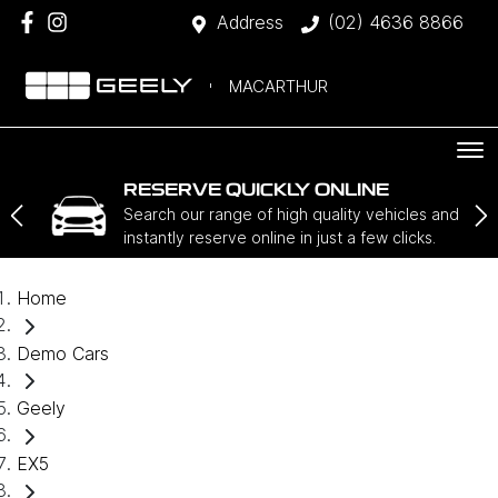
Address
(02) 4636 8866
MACARTHUR
RESERVE QUICKLY ONLINE
Search our range of high quality vehicles and
instantly reserve online in just a few clicks.
Home
Demo Cars
Geely
EX5