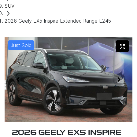
SUV
2026 Geely EX5 Inspire Extended Range E245
Just Sold
2026 GEELY EX5 INSPIRE