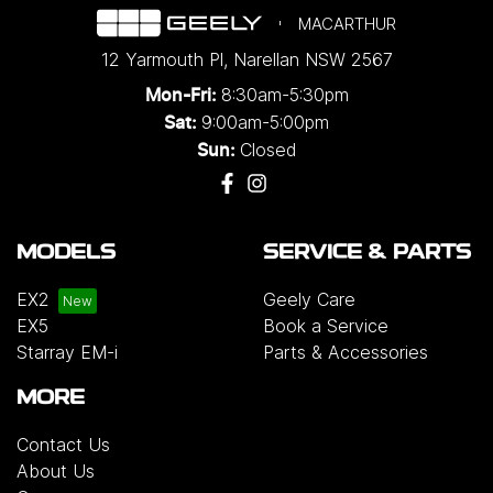
MACARTHUR
12 Yarmouth Pl
,
Narellan
NSW
2567
8:30am-5:30pm
Mon-Fri:
9:00am-5:00pm
Sat:
Closed
Sun:
MODELS
SERVICE & PARTS
EX2
Geely Care
EX5
Book a Service
Starray EM-i
Parts & Accessories
MORE
Contact Us
About Us