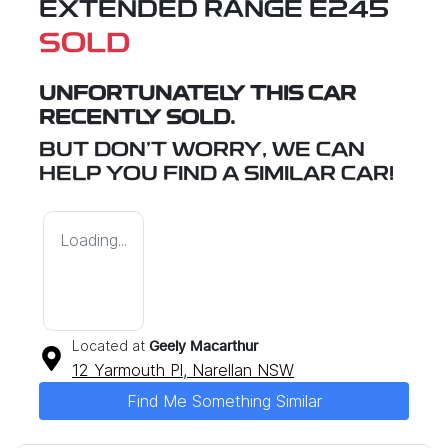
EXTENDED RANGE E245
SOLD
UNFORTUNATELY THIS
CAR
RECENTLY SOLD.
BUT DON'T WORRY, WE CAN
HELP YOU FIND A SIMILAR
CAR
!
Loading...
Located at
Geely Macarthur
12 Yarmouth Pl,
Narellan
NSW
Find Me Something Similar