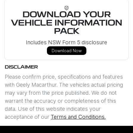
DOWNLOAD YOUR
VEHICLE INFORMATION
PACK
Includes NSW Form 5 disclosure
Download Now
DISCLAIMER
Please confirm price, specifications and features
with
Geely Macarthur
. The vehicles actual pricing
may vary from the price published. We do not
warrant the accuracy or completeness of this
data. Use of this website indicates your
acceptance of our
Terms and Conditions.