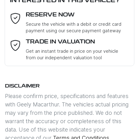
INTERESTED IN THIS VEHICLE?
RESERVE NOW
Last Name
*
Secure the vehicle with a debit or credit card
payment using our secure payment gateway
Email Address
*
TRADE IN VALUATION
Get an instant trade in price on your vehicle
from our independent valuation tool
Mobile Number
*
DISCLAIMER
Comments
*
Please confirm price, specifications and features
with
Geely Macarthur
. The vehicles actual pricing
may vary from the price published. We do not
warrant the accuracy or completeness of this
data. Use of this website indicates your
Enquire Now
acceptance of our
Terms and Conditions.