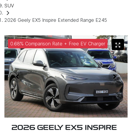
SUV
2026 Geely EX5 Inspire Extended Range E245
0.68% Comparison Rate + Free EV Charger
2026 GEELY EX5 INSPIRE