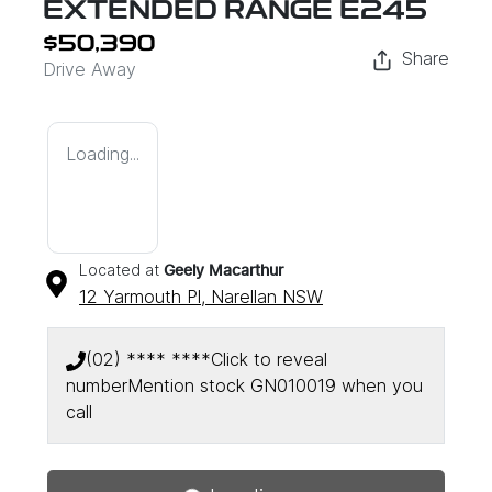
EXTENDED RANGE E245
$50,390
Share
Drive Away
Loading...
Located at
Geely Macarthur
12 Yarmouth Pl,
Narellan
NSW
(02) **** ****
Click to reveal
number
Mention stock
GN010019
when you
call
Loading...