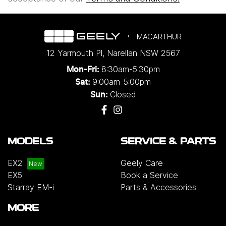
MACARTHUR
12 Yarmouth Pl
,
Narellan
NSW
2567
8:30am-5:30pm
Mon-Fri:
9:00am-5:00pm
Sat:
Closed
Sun:
MODELS
SERVICE & PARTS
EX2
Geely Care
EX5
Book a Service
Starray EM-i
Parts & Accessories
MORE