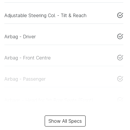
Adjustable Steering Col. - Tilt & Reach
Airbag - Driver
Airbag - Front Centre
Airbag - Passenger
Airbags - Head for 1st Row Seats (Front)
Show All Specs