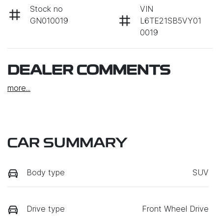
Stock no
VIN
GN010019
L6TE21SB5VY01
0019
DEALER COMMENTS
more
...
CAR SUMMARY
Body type
SUV
Drive type
Front Wheel Drive