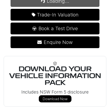
Loading...
Trade-In Valuation
Book a Test Drive
Enquire Now
DOWNLOAD YOUR
VEHICLE INFORMATION
PACK
Includes NSW Form 5 disclosure
Download Now