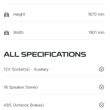
Height
1670 mm
Width
1901 mm
ALL SPECIFICATIONS
12V Socket(s) - Auxiliary
16 Speaker Stereo
ABS (Antilock Brakes)