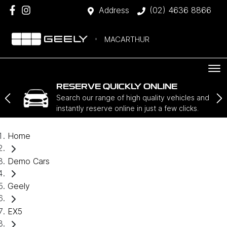
Address
(02) 4636 8866
MACARTHUR
RESERVE QUICKLY ONLINE
Search our range of high quality vehicles and
instantly reserve online in just a few clicks.
Home
Demo Cars
Geely
EX5