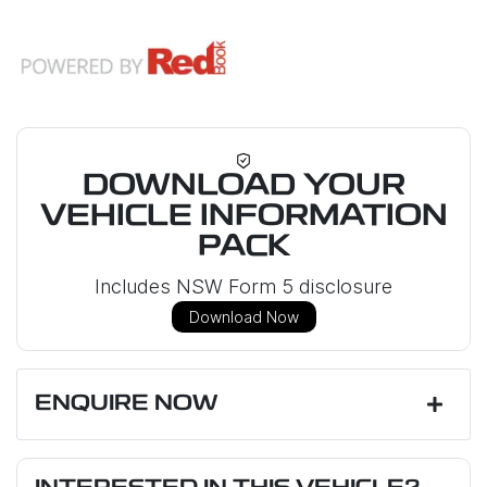
DOWNLOAD YOUR
VEHICLE INFORMATION
PACK
Includes NSW Form 5 disclosure
Download Now
ENQUIRE NOW
First Name
*