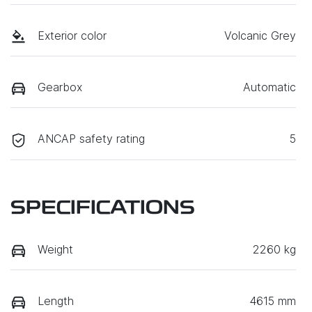
Exterior color
Volcanic Grey
Gearbox
Automatic
ANCAP safety rating
5
SPECIFICATIONS
Weight
2260 kg
Length
4615 mm