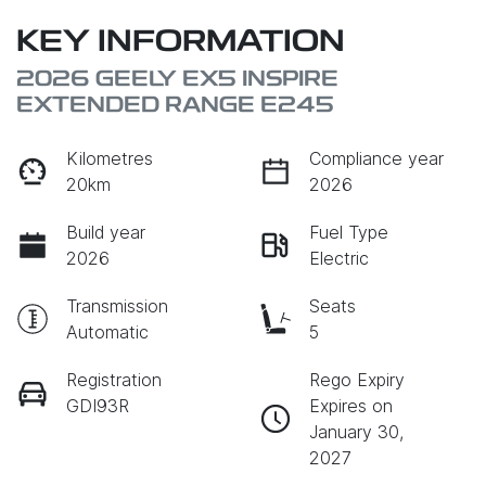
KEY INFORMATION
2026 GEELY EX5 INSPIRE
EXTENDED RANGE E245
Kilometres
Compliance year
20km
2026
Build year
Fuel Type
2026
Electric
Transmission
Seats
Automatic
5
Registration
Rego Expiry
GDI93R
Expires on
January 30,
2027