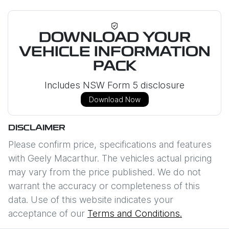
DOWNLOAD YOUR
VEHICLE INFORMATION
PACK
Includes NSW Form 5 disclosure
Download Now
DISCLAIMER
Please confirm price, specifications and features
with
Geely Macarthur
. The vehicles actual pricing
may vary from the price published. We do not
warrant the accuracy or completeness of this
data. Use of this website indicates your
acceptance of our
Terms and Conditions.