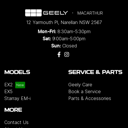
MACARTHUR
12 Yarmouth Pl
,
Narellan
NSW
2567
8:30am-5:30pm
Mon-Fri:
9:00am-5:00pm
Sat:
Closed
Sun:
MODELS
SERVICE & PARTS
EX2
Geely Care
EX5
Book a Service
Starray EM-i
Parts & Accessories
MORE
Contact Us