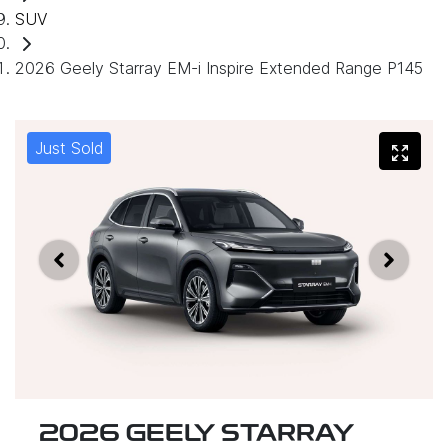
SUV
2026 Geely Starray EM-i Inspire Extended Range P145
Just Sold
2026 GEELY STARRAY