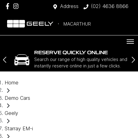
Address
(02) 4636 8866
MACARTHUR
RESERVE QUICKLY ONLINE
Search our range of high quality vehicles and
instantly reserve online in just a few clicks.
Home
Demo Cars
Geely
Starray EM-i