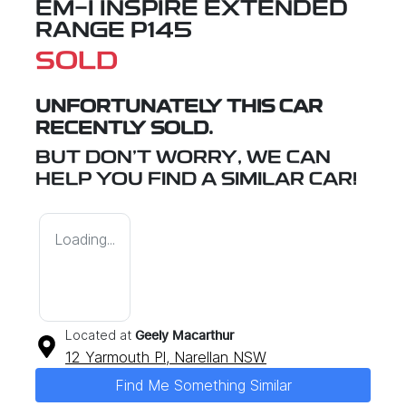
EM-I INSPIRE EXTENDED
RANGE P145
SOLD
UNFORTUNATELY THIS
CAR
RECENTLY SOLD.
BUT DON'T WORRY, WE CAN
HELP YOU FIND A SIMILAR
CAR
!
Loading...
Located at
Geely Macarthur
12 Yarmouth Pl,
Narellan
NSW
Find Me Something Similar