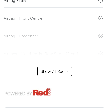
Airbag - Driver
Airbag - Front Centre
Airbag - Passenger
Airbags - Head for 1st Row Seats (Front)
Show All Specs