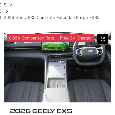
SUV
2026 Geely EX5 Complete Extended Range E245
0.68% Comparison Rate + Free EV Charger
2026 GEELY EX5