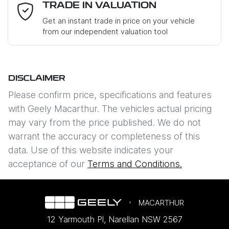
Email Address
*
TRADE IN VALUATION
Get an instant trade in price on your vehicle
from our independent valuation tool
Mobile Number
*
DISCLAIMER
Comments
*
Please confirm price, specifications and features
with
Geely Macarthur
. The vehicles actual pricing
may vary from the price published. We do not
warrant the accuracy or completeness of this
data. Use of this website indicates your
Enquire Now
acceptance of our
Terms and Conditions.
MACARTHUR
12 Yarmouth Pl
,
Narellan
NSW
2567