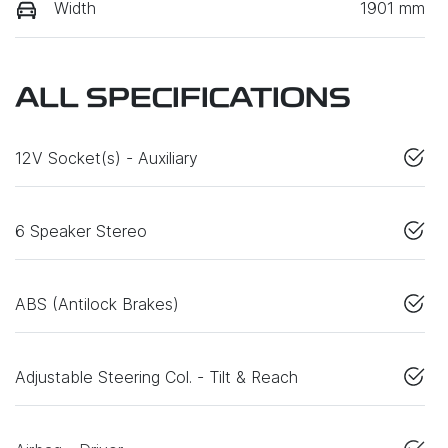
Width
1901 mm
ALL SPECIFICATIONS
12V Socket(s) - Auxiliary
6 Speaker Stereo
ABS (Antilock Brakes)
Adjustable Steering Col. - Tilt & Reach