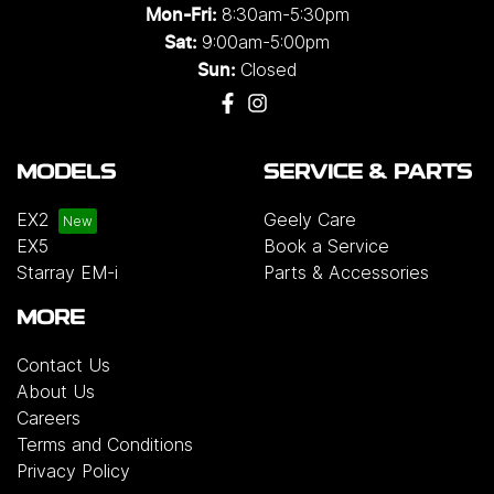
8:30am-5:30pm
Mon-Fri:
9:00am-5:00pm
Sat:
Closed
Sun:
MODELS
SERVICE & PARTS
EX2
Geely Care
EX5
Book a Service
Starray EM-i
Parts & Accessories
MORE
Contact Us
About Us
Careers
Terms and Conditions
Privacy Policy