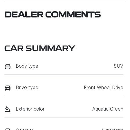
DEALER COMMENTS
CAR SUMMARY
Body type
SUV
Drive type
Front Wheel Drive
Exterior color
Aquatic Green