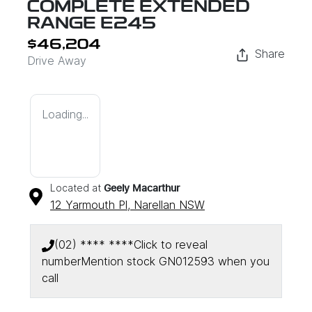
COMPLETE EXTENDED
RANGE E245
$46,204
Share
Drive Away
Loading...
Located at
Geely Macarthur
12 Yarmouth Pl,
Narellan
NSW
(02) **** ****
Click to reveal
number
Mention stock
GN012593
when you
call