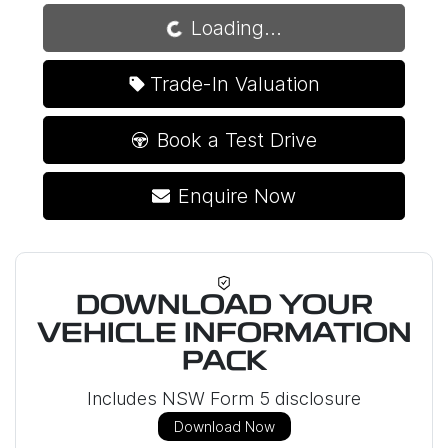
Loading...
Loading...
Trade-In Valuation
Book a Test Drive
Enquire Now
DOWNLOAD YOUR
VEHICLE INFORMATION
PACK
Includes NSW Form 5 disclosure
Download Now