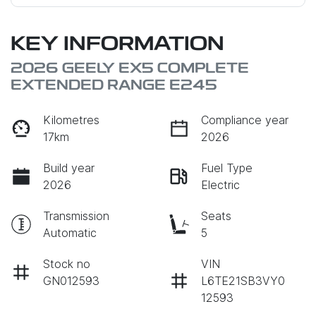
KEY INFORMATION
2026 GEELY EX5 COMPLETE
EXTENDED RANGE E245
Kilometres
Compliance year
17km
2026
Build year
Fuel Type
2026
Electric
Transmission
Seats
Automatic
5
Stock no
VIN
GN012593
L6TE21SB3VY0
12593