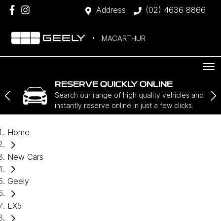
Address
(02) 4636 8866
MACARTHUR
RESERVE QUICKLY ONLINE
Search our range of high quality vehicles and
instantly reserve online in just a few clicks.
Home
New Cars
Geely
EX5