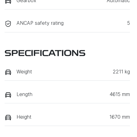
Gearbox
Automatic
ANCAP safety rating
5
SPECIFICATIONS
Weight
2211 kg
Length
4615 mm
Height
1670 mm