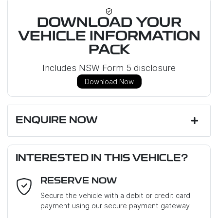
DOWNLOAD YOUR
VEHICLE INFORMATION
PACK
Includes NSW Form 5 disclosure
Download Now
ENQUIRE NOW
First Name
*
INTERESTED IN THIS VEHICLE?
RESERVE NOW
Last Name
*
Secure the vehicle with a debit or credit card
payment using our secure payment gateway