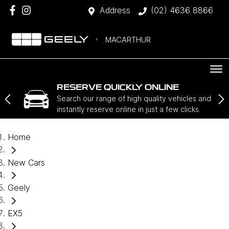
Address
(02) 4636 8866
MACARTHUR
RESERVE QUICKLY ONLINE
Search our range of high quality vehicles and
instantly reserve online in just a few clicks.
Home
New Cars
Geely
EX5