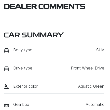
DEALER COMMENTS
CAR SUMMARY
Body type
SUV
Drive type
Front Wheel Drive
Exterior color
Aquatic Green
Gearbox
Automatic