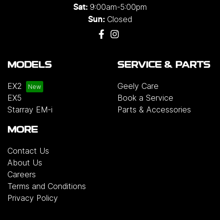
9:00am-5:00pm
Sat:
Closed
Sun:
MODELS
SERVICE & PARTS
EX2
Geely Care
EX5
Book a Service
Starray EM-i
Parts & Accessories
MORE
Contact Us
About Us
Careers
Terms and Conditions
Privacy Policy