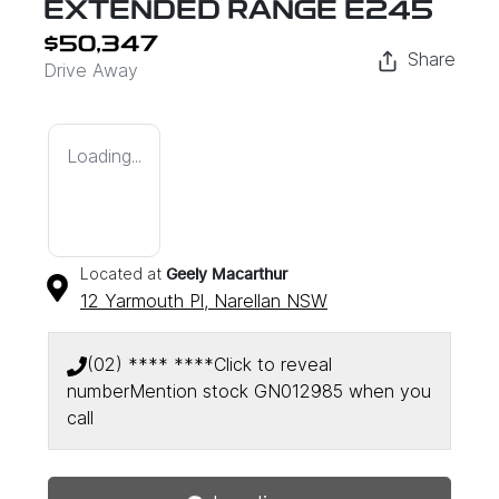
EXTENDED RANGE E245
$50,347
Share
Drive Away
Loading...
Located at
Geely Macarthur
12 Yarmouth Pl,
Narellan
NSW
(02) **** ****
Click to reveal
number
Mention stock
GN012985
when you
Loading...
call