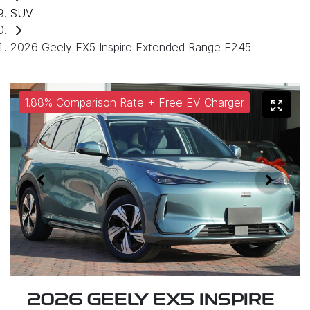
SUV
2026 Geely EX5 Inspire Extended Range E245
1.88% Comparison Rate + Free EV Charger
2026 GEELY EX5 INSPIRE