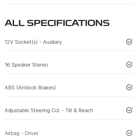
ALL SPECIFICATIONS
12V Socket(s) - Auxiliary
16 Speaker Stereo
ABS (Antilock Brakes)
Adjustable Steering Col. - Tilt & Reach
Airbag - Driver