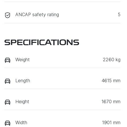
ANCAP safety rating
5
SPECIFICATIONS
Weight
2260 kg
Length
4615 mm
Height
1670 mm
Width
1901 mm