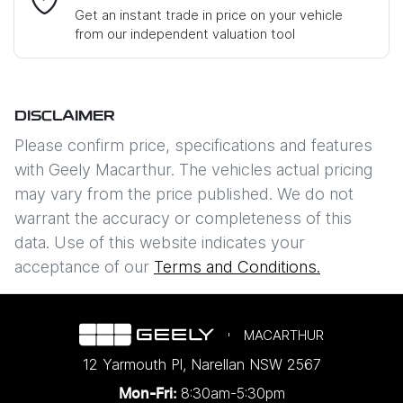
Get an instant trade in price on your vehicle
from our independent valuation tool
Mobile Number
*
DISCLAIMER
Comments
*
Please confirm price, specifications and features
with
Geely Macarthur
. The vehicles actual pricing
may vary from the price published. We do not
warrant the accuracy or completeness of this
data. Use of this website indicates your
Enquire Now
acceptance of our
Terms and Conditions.
MACARTHUR
12 Yarmouth Pl
,
Narellan
NSW
2567
8:30am-5:30pm
Mon-Fri: