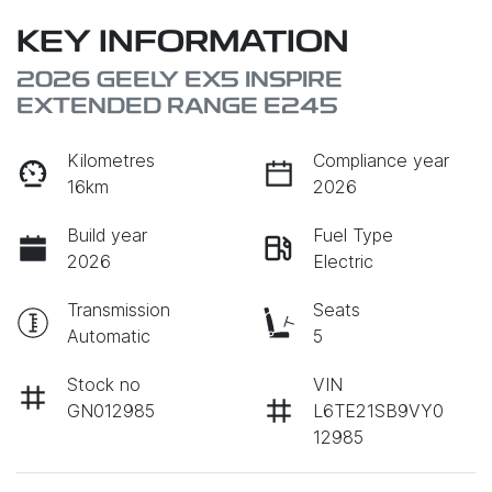
KEY INFORMATION
2026 GEELY EX5 INSPIRE
EXTENDED RANGE E245
Kilometres
Compliance year
16km
2026
Build year
Fuel Type
2026
Electric
Transmission
Seats
Automatic
5
Stock no
VIN
GN012985
L6TE21SB9VY0
12985