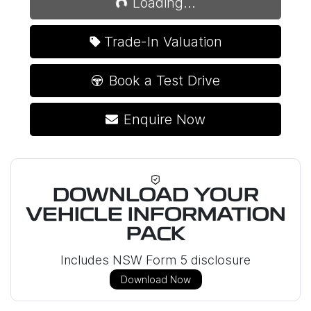
Loading...
Trade-In Valuation
Book a Test Drive
Enquire Now
DOWNLOAD YOUR
VEHICLE INFORMATION
PACK
Includes NSW Form 5 disclosure
Download Now