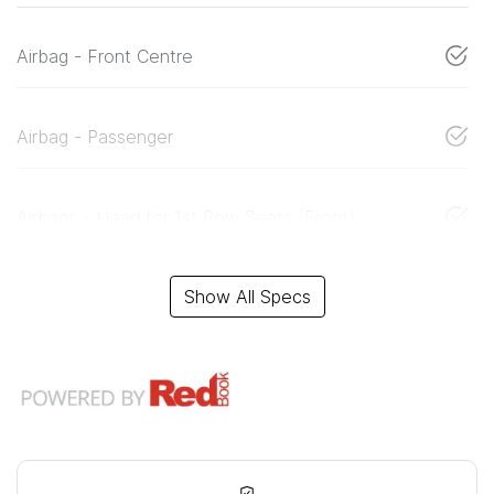
Airbag - Front Centre
Airbag - Passenger
Airbags - Head for 1st Row Seats (Front)
Show All Specs