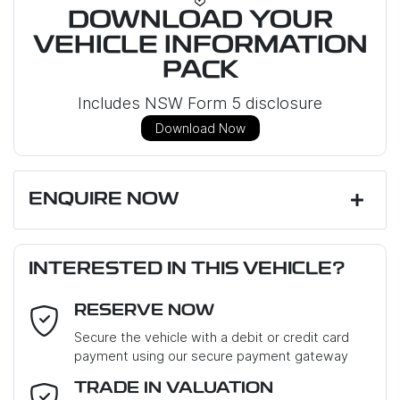
DOWNLOAD YOUR
VEHICLE INFORMATION
PACK
Includes NSW Form 5 disclosure
Download Now
ENQUIRE NOW
First Name
*
INTERESTED IN THIS VEHICLE?
RESERVE NOW
Last Name
*
Secure the vehicle with a debit or credit card
payment using our secure payment gateway
Email Address
*
TRADE IN VALUATION