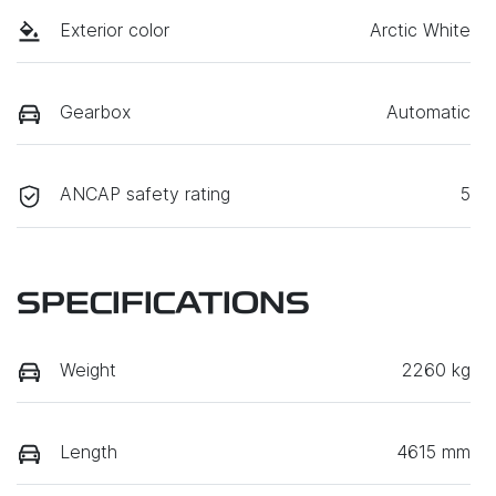
Exterior color
Arctic White
Gearbox
Automatic
ANCAP safety rating
5
SPECIFICATIONS
Weight
2260 kg
Length
4615 mm