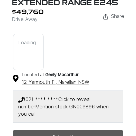
EXTENDED RANGE E245
$49,760
Share
Drive Away
Loading...
Located at
Geely Macarthur
12 Yarmouth Pl,
Narellan
NSW
(02) **** ****
Click to reveal
number
Mention stock
GN009896
when
you call