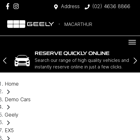
Address
(02) 4636 8866
MACARTHUR
RESERVE QUICKLY ONLINE
Search our range of high quality vehicles and
instantly reserve online in just a few clicks.
Home
Demo Cars
Geely
EX5