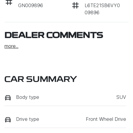
GN009896
L6TE21SB6VY0
09896
DEALER COMMENTS
more
...
CAR SUMMARY
Body type
SUV
Drive type
Front Wheel Drive