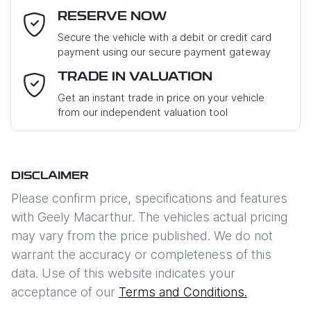
RESERVE NOW
Last Name
*
Secure the vehicle with a debit or credit card
payment using our secure payment gateway
Email Address
*
TRADE IN VALUATION
Get an instant trade in price on your vehicle
from our independent valuation tool
Mobile Number
*
DISCLAIMER
Comments
*
Please confirm price, specifications and features
with
Geely Macarthur
. The vehicles actual pricing
may vary from the price published. We do not
warrant the accuracy or completeness of this
data. Use of this website indicates your
Enquire Now
acceptance of our
Terms and Conditions.