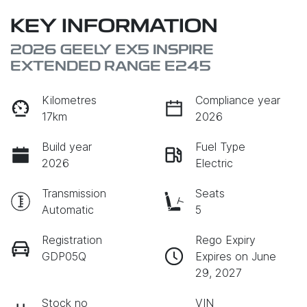
KEY INFORMATION
2026 GEELY EX5 INSPIRE
EXTENDED RANGE E245
Kilometres
Compliance year
17km
2026
Build year
Fuel Type
2026
Electric
Transmission
Seats
Automatic
5
Registration
Rego Expiry
GDP05Q
Expires on June
29, 2027
Stock no
VIN