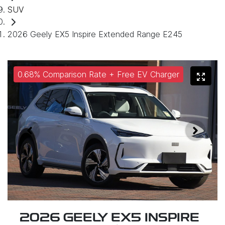
SUV
2026 Geely EX5 Inspire Extended Range E245
0.68% Comparison Rate + Free EV Charger
2026 GEELY EX5 INSPIRE