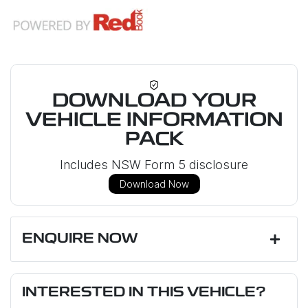
DOWNLOAD YOUR
VEHICLE INFORMATION
PACK
Includes NSW Form 5 disclosure
Download Now
ENQUIRE NOW
First Name
*
INTERESTED IN THIS VEHICLE?