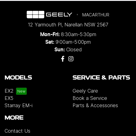
MACARTHUR
12 Yarmouth Pl
,
Narellan
NSW
2567
8:30am-5:30pm
Mon-Fri:
9:00am-5:00pm
Sat:
Closed
Sun:
MODELS
SERVICE & PARTS
EX2
Geely Care
EX5
Book a Service
Starray EM-i
Parts & Accessories
MORE
Contact Us