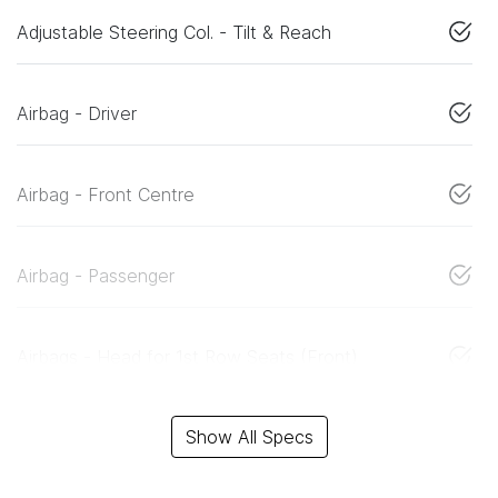
Adjustable Steering Col. - Tilt & Reach
Airbag - Driver
Airbag - Front Centre
Airbag - Passenger
Airbags - Head for 1st Row Seats (Front)
Show All Specs