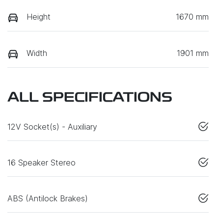
Height
1670 mm
Width
1901 mm
ALL SPECIFICATIONS
12V Socket(s) - Auxiliary
16 Speaker Stereo
ABS (Antilock Brakes)