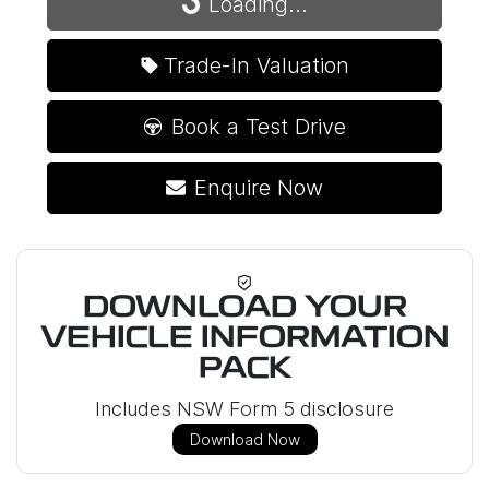
Loading...
Loading...
Trade-In Valuation
Book a Test Drive
Enquire Now
DOWNLOAD YOUR
VEHICLE INFORMATION
PACK
Includes NSW Form 5 disclosure
Download Now