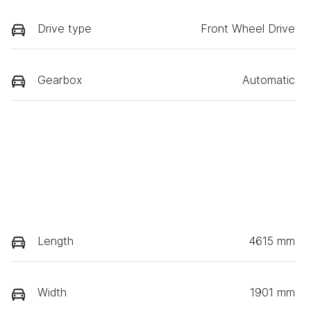
Drive type
Front Wheel Drive
Gearbox
Automatic
Length
4615 mm
Width
1901 mm