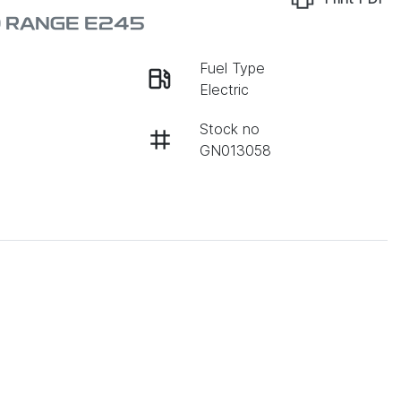
D RANGE E245
Fuel Type
Electric
Stock no
GN013058