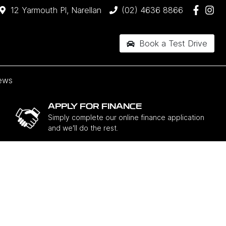
12 Yarmouth Pl, Narellan
(02) 4636 8866
Book a Test Drive
ews
APPLY FOR FINANCE
Simply complete our online finance application
and we'll do the rest.