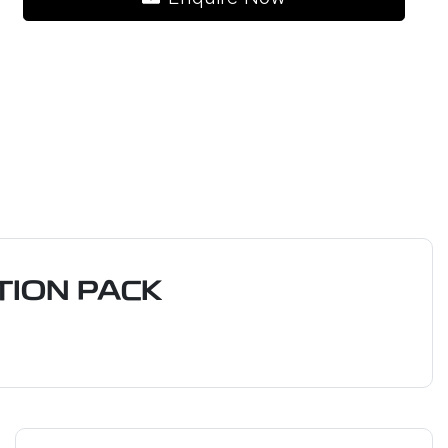
ION PACK