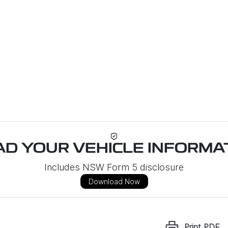
D YOUR VEHICLE INFORMAT
Includes NSW Form 5 disclosure
Download Now
Print
PDF