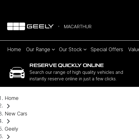
MACARTHUR
Home
Our Range
Our Stock
Special Offers
Valu
RESERVE QUICKLY ONLINE
Search our range of high quality vehicles and
instantly reserve online in just a few clicks.
Home
New Cars
Geely