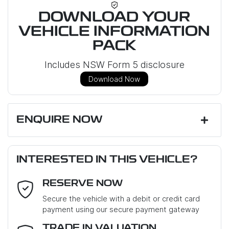
DOWNLOAD YOUR
VEHICLE INFORMATION
PACK
Includes NSW Form 5 disclosure
Download Now
ENQUIRE NOW
First Name
*
INTERESTED IN THIS VEHICLE?
RESERVE NOW
Last Name
*
Secure the vehicle with a debit or credit card
payment using our secure payment gateway
Email Address
*
TRADE IN VALUATION