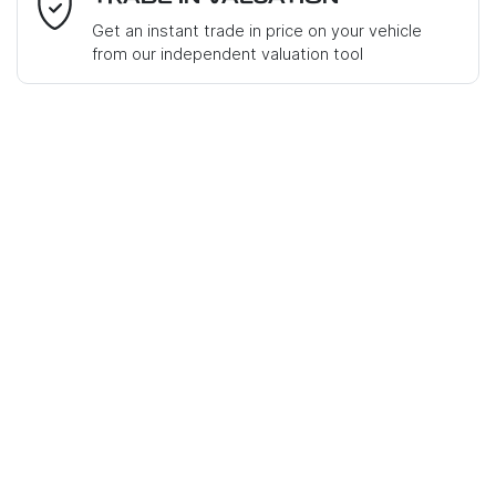
Get an instant trade in price on your vehicle
from our independent valuation tool
Mobile Number
*
Comments
*
Enquire Now