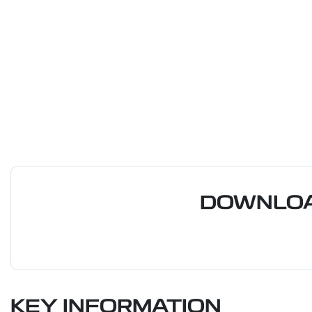
DOWNLOA
KEY INFORMATION