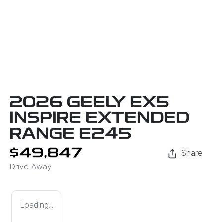
2026 GEELY EX5
INSPIRE EXTENDED
RANGE E245
$49,847
Share
Drive Away
Loading...