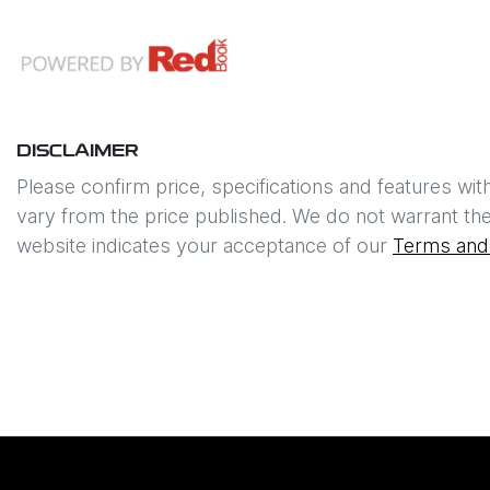
DISCLAIMER
Please confirm price, specifications and features wit
vary from the price published. We do not warrant the
website indicates your acceptance of our
Terms and 