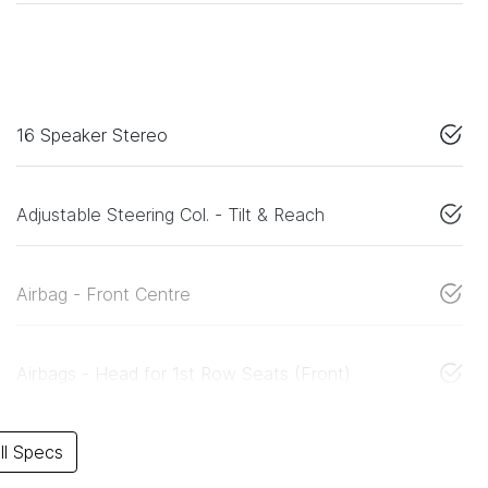
16 Speaker Stereo
Adjustable Steering Col. - Tilt & Reach
Airbag - Front Centre
Airbags - Head for 1st Row Seats (Front)
l Specs