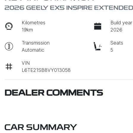
2026 GEELY EX5 INSPIRE EXTENDE
Kilometres
Build year
19km
2026
Transmission
Seats
Automatic
5
VIN
L6TE21SB8VY013058
DEALER COMMENTS
CAR SUMMARY