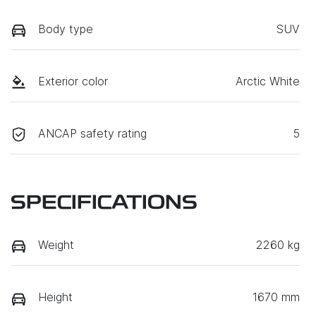
Body type
SUV
Exterior color
Arctic White
ANCAP safety rating
5
SPECIFICATIONS
Weight
2260 kg
Height
1670 mm