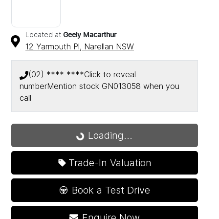
Located at
Geely Macarthur
12 Yarmouth Pl,
Narellan
NSW
(02) **** ****
Click to reveal
number
Mention stock
GN013058
when you
call
Loading...
Loading...
Trade-In Valuation
Book a Test Drive
Enquire Now