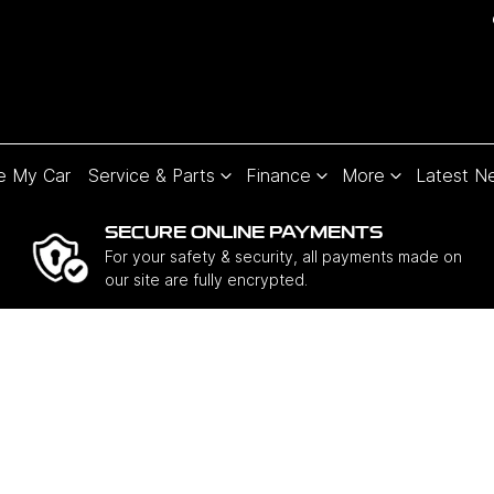
e My Car
Service & Parts
Finance
More
Latest N
SECURE ONLINE PAYMENTS
For your safety & security, all payments made on
our site are fully encrypted.