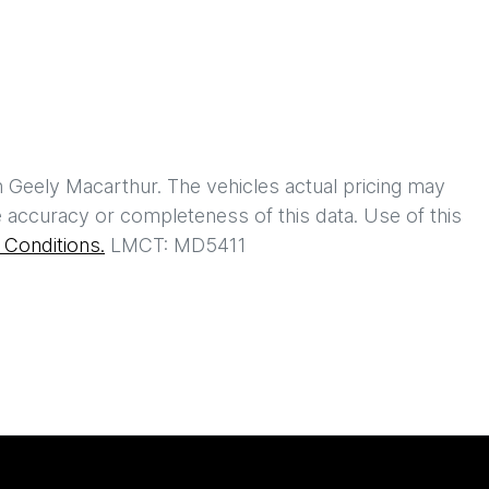
h
Geely Macarthur
. The vehicles actual pricing may
 accuracy or completeness of this data. Use of this
Conditions.
LMCT: MD5411