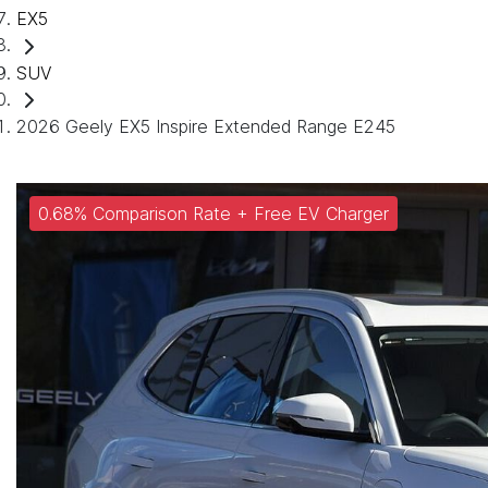
EX5
SUV
2026 Geely EX5 Inspire Extended Range E245
0.68% Comparison Rate + Free EV Charger