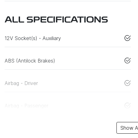
ALL SPECIFICATIONS
12V Socket(s) - Auxiliary
ABS (Antilock Brakes)
Airbag - Driver
Airbag - Passenger
Show Al