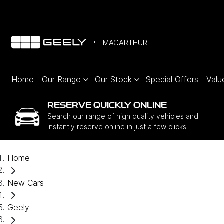
MACARTHUR
Home
Our Range
Our Stock
Special Offers
Valu
RESERVE QUICKLY ONLINE
Search our range of high quality vehicles and
instantly reserve online in just a few clicks.
Home
New Cars
Geely