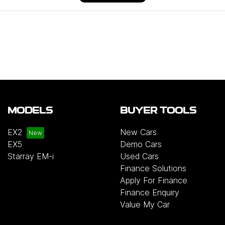
MODELS
BUYER TOOLS
EX2
New Cars
EX5
Demo Cars
Starray EM-i
Used Cars
Finance Solutions
Apply For Finance
Finance Enquiry
Value My Car