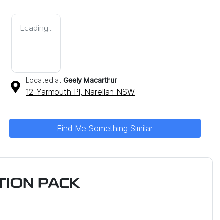
Loading...
Located at
Geely Macarthur
12 Yarmouth Pl,
Narellan
NSW
Find Me Something Similar
ION PACK