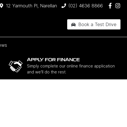
12 Yarmouth Pl, Narellan
(02) 4636 8866
Book a Test Drive
ews
APPLY FOR FINANCE
Simply complete our online finance application
and we'll do the rest.