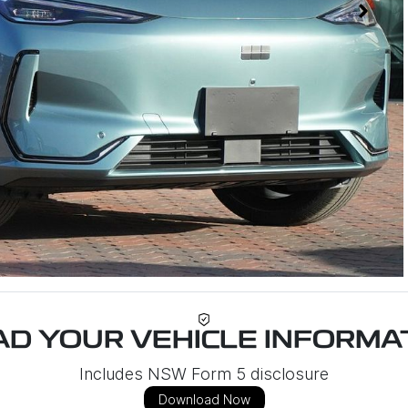
D YOUR VEHICLE INFORMAT
Includes NSW Form 5 disclosure
Download Now