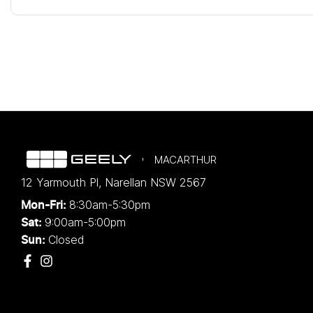
MACARTHUR
12 Yarmouth Pl
,
Narellan
NSW
2567
8:30am-5:30pm
Mon-Fri:
9:00am-5:00pm
Sat:
Closed
Sun: