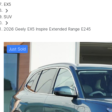
EX5
SUV
2026 Geely EX5 Inspire Extended Range E245
Just Sold