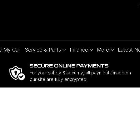
e My Car
Service & Parts
Finance
More
Latest N
SECURE ONLINE PAYMENTS
For your safety & security, all payments made on
our site are fully encrypted.