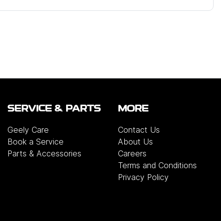
SERVICE & PARTS
MORE
Geely Care
Contact Us
Book a Service
About Us
Parts & Accessories
Careers
Terms and Conditions
Privacy Policy