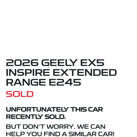
2026 GEELY EX5
INSPIRE EXTENDED
RANGE E245
SOLD
UNFORTUNATELY THIS
CAR
RECENTLY SOLD.
BUT DON'T WORRY, WE CAN
HELP YOU FIND A SIMILAR
CAR
!