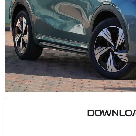
DOWNLOA