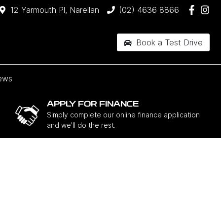
12 Yarmouth Pl, Narellan
(02) 4636 8866
Book a Test Drive
ews
APPLY FOR FINANCE
Simply complete our online finance application
and we'll do the rest.