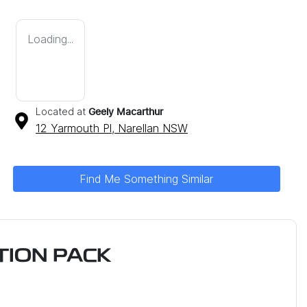
Loading...
Located at
Geely Macarthur
12 Yarmouth Pl,
Narellan
NSW
Find Me Something Similar
ION PACK