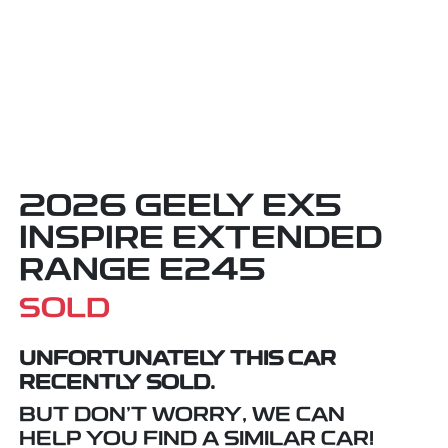
2026 GEELY EX5
INSPIRE EXTENDED
RANGE E245
SOLD
UNFORTUNATELY THIS
CAR
RECENTLY SOLD.
BUT DON'T WORRY, WE CAN
HELP YOU FIND A SIMILAR
CAR
!