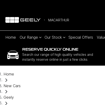
MACARTHUR
Home
Our Range
Our Stock
Special Offers
Valu
RESERVE QUICKLY ONLINE
Search our range of high quality vehicles and
instantly reserve online in just a few clicks.
Home
New Cars
Geely