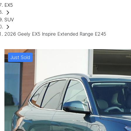
EX5
SUV
2026 Geely EX5 Inspire Extended Range E245
Just Sold