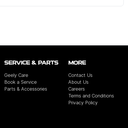
SERVICE & PARTS
MORE
Geely Care
Contact Us
Book a Service
About Us
Parts & Accessories
Careers
Terms and Conditions
Privacy Policy