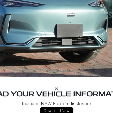
D YOUR VEHICLE INFORMAT
Includes NSW Form 5 disclosure
Download Now