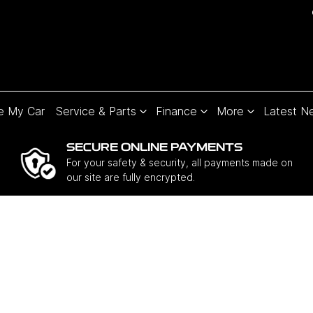
e My Car
Service & Parts
Finance
More
Latest N
SECURE ONLINE PAYMENTS
For your safety & security, all payments made on
our site are fully encrypted.