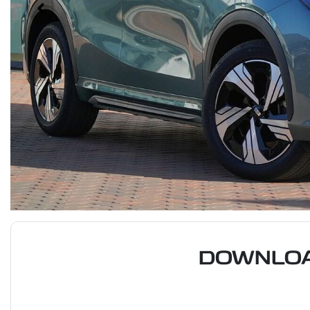
DOWNLOA