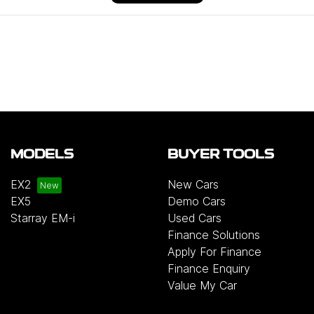
MODELS
BUYER TOOLS
EX2
New Cars
EX5
Demo Cars
Starray EM-i
Used Cars
Finance Solutions
Apply For Finance
Finance Enquiry
Value My Car