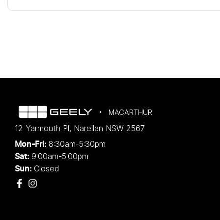
MACARTHUR
12 Yarmouth Pl
,
Narellan
NSW
2567
8:30am-5:30pm
Mon-Fri:
9:00am-5:00pm
Sat:
Closed
Sun: