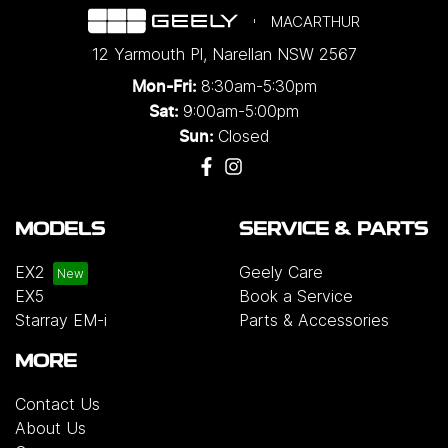
MACARTHUR
12 Yarmouth Pl
,
Narellan
NSW
2567
8:30am-5:30pm
Mon-Fri:
9:00am-5:00pm
Sat:
Closed
Sun:
MODELS
SERVICE & PARTS
EX2
Geely Care
EX5
Book a Service
Starray EM-i
Parts & Accessories
MORE
Contact Us
About Us