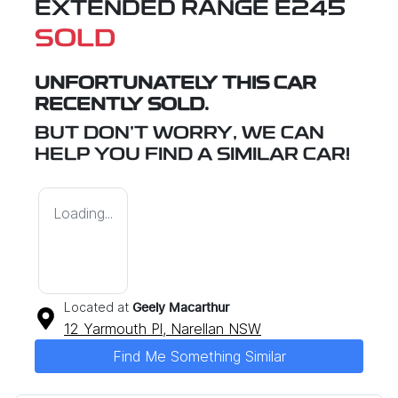
EXTENDED RANGE E245
SOLD
UNFORTUNATELY THIS
CAR
RECENTLY SOLD.
BUT DON'T WORRY, WE CAN
HELP YOU FIND A SIMILAR
CAR
!
Loading...
Located at
Geely Macarthur
12 Yarmouth Pl,
Narellan
NSW
Find Me Something Similar