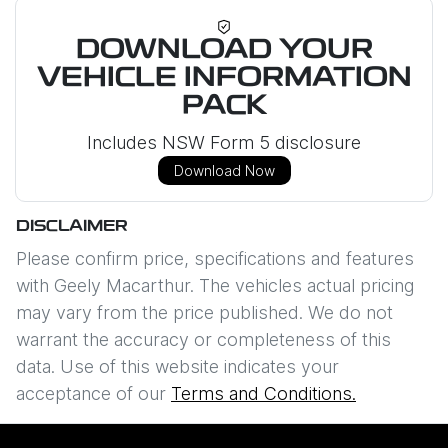
DOWNLOAD YOUR
VEHICLE INFORMATION
PACK
Includes NSW Form 5 disclosure
Download Now
DISCLAIMER
Please confirm price, specifications and features
with
Geely Macarthur
. The vehicles actual pricing
may vary from the price published. We do not
warrant the accuracy or completeness of this
data. Use of this website indicates your
acceptance of our
Terms and Conditions.