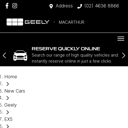
Address
(02) 4636 8866
MACARTHUR
RESERVE QUICKLY ONLINE
Search our range of high quality vehicles and
instantly reserve online in just a few clicks.
Home
New Cars
Geely
EX5