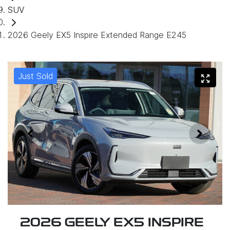
SUV
2026 Geely EX5 Inspire Extended Range E245
Just Sold
2026 GEELY EX5 INSPIRE