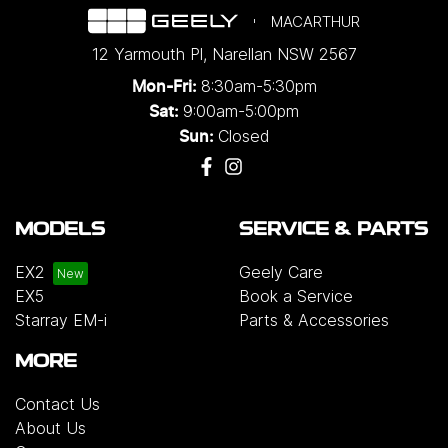
MACARTHUR
12 Yarmouth Pl
,
Narellan
NSW
2567
8:30am-5:30pm
Mon-Fri:
9:00am-5:00pm
Sat:
Closed
Sun:
MODELS
SERVICE & PARTS
EX2
Geely Care
EX5
Book a Service
Starray EM-i
Parts & Accessories
MORE
Contact Us
About Us