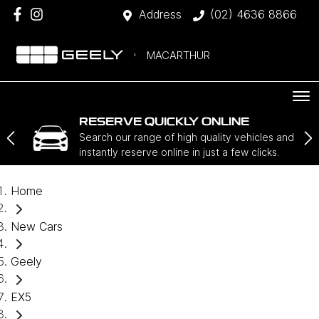
Address
(02) 4636 8866
MACARTHUR
RESERVE QUICKLY ONLINE
Search our range of high quality vehicles and
instantly reserve online in just a few clicks.
Home
New Cars
Geely
EX5