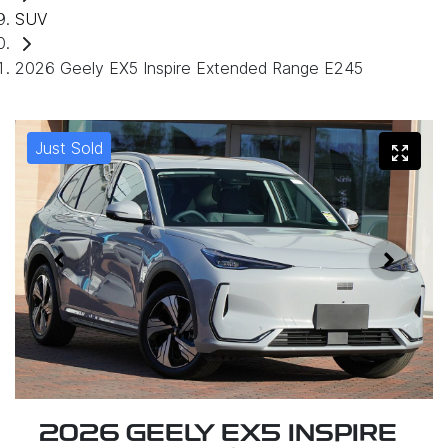
SUV
2026 Geely EX5 Inspire Extended Range E245
Just Sold
2026 GEELY EX5 INSPIRE