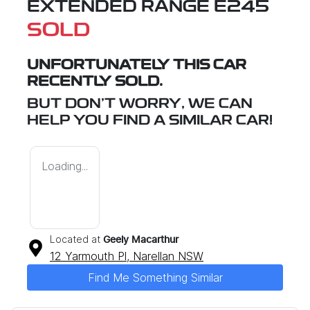
EXTENDED RANGE E245
SOLD
UNFORTUNATELY THIS
CAR
RECENTLY SOLD.
BUT DON'T WORRY, WE CAN
HELP YOU FIND A SIMILAR
CAR
!
Loading...
Located at
Geely Macarthur
12 Yarmouth Pl,
Narellan
NSW
Find Me Something Similar