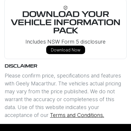
DOWNLOAD YOUR
VEHICLE INFORMATION
PACK
Includes NSW Form 5 disclosure
Download Now
DISCLAIMER
Please confirm price, specifications and features
with
Geely Macarthur
. The vehicles actual pricing
may vary from the price published. We do not
warrant the accuracy or completeness of this
data. Use of this website indicates your
acceptance of our
Terms and Conditions.