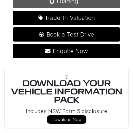
Loading...
Loading...
Trade-In Valuation
Book a Test Drive
Enquire Now
DOWNLOAD YOUR
VEHICLE INFORMATION
PACK
Includes NSW Form 5 disclosure
Download Now