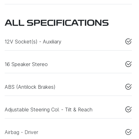
ALL SPECIFICATIONS
12V Socket(s) - Auxiliary
16 Speaker Stereo
ABS (Antilock Brakes)
Adjustable Steering Col. - Tilt & Reach
Airbag - Driver