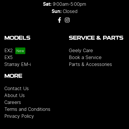
9:00am-5:00pm
Sat:
Closed
Sun:
MODELS
SERVICE & PARTS
EX2
Geely Care
EX5
Book a Service
Starray EM-i
Parts & Accessories
MORE
Contact Us
About Us
Careers
Terms and Conditions
Privacy Policy