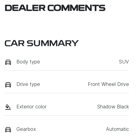
DEALER COMMENTS
CAR SUMMARY
Body type
SUV
Drive type
Front Wheel Drive
Exterior color
Shadow Black
Gearbox
Automatic