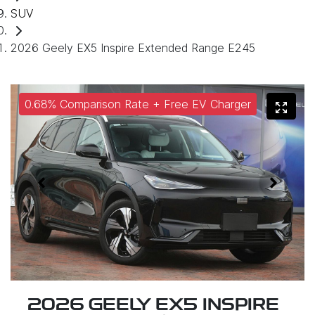
SUV
2026 Geely EX5 Inspire Extended Range E245
0.68% Comparison Rate + Free EV Charger
2026 GEELY EX5 INSPIRE