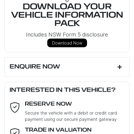
DOWNLOAD YOUR
VEHICLE INFORMATION
PACK
Includes NSW Form 5 disclosure
Download Now
ENQUIRE NOW
First Name
*
INTERESTED IN THIS VEHICLE?
RESERVE NOW
Last Name
*
Secure the vehicle with a debit or credit card
payment using our secure payment gateway
Email Address
*
TRADE IN VALUATION