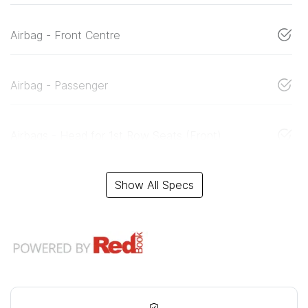
Airbag - Front Centre
Airbag - Passenger
Airbags - Head for 1st Row Seats (Front)
Show All Specs