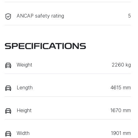
ANCAP safety rating
5
SPECIFICATIONS
Weight
2260 kg
Length
4615 mm
Height
1670 mm
Width
1901 mm