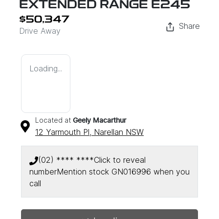
EXTENDED RANGE E245
$50,347
Share
Drive Away
Loading...
Located at
Geely Macarthur
12 Yarmouth Pl,
Narellan
NSW
(02) **** ****
Click to reveal
number
Mention stock
GN016996
when you
call