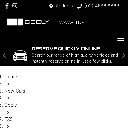
Address
(02) 4636 8866
MACARTHUR
RESERVE QUICKLY ONLINE
Search our range of high quality vehicles and
instantly reserve online in just a few clicks.
Home
New Cars
Geely
EX5