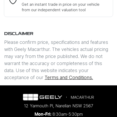
Get an instant trade in price on your vehicle
from our independent valuation tool
Mobile Number
*
DISCLAIMER
Comments
*
Please confirm price, specifications and features
with
Geely Macarthur
. The vehicles actual pricing
may vary from the price published. We do not
warrant the accuracy or completeness of this
data. Use of this website indicates your
Enquire Now
acceptance of our
Terms and Conditions.
MACARTHUR
12 Yarmouth Pl
,
Narellan
NSW
2567
8:30am-5:30pm
Mon-Fri: