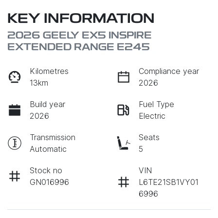
KEY INFORMATION
2026 GEELY EX5 INSPIRE
EXTENDED RANGE E245
Kilometres
Compliance year
13km
2026
Build year
Fuel Type
2026
Electric
Transmission
Seats
Automatic
5
Stock no
VIN
GN016996
L6TE21SB1VY01
6996