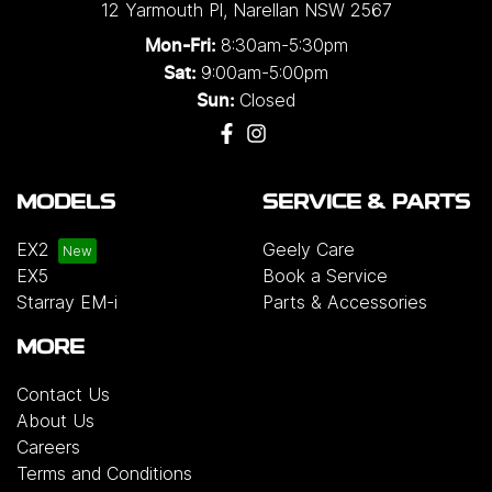
12 Yarmouth Pl
,
Narellan
NSW
2567
8:30am-5:30pm
Mon-Fri:
9:00am-5:00pm
Sat:
Closed
Sun:
MODELS
SERVICE & PARTS
EX2
Geely Care
EX5
Book a Service
Starray EM-i
Parts & Accessories
MORE
Contact Us
About Us
Careers
Terms and Conditions