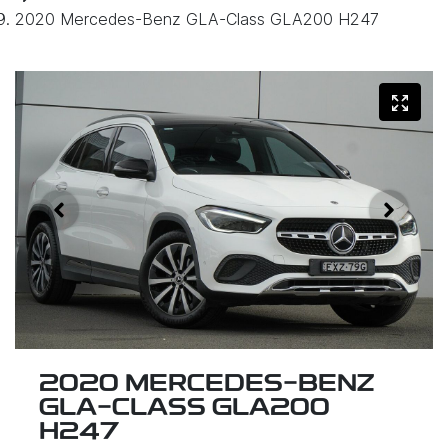
2020 Mercedes-Benz GLA-Class GLA200 H247
2020 MERCEDES-BENZ
GLA-CLASS GLA200
H247