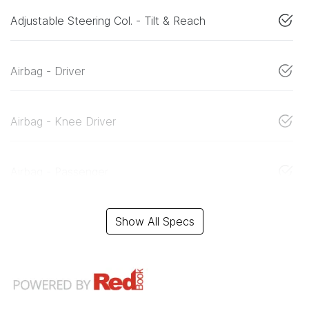
Adjustable Steering Col. - Tilt & Reach
Airbag - Driver
Airbag - Knee Driver
Airbag - Passenger
Show All Specs