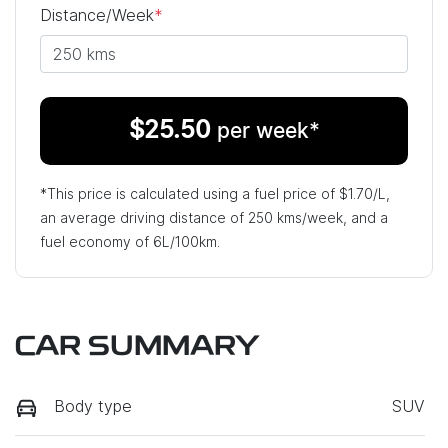
Distance/Week
*
$
25.50
per week*
*This price is calculated using a fuel price of $
1.70
/L,
an average driving distance of
250 kms
/week, and a
fuel economy of
6
L/100km.
CAR SUMMARY
Body type
SUV