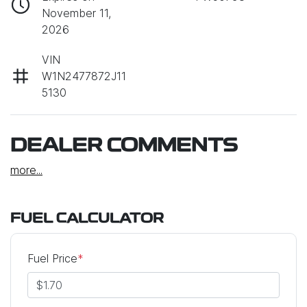
November 11,
2026
VIN
W1N2477872J11
5130
DEALER COMMENTS
more
...
FUEL CALCULATOR
Fuel Price
*