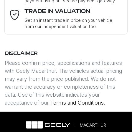
payment using our secure payment gateway
Email Address
*
TRADE IN VALUATION
Get an instant trade in price on your vehicle
from our independent valuation tool
Mobile Number
*
DISCLAIMER
Comments
*
Please confirm price, specifications and features
with
Geely Macarthur
. The vehicles actual pricing
may vary from the price published. We do not
warrant the accuracy or completeness of this
data. Use of this website indicates your
Enquire Now
acceptance of our
Terms and Conditions.
MACARTHUR