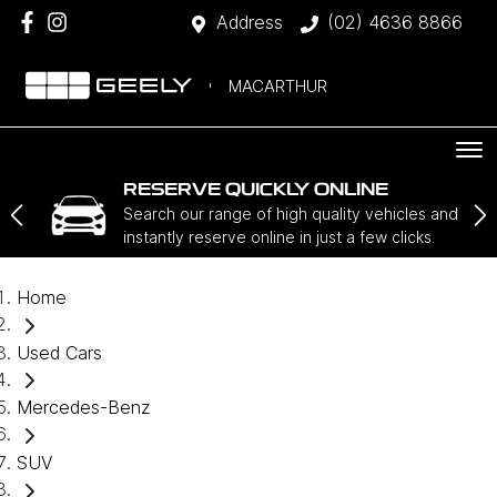
Address
(02) 4636 8866
MACARTHUR
RESERVE QUICKLY ONLINE
Search our range of high quality vehicles and
instantly reserve online in just a few clicks.
Home
Used Cars
Mercedes-Benz
SUV