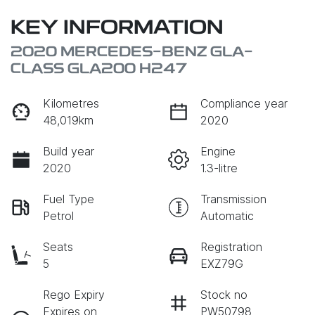
KEY INFORMATION
2020 MERCEDES-BENZ GLA-
CLASS GLA200 H247
Kilometres
Compliance year
48,019km
2020
Build year
Engine
2020
1.3-litre
Fuel Type
Transmission
Petrol
Automatic
Seats
Registration
5
EXZ79G
Rego Expiry
Stock no
Expires on
PW50798