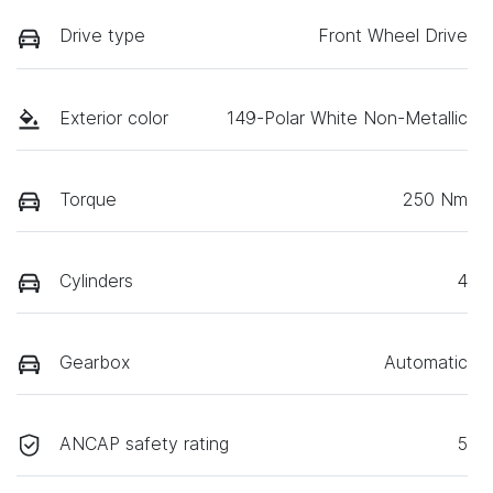
Drive type
Front Wheel Drive
Exterior color
149-Polar White Non-Metallic
Torque
250 Nm
Cylinders
4
Gearbox
Automatic
ANCAP safety rating
5