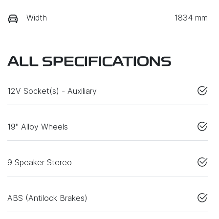
Width
1834 mm
ALL SPECIFICATIONS
12V Socket(s) - Auxiliary
19" Alloy Wheels
9 Speaker Stereo
ABS (Antilock Brakes)