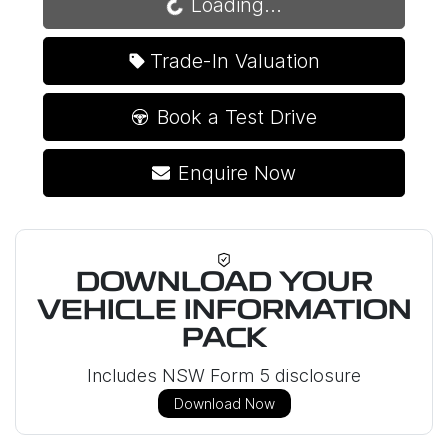
Loading...
Trade-In Valuation
Book a Test Drive
Enquire Now
DOWNLOAD YOUR
VEHICLE INFORMATION
PACK
Includes NSW Form 5 disclosure
Download Now