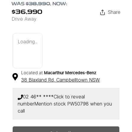
WAS
$38,990
,
NOW
:
Share
$36,990
Drive Away
Loading...
Located at
Macarthur Mercedes-Benz
38 Blaxland Rd,
Campbelltown
NSW
02 46** ****
Click to reveal
number
Mention stock
PW50798
when you
call
Loading...