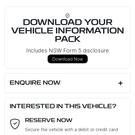
DOWNLOAD YOUR
VEHICLE INFORMATION
PACK
Includes NSW Form 5 disclosure
Download Now
ENQUIRE NOW
First Name
*
INTERESTED IN THIS VEHICLE?
RESERVE NOW
Last Name
*
Secure the vehicle with a debit or credit card