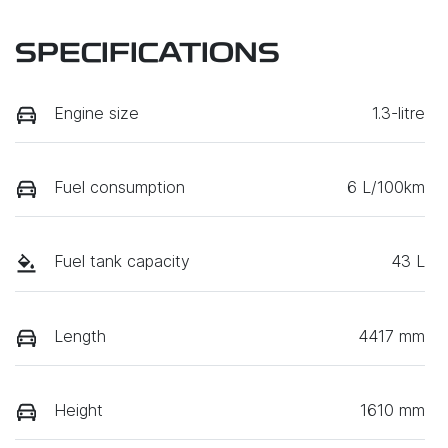
SPECIFICATIONS
Engine size
1.3-litre
Fuel consumption
6 L/100km
Fuel tank capacity
43 L
Length
4417 mm
Height
1610 mm