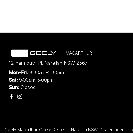
MACARTHUR
12 Yarmouth Pl
,
Narellan
NSW
2567
8:30am-5:30pm
Mon-Fri:
9:00am-5:00pm
Sat:
Closed
Sun:
Geely Macarthur
.
Geely Dealer
in
Narellan NSW
.
Dealer License: