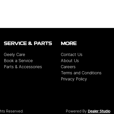
SERVICE & PARTS
MORE
Geely Care
Contact Us
Book a Service
About Us
Parts & Accessories
Careers
Terms and Conditions
Privacy Policy
ights Reserved.
Powered By
Dealer Studio