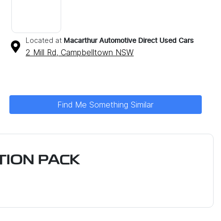
Located at
Macarthur Automotive Direct Used Cars
2 Mill Rd,
Campbelltown
NSW
Find Me Something Similar
ION PACK