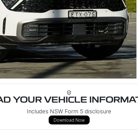
D YOUR VEHICLE INFORMAT
Includes NSW Form 5 disclosure
Download Now