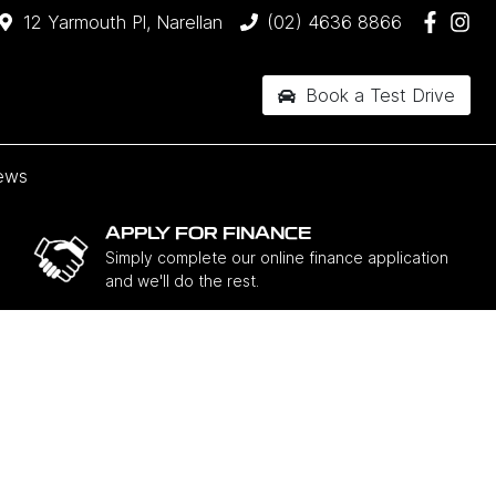
12 Yarmouth Pl, Narellan
(02) 4636 8866
Book a Test Drive
ews
APPLY FOR FINANCE
Simply complete our online finance application
and we'll do the rest.