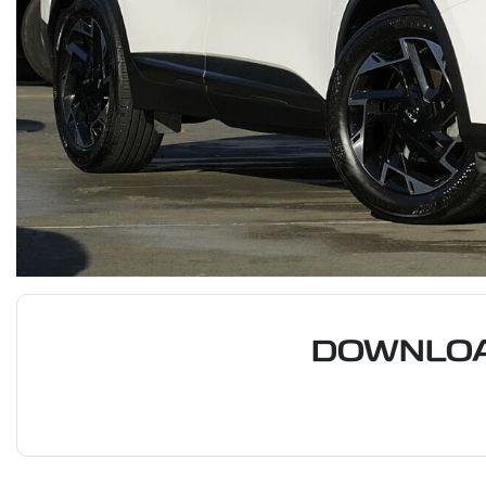
DOWNLOA