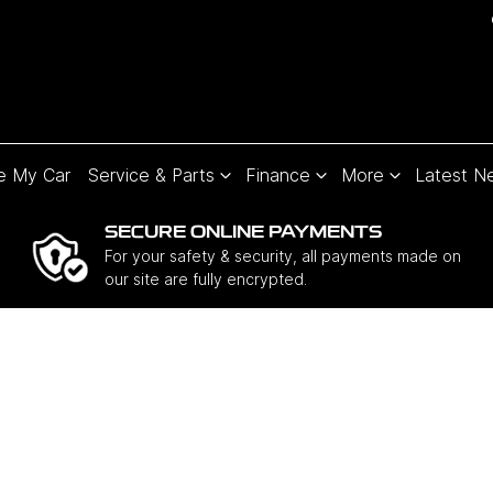
e My Car
Service & Parts
Finance
More
Latest N
SECURE ONLINE PAYMENTS
For your safety & security, all payments made on
our site are fully encrypted.