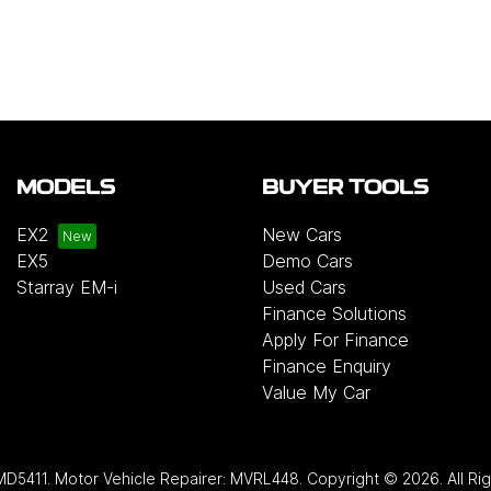
MODELS
BUYER TOOLS
EX2
New Cars
EX5
Demo Cars
Starray EM-i
Used Cars
Finance Solutions
Apply For Finance
Finance Enquiry
Value My Car
MD5411
.
Motor Vehicle Repairer:
MVRL448
.
Copyright ©
2026
. All R