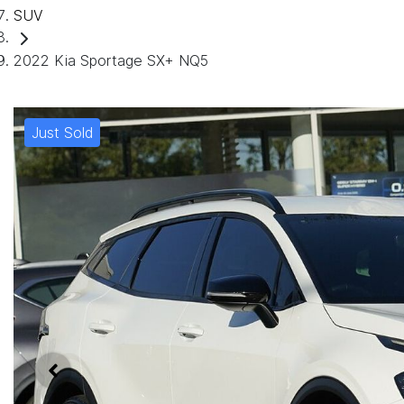
SUV
2022 Kia Sportage SX+ NQ5
Just Sold