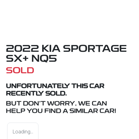
2022 KIA SPORTAGE
SX+ NQ5
SOLD
UNFORTUNATELY THIS
CAR
RECENTLY SOLD.
BUT DON'T WORRY, WE CAN
HELP YOU FIND A SIMILAR
CAR
!
Loading...