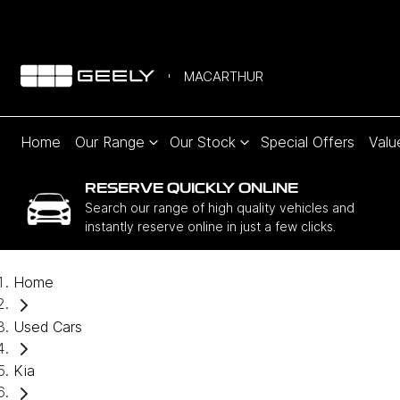
MACARTHUR
Home
Our Range
Our Stock
Special Offers
Valu
RESERVE QUICKLY ONLINE
Search our range of high quality vehicles and
instantly reserve online in just a few clicks.
Home
Used Cars
Kia