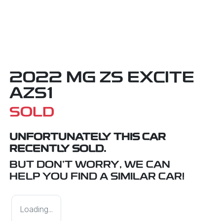
2022 MG ZS EXCITE
AZS1
SOLD
UNFORTUNATELY THIS
CAR
RECENTLY SOLD.
BUT DON'T WORRY, WE CAN
HELP YOU FIND A SIMILAR
CAR
!
Loading...