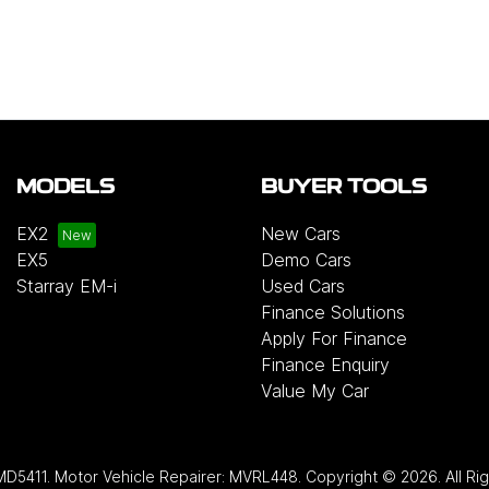
MODELS
BUYER TOOLS
EX2
New Cars
EX5
Demo Cars
Starray EM-i
Used Cars
Finance Solutions
Apply For Finance
Finance Enquiry
Value My Car
MD5411
.
Motor Vehicle Repairer:
MVRL448
.
Copyright ©
2026
. All R