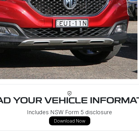
D YOUR VEHICLE INFORMAT
Includes NSW Form 5 disclosure
Download Now