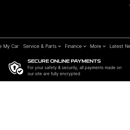
e My Car
Service & Parts
Finance
More
Latest N
SECURE ONLINE PAYMENTS
For your safety & security, all payments made on
our site are fully encrypted.