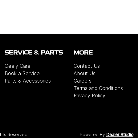
SERVICE & PARTS
MORE
Geely Care
Contact Us
Book a Service
About Us
Parts & Accessories
Careers
Terms and Conditions
Privacy Policy
ights Reserved.
Powered By
Dealer Studio