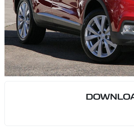
DOWNLOA