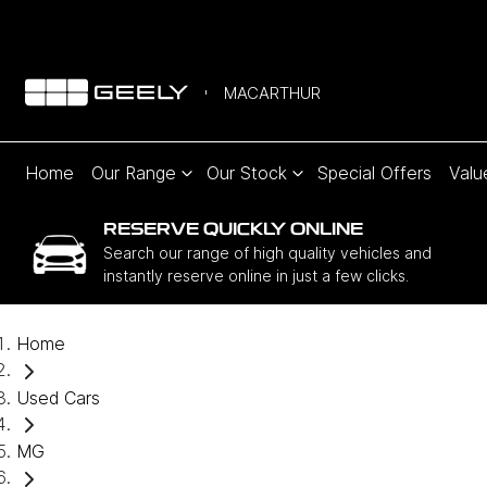
MACARTHUR
Home
Our Range
Our Stock
Special Offers
Valu
RESERVE QUICKLY ONLINE
Search our range of high quality vehicles and
instantly reserve online in just a few clicks.
Home
Used Cars
MG