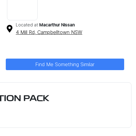
Located at
Macarthur Nissan
4 Mill Rd,
Campbelltown
NSW
Find Me Something Similar
ION PACK