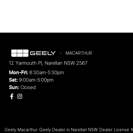
MACARTHUR
12 Yarmouth Pl
,
Narellan
NSW
2567
8:30am-5:30pm
Mon-Fri:
9:00am-5:00pm
Sat:
Closed
Sun:
Geely Macarthur
.
Geely Dealer
in
Narellan NSW
.
Dealer License: