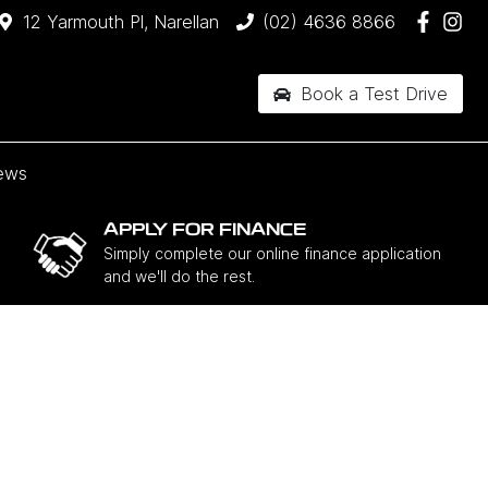
12 Yarmouth Pl, Narellan
(02) 4636 8866
Book a Test Drive
ews
APPLY FOR FINANCE
Simply complete our online finance application
and we'll do the rest.