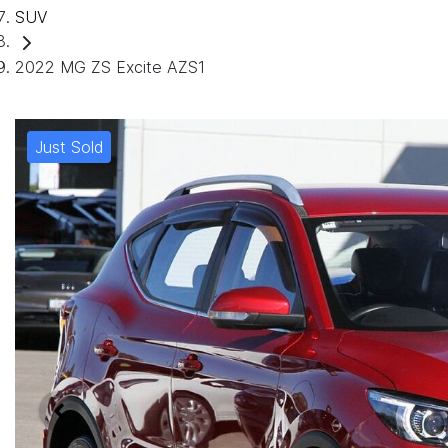
SUV
2022 MG ZS Excite AZS1
Just Sold