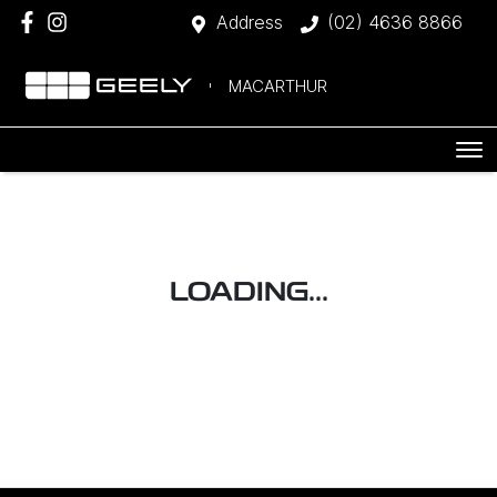
Address
(02) 4636 8866
MACARTHUR
LOADING...