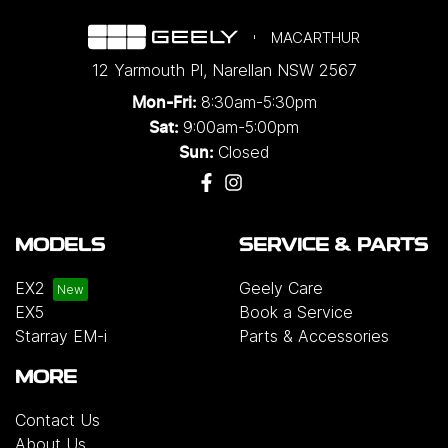
MACARTHUR
12 Yarmouth Pl
,
Narellan
NSW
2567
8:30am-5:30pm
Mon-Fri:
9:00am-5:00pm
Sat:
Closed
Sun:
MODELS
SERVICE & PARTS
EX2
Geely Care
EX5
Book a Service
Starray EM-i
Parts & Accessories
MORE
Contact Us
About Us