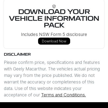
DOWNLOAD YOUR
VEHICLE INFORMATION
PACK
Includes NSW Form 5 disclosure
Download Now
DISCLAIMER
Please confirm price, specifications and features
with
Geely Macarthur
. The vehicles actual pricing
may vary from the price published. We do not
warrant the accuracy or completeness of this
data. Use of this website indicates your
acceptance of our
Terms and Conditions.