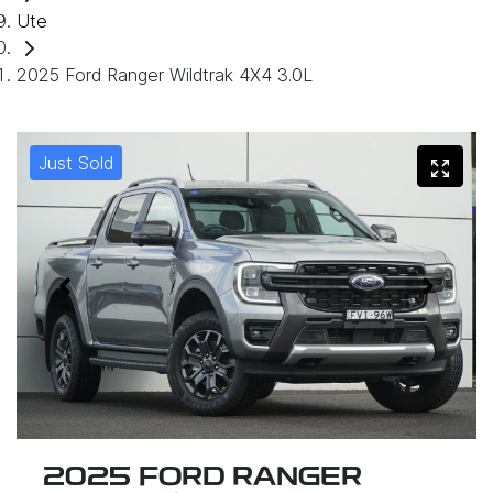
Ute
2025 Ford Ranger Wildtrak 4X4 3.0L
Just Sold
2025 FORD RANGER