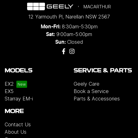
MACARTHUR
12 Yarmouth Pl
,
Narellan
NSW
2567
8:30am-5:30pm
Mon-Fri:
9:00am-5:00pm
Sat:
Closed
Sun:
MODELS
SERVICE & PARTS
EX2
Geely Care
EX5
Book a Service
Starray EM-i
Parts & Accessories
MORE
Contact Us
About Us