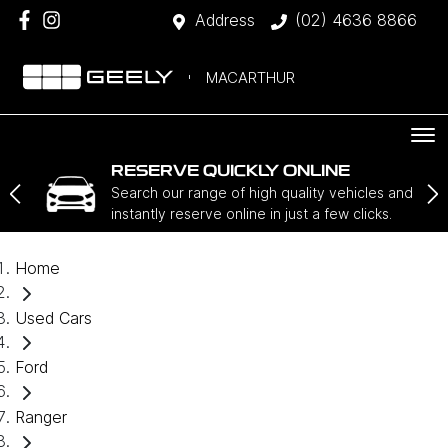
Address
(02) 4636 8866
MACARTHUR
RESERVE QUICKLY ONLINE
Search our range of high quality vehicles and
instantly reserve online in just a few clicks.
Home
Used Cars
Ford
Ranger