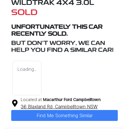
WILDTRAK 4X4 3.0L
SOLD
UNFORTUNATELY THIS
CAR
RECENTLY SOLD.
BUT DON'T WORRY, WE CAN
HELP YOU FIND A SIMILAR
CAR
!
Loading...
Located at
Macarthur Ford Campbelltown
36 Blaxland Rd,
Campbelltown
NSW
Find Me Something Similar