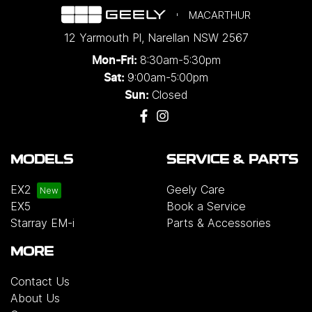
MACARTHUR
12 Yarmouth Pl
,
Narellan
NSW
2567
8:30am-5:30pm
Mon-Fri:
9:00am-5:00pm
Sat:
Closed
Sun:
MODELS
SERVICE & PARTS
EX2
Geely Care
EX5
Book a Service
Starray EM-i
Parts & Accessories
MORE
Contact Us
About Us