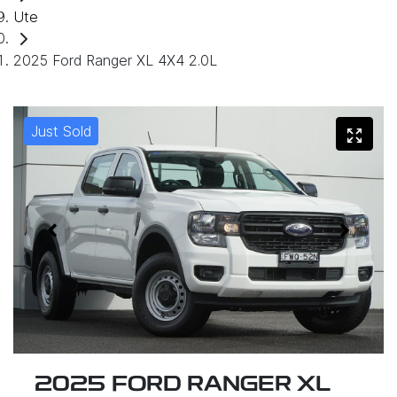
Ute
2025 Ford Ranger XL 4X4 2.0L
Just Sold
2025 FORD RANGER XL