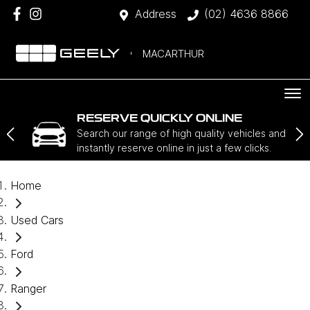
Address
(02) 4636 8866
MACARTHUR
RESERVE QUICKLY ONLINE
Search our range of high quality vehicles and
instantly reserve online in just a few clicks.
Home
Used Cars
Ford
Ranger