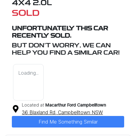
4X4 2.0L
SOLD
UNFORTUNATELY THIS
CAR
RECENTLY SOLD.
BUT DON'T WORRY, WE CAN
HELP YOU FIND A SIMILAR
CAR
!
Loading...
Located at
Macarthur Ford Campbelltown
36 Blaxland Rd,
Campbelltown
NSW
Find Me Something Similar