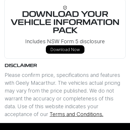
DOWNLOAD YOUR
VEHICLE INFORMATION
PACK
Includes NSW Form 5 disclosure
Download Now
DISCLAIMER
Please confirm price, specifications and features
with
Geely Macarthur
. The vehicles actual pricing
may vary from the price published. We do not
warrant the accuracy or completeness of this
data. Use of this website indicates your
acceptance of our
Terms and Conditions.