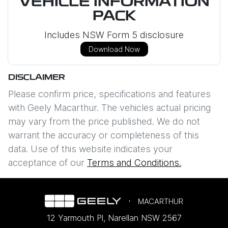
VEHICLE INFORMATION
PACK
Includes NSW Form 5 disclosure
Download Now
DISCLAIMER
Please confirm price, specifications and features
with
Geely Macarthur
. The vehicles actual pricing
may vary from the price published. We do not
warrant the accuracy or completeness of this
data. Use of this website indicates your
acceptance of our
Terms and Conditions.
MACARTHUR
12 Yarmouth Pl
,
Narellan
NSW
2567