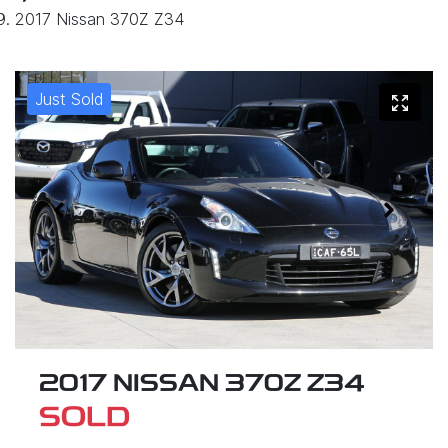
2017 Nissan 370Z Z34
Just Sold
2017 NISSAN 370Z Z34
SOLD