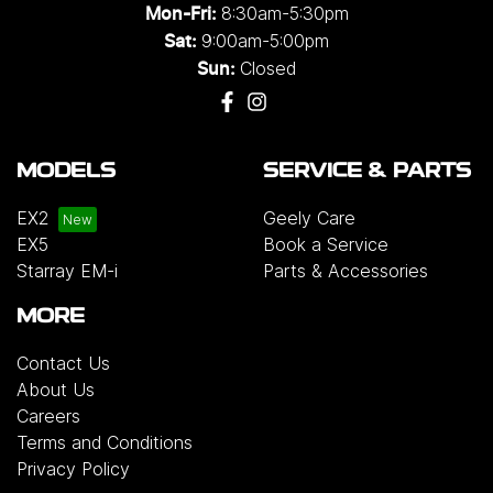
8:30am-5:30pm
Mon-Fri:
9:00am-5:00pm
Sat:
Closed
Sun:
MODELS
SERVICE & PARTS
EX2
Geely Care
EX5
Book a Service
Starray EM-i
Parts & Accessories
MORE
Contact Us
About Us
Careers
Terms and Conditions
Privacy Policy