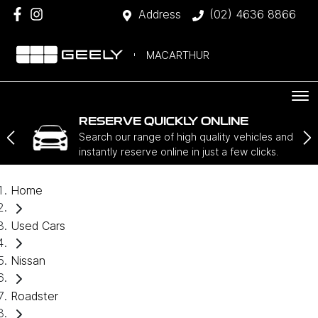
Address
(02) 4636 8866
MACARTHUR
RESERVE QUICKLY ONLINE
Search our range of high quality vehicles and
instantly reserve online in just a few clicks.
Home
Used Cars
Nissan
Roadster