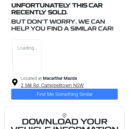
UNFORTUNATELY THIS
CAR
RECENTLY SOLD.
BUT DON'T WORRY, WE CAN
HELP YOU FIND A SIMILAR
CAR
!
Loading...
Located at
Macarthur Mazda
2 Mill Rd,
Campbelltown
NSW
Find Me Something Similar
DOWNLOAD YOUR