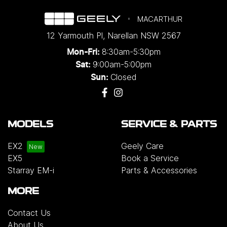
MACARTHUR
12 Yarmouth Pl
,
Narellan
NSW
2567
8:30am-5:30pm
Mon-Fri:
9:00am-5:00pm
Sat:
Closed
Sun:
MODELS
SERVICE & PARTS
EX2
Geely Care
EX5
Book a Service
Starray EM-i
Parts & Accessories
MORE
Contact Us
About Us