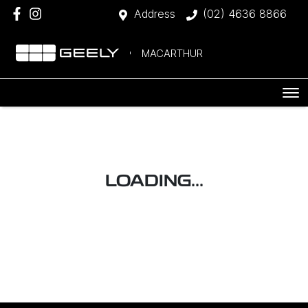
Address
(02) 4636 8866
MACARTHUR
LOADING...