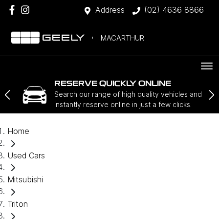
Address
(02) 4636 8866
MACARTHUR
RESERVE QUICKLY ONLINE
Search our range of high quality vehicles and
instantly reserve online in just a few clicks.
Home
Used Cars
Mitsubishi
Triton