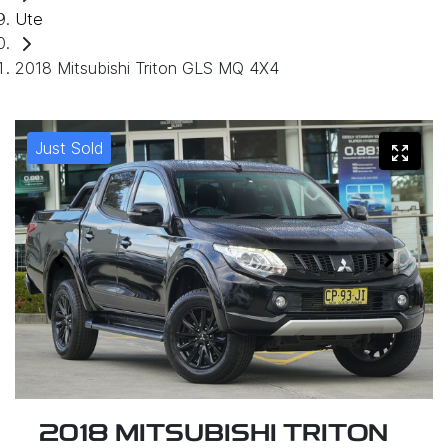
Ute
2018 Mitsubishi Triton GLS MQ 4X4
Just Sold
2018 MITSUBISHI TRITON