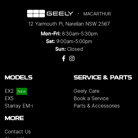
MACARTHUR
12 Yarmouth Pl
,
Narellan
NSW
2567
8:30am-5:30pm
Mon-Fri:
9:00am-5:00pm
Sat:
Closed
Sun:
MODELS
SERVICE & PARTS
EX2
Geely Care
EX5
Book a Service
Starray EM-i
Parts & Accessories
MORE
Contact Us