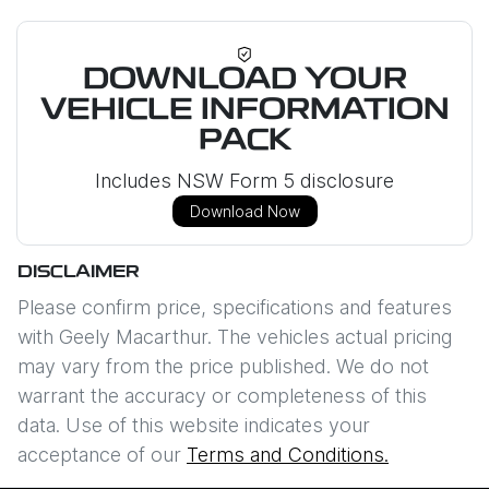
DOWNLOAD YOUR
VEHICLE INFORMATION
PACK
Includes NSW Form 5 disclosure
Download Now
DISCLAIMER
Please confirm price, specifications and features
with
Geely Macarthur
. The vehicles actual pricing
may vary from the price published. We do not
warrant the accuracy or completeness of this
data. Use of this website indicates your
acceptance of our
Terms and Conditions.