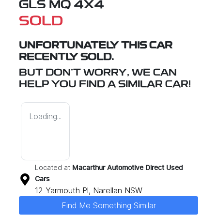
GLS MQ 4X4
SOLD
UNFORTUNATELY THIS
CAR
RECENTLY SOLD.
BUT DON'T WORRY, WE CAN
HELP YOU FIND A SIMILAR
CAR
!
Loading...
Located at
Macarthur Automotive Direct Used
Cars
12 Yarmouth Pl,
Narellan
NSW
Find Me Something Similar