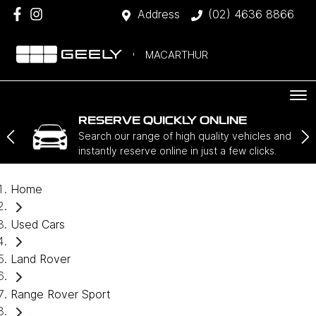
Address
(02) 4636 8866
MACARTHUR
RESERVE QUICKLY ONLINE
Search our range of high quality vehicles and
instantly reserve online in just a few clicks.
Home
Used Cars
Land Rover
Range Rover Sport