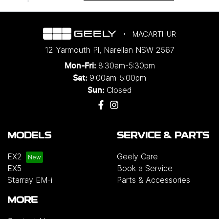
MACARTHUR
12 Yarmouth Pl
,
Narellan
NSW
2567
8:30am-5:30pm
Mon-Fri:
9:00am-5:00pm
Sat:
Closed
Sun:
MODELS
SERVICE & PARTS
EX2
Geely Care
EX5
Book a Service
Starray EM-i
Parts & Accessories
MORE