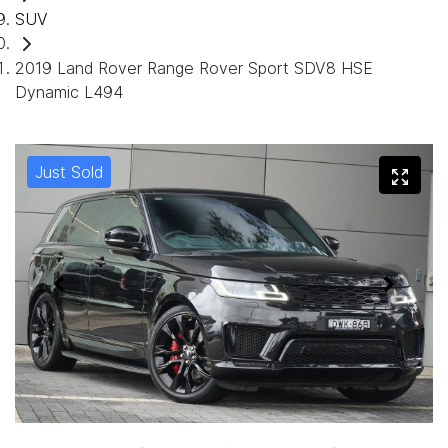
SUV
2019 Land Rover Range Rover Sport SDV8 HSE
Dynamic L494
Just Sold