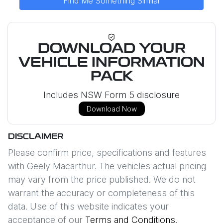
Find Me Something Similar
DOWNLOAD YOUR
VEHICLE INFORMATION
PACK
Includes NSW Form 5 disclosure
Download Now
DISCLAIMER
Please confirm price, specifications and features
with
Geely Macarthur
. The vehicles actual pricing
may vary from the price published. We do not
warrant the accuracy or completeness of this
data. Use of this website indicates your
acceptance of our
Terms and Conditions.