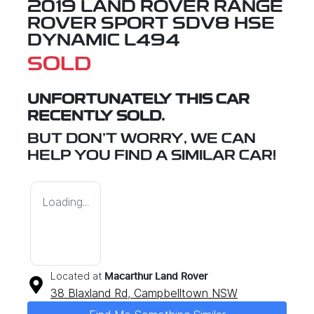
2019 LAND ROVER RANGE
ROVER SPORT SDV8 HSE
DYNAMIC L494
SOLD
UNFORTUNATELY THIS
CAR
RECENTLY SOLD.
BUT DON'T WORRY, WE CAN
HELP YOU FIND A SIMILAR
CAR
!
Loading...
Located at
Macarthur Land Rover
38 Blaxland Rd,
Campbelltown
NSW