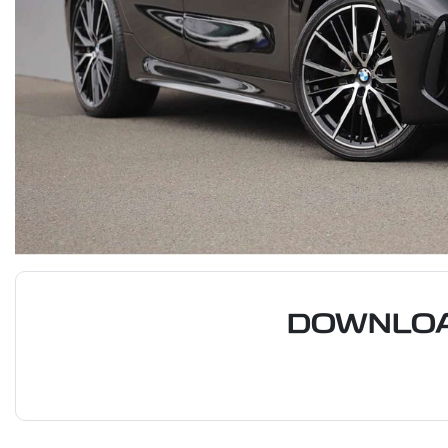
DOWNLOA