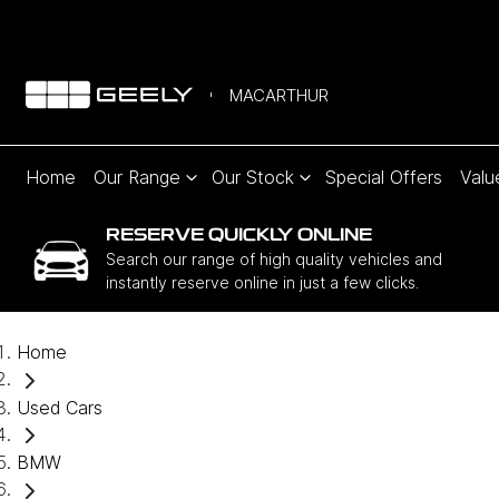
MACARTHUR
Home
Our Range
Our Stock
Special Offers
Valu
RESERVE QUICKLY ONLINE
Search our range of high quality vehicles and
instantly reserve online in just a few clicks.
Home
Used Cars
BMW