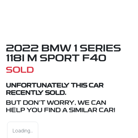
2022 BMW 1 SERIES
118I M SPORT F40
SOLD
UNFORTUNATELY THIS
CAR
RECENTLY SOLD.
BUT DON'T WORRY, WE CAN
HELP YOU FIND A SIMILAR
CAR
!
Loading...