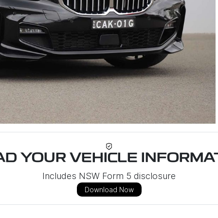
D YOUR VEHICLE INFORMAT
Includes NSW Form 5 disclosure
Download Now