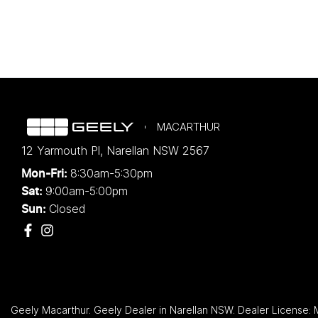
MACARTHUR
12 Yarmouth Pl
,
Narellan
NSW
2567
8:30am-5:30pm
Mon-Fri:
9:00am-5:00pm
Sat:
Closed
Sun:
Geely Macarthur
.
Geely Dealer
in
Narellan NSW
.
Dealer License: