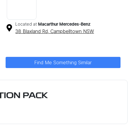
Located at
Macarthur Mercedes-Benz
38 Blaxland Rd,
Campbelltown
NSW
Find Me Something Similar
ION PACK