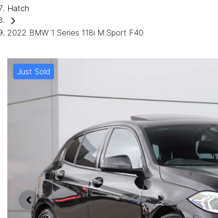
Hatch
2022 BMW 1 Series 118i M Sport F40
Just Sold