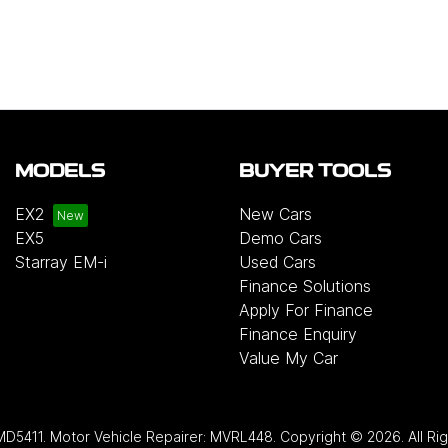
MODELS
BUYER TOOLS
EX2
New Cars
EX5
Demo Cars
Starray EM-i
Used Cars
Finance Solutions
Apply For Finance
Finance Enquiry
Value My Car
MD5411
.
Motor Vehicle Repairer:
MVRL448
.
Copyright ©
2026
. All R