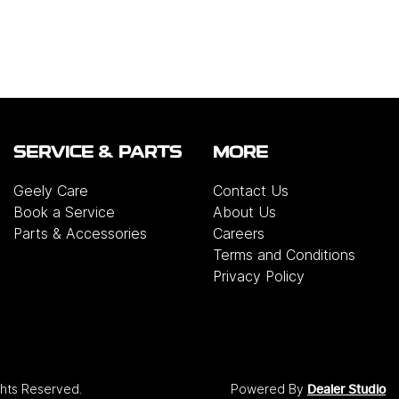
SERVICE & PARTS
MORE
Geely Care
Contact Us
Book a Service
About Us
Parts & Accessories
Careers
Terms and Conditions
Privacy Policy
ights Reserved.
Powered By
Dealer Studio