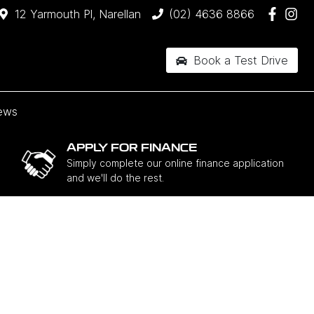
12 Yarmouth Pl, Narellan
(02) 4636 8866
Book a Test Drive
ews
APPLY FOR FINANCE
Simply complete our online finance application
and we'll do the rest.