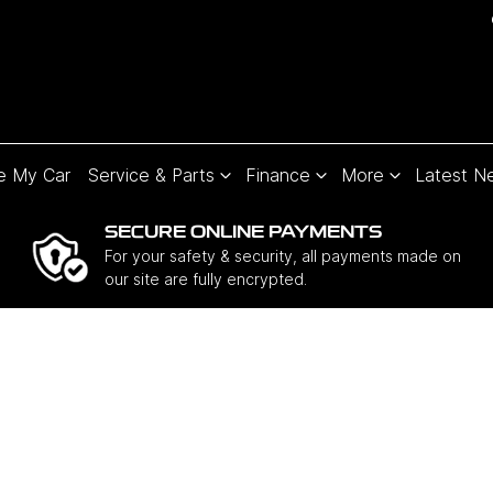
e My Car
Service & Parts
Finance
More
Latest N
SECURE ONLINE PAYMENTS
For your safety & security, all payments made on
our site are fully encrypted.