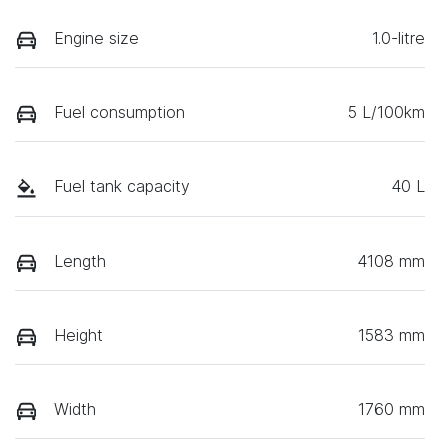
Engine size
1.0-litre
Fuel consumption
5 L/100km
Fuel tank capacity
40 L
Length
4108 mm
Height
1583 mm
Width
1760 mm