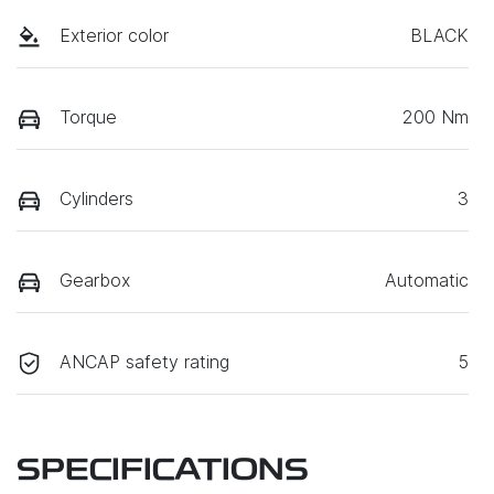
Exterior color
BLACK
Torque
200 Nm
Cylinders
3
Gearbox
Automatic
ANCAP safety rating
5
SPECIFICATIONS