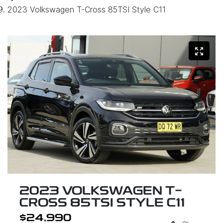
2023 Volkswagen T-Cross 85TSI Style C11
2023 VOLKSWAGEN T-
CROSS 85TSI STYLE C11
$24,990