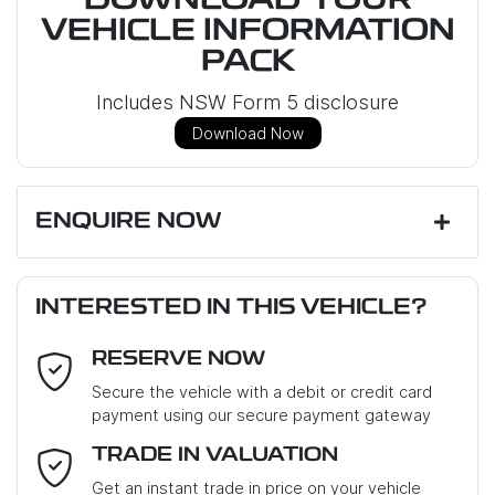
DOWNLOAD YOUR
VEHICLE INFORMATION
PACK
Includes NSW Form 5 disclosure
Download Now
ENQUIRE NOW
First Name
*
INTERESTED IN THIS VEHICLE?
RESERVE NOW
Last Name
*
Secure the vehicle with a debit or credit card
payment using our secure payment gateway
Email Address
*
TRADE IN VALUATION
Get an instant trade in price on your vehicle