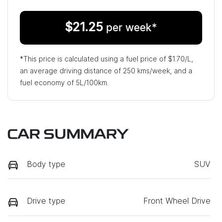
$
21.25
per week*
*This price is calculated using a fuel price of $
1.70
/L,
an average driving distance of
250 kms
/week, and a
fuel economy of
5
L/100km.
CAR SUMMARY
Body type
SUV
Drive type
Front Wheel Drive