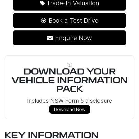
Trade-In Valuation
Book a Test Drive
Enquire Now
DOWNLOAD YOUR
VEHICLE INFORMATION
PACK
Includes NSW Form 5 disclosure
Download Now
KEY INFORMATION