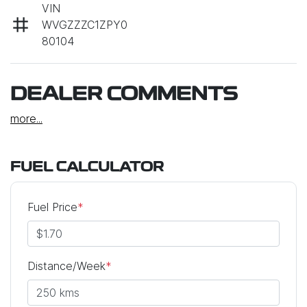
VIN
WVGZZZC1ZPY0
80104
DEALER COMMENTS
more
...
FUEL CALCULATOR
Fuel Price
*
Distance/Week
*