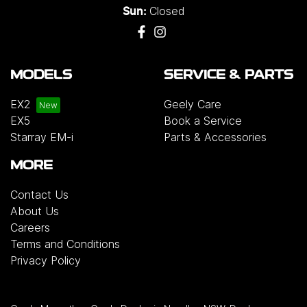
Closed
Sun:
MODELS
SERVICE & PARTS
EX2
Geely Care
EX5
Book a Service
Starray EM-i
Parts & Accessories
MORE
Contact Us
About Us
Careers
Terms and Conditions
Privacy Policy