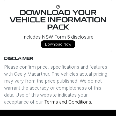
DOWNLOAD YOUR
VEHICLE INFORMATION
PACK
Includes NSW Form 5 disclosure
Download Now
DISCLAIMER
Please confirm price, specifications and features
with
Geely Macarthur
. The vehicles actual pricing
may vary from the price published. We do not
warrant the accuracy or completeness of this
data. Use of this website indicates your
acceptance of our
Terms and Conditions.