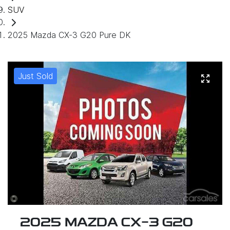
SUV
2025 Mazda CX-3 G20 Pure DK
Just Sold
2025 MAZDA CX-3 G20