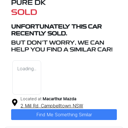
PURE DK
SOLD
UNFORTUNATELY THIS
CAR
RECENTLY SOLD.
BUT DON'T WORRY, WE CAN
HELP YOU FIND A SIMILAR
CAR
!
Loading...
Located at
Macarthur Mazda
2 Mill Rd,
Campbelltown
NSW
Find Me Something Similar