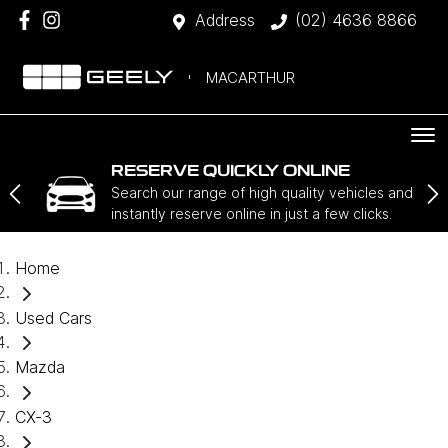
Address
(02) 4636 8866
MACARTHUR
RESERVE QUICKLY ONLINE
Search our range of high quality vehicles and
instantly reserve online in just a few clicks.
Home
Used Cars
Mazda
CX-3