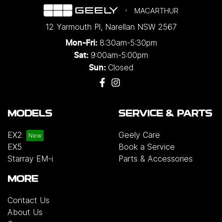
MACARTHUR
12 Yarmouth Pl
,
Narellan
NSW
2567
8:30am-5:30pm
Mon-Fri:
9:00am-5:00pm
Sat:
Closed
Sun:
MODELS
SERVICE & PARTS
EX2
Geely Care
EX5
Book a Service
Starray EM-i
Parts & Accessories
MORE
Contact Us
About Us