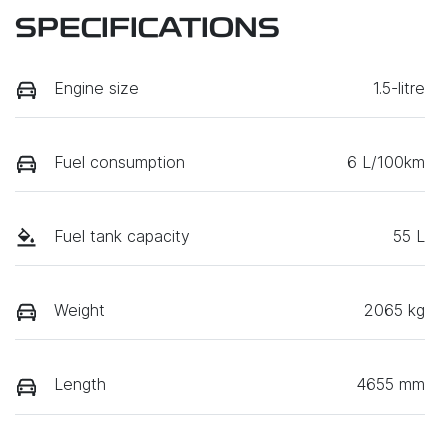
SPECIFICATIONS
Engine size
1.5-litre
Fuel consumption
6 L/100km
Fuel tank capacity
55 L
Weight
2065 kg
Length
4655 mm