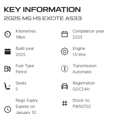
KEY INFORMATION
2025 MG HS EXCITE AS33
Kilometres
Compliance year
19km
2025
Build year
Engine
2025
1.5-litre
Fuel Type
Transmission
Petrol
Automatic
Seats
Registration
5
GDC24H
Rego Expiry
Stock no
Expires on
PW50702
January 10,