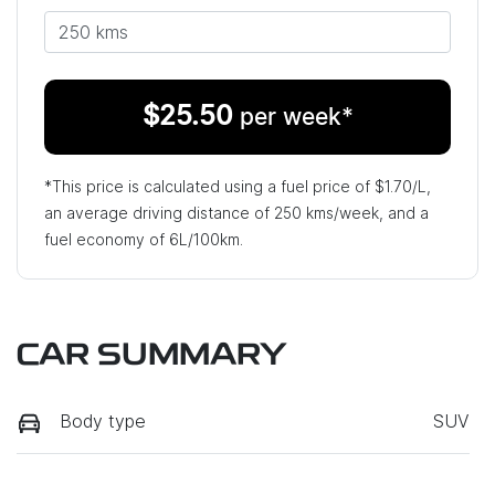
$
25.50
per week*
*This price is calculated using a fuel price of $
1.70
/L,
an average driving distance of
250 kms
/week, and a
fuel economy of
6
L/100km.
CAR SUMMARY
Body type
SUV