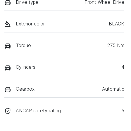
Drive type
Front Wheel Drive
Exterior color
BLACK
Torque
275 Nm
Cylinders
4
Gearbox
Automatic
ANCAP safety rating
5