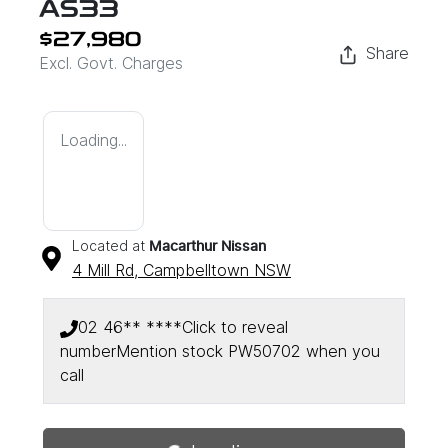
AS33
$27,980
Share
Excl. Govt. Charges
Loading...
Located at
Macarthur Nissan
4 Mill Rd,
Campbelltown
NSW
02 46** ****
Click to reveal
number
Mention stock
PW50702
when you
call
Loading...