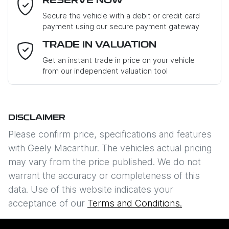
RESERVE NOW
Last Name
*
Secure the vehicle with a debit or credit card
payment using our secure payment gateway
Email Address
*
TRADE IN VALUATION
Get an instant trade in price on your vehicle
from our independent valuation tool
Mobile Number
*
DISCLAIMER
Comments
*
Please confirm price, specifications and features
with
Geely Macarthur
. The vehicles actual pricing
may vary from the price published. We do not
warrant the accuracy or completeness of this
data. Use of this website indicates your
Enquire Now
acceptance of our
Terms and Conditions.