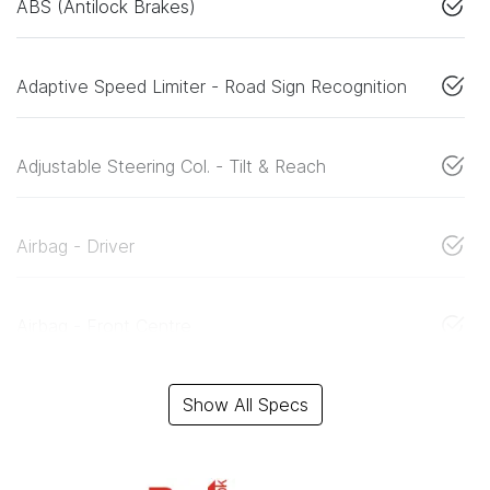
ABS (Antilock Brakes)
Adaptive Speed Limiter - Road Sign Recognition
Adjustable Steering Col. - Tilt & Reach
Airbag - Driver
Airbag - Front Centre
Show All Specs