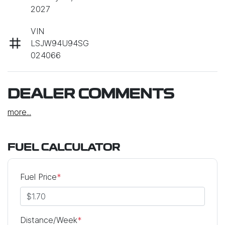
2027
VIN
LSJW94U94SG
024066
DEALER COMMENTS
more
...
FUEL CALCULATOR
Fuel Price
*
Distance/Week
*