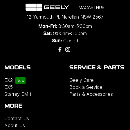
MACARTHUR
12 Yarmouth Pl
,
Narellan
NSW
2567
8:30am-5:30pm
Mon-Fri:
9:00am-5:00pm
Sat:
Closed
Sun:
MODELS
SERVICE & PARTS
EX2
Geely Care
EX5
Book a Service
Starray EM-i
Parts & Accessories
MORE
Contact Us
About Us