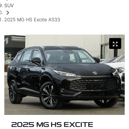
SUV
2025 MG HS Excite AS33
2025 MG HS EXCITE