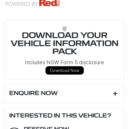
DOWNLOAD YOUR
VEHICLE INFORMATION
PACK
Includes NSW Form 5 disclosure
Download Now
ENQUIRE NOW
First Name
*
INTERESTED IN THIS VEHICLE?