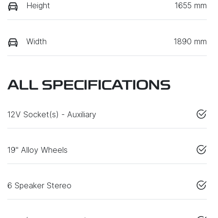
Height
1655 mm
Width
1890 mm
ALL SPECIFICATIONS
12V Socket(s) - Auxiliary
19" Alloy Wheels
6 Speaker Stereo