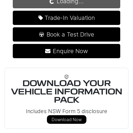
Loading...
Trade-In Valuation
Book a Test Drive
Enquire Now
DOWNLOAD YOUR
VEHICLE INFORMATION
PACK
Includes NSW Form 5 disclosure
Download Now