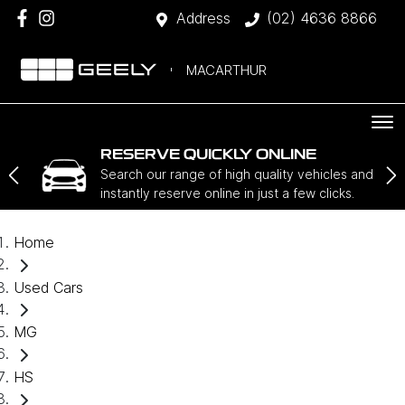
Address
(02) 4636 8866
MACARTHUR
RESERVE QUICKLY ONLINE
Search our range of high quality vehicles and
instantly reserve online in just a few clicks.
Home
Used Cars
MG
HS