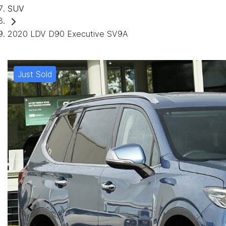
SUV
2020 LDV D90 Executive SV9A
Just Sold