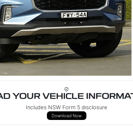
D YOUR VEHICLE INFORMAT
Includes NSW Form 5 disclosure
Download Now