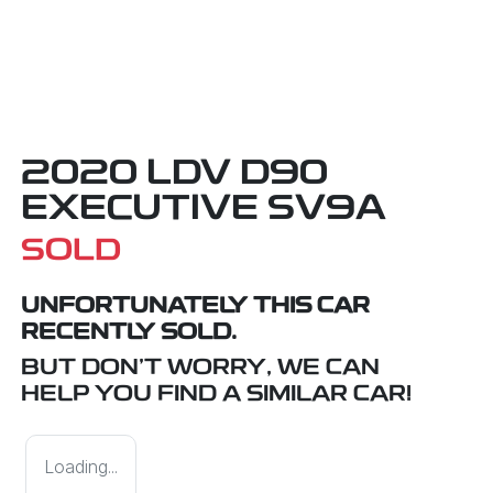
2020 LDV D90
EXECUTIVE SV9A
SOLD
UNFORTUNATELY THIS
CAR
RECENTLY SOLD.
BUT DON'T WORRY, WE CAN
HELP YOU FIND A SIMILAR
CAR
!
Loading...