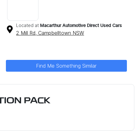
Located at
Macarthur Automotive Direct Used Cars
2 Mill Rd,
Campbelltown
NSW
Find Me Something Similar
ION PACK