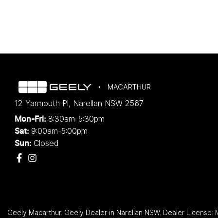
MACARTHUR
12 Yarmouth Pl
,
Narellan
NSW
2567
8:30am-5:30pm
Mon-Fri:
9:00am-5:00pm
Sat:
Closed
Sun:
Geely Macarthur
.
Geely Dealer
in
Narellan NSW
.
Dealer License: