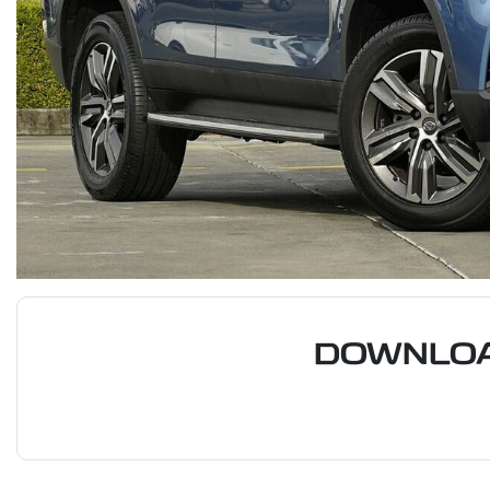
DOWNLOA