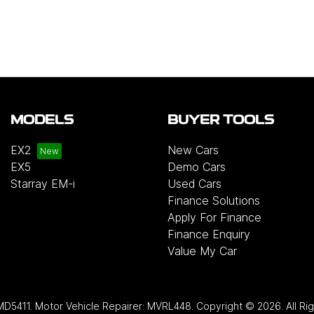
MODELS
BUYER TOOLS
EX2
New Cars
EX5
Demo Cars
Starray EM-i
Used Cars
Finance Solutions
Apply For Finance
Finance Enquiry
Value My Car
MD5411
.
Motor Vehicle Repairer:
MVRL448
.
Copyright ©
2026
. All R