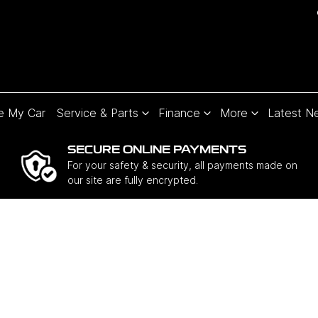
e My Car
Service & Parts
Finance
More
Latest N
SECURE ONLINE PAYMENTS
For your safety & security, all payments made on
our site are fully encrypted.