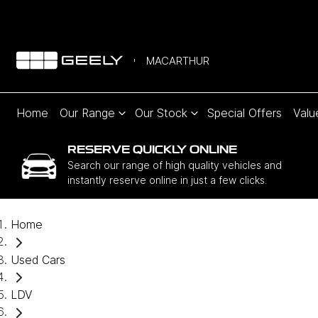
MACARTHUR
Home
Our Range
Our Stock
Special Offers
Valu
RESERVE QUICKLY ONLINE
Search our range of high quality vehicles and
instantly reserve online in just a few clicks.
Home
Used Cars
LDV