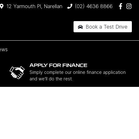
12 Yarmouth Pl, Narellan
(02) 4636 8866
Book a Test Drive
ews
APPLY FOR FINANCE
Simply complete our online finance application
and we'll do the rest.