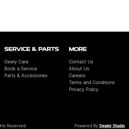
SERVICE & PARTS
MORE
Geely Care
Contact Us
Book a Service
About Us
Parts & Accessories
Careers
Terms and Conditions
Privacy Policy
ights Reserved.
Powered By
Dealer Studio