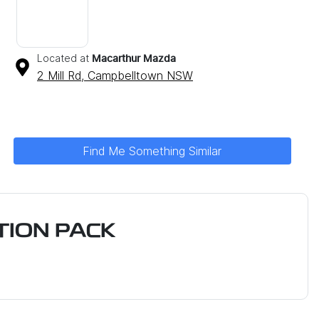
Located at
Macarthur Mazda
2 Mill Rd,
Campbelltown
NSW
Find Me Something Similar
ION PACK