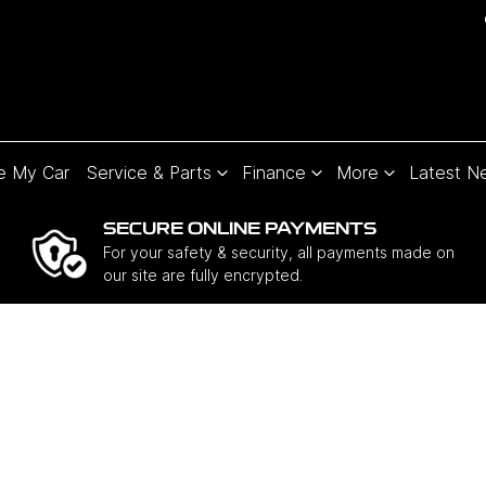
e My Car
Service & Parts
Finance
More
Latest N
SECURE ONLINE PAYMENTS
For your safety & security, all payments made on
our site are fully encrypted.