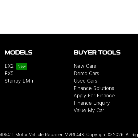
MODELS
BUYER TOOLS
EX2
New Cars
EX5
Demo Cars
Starray EM-i
Used Cars
Finance Solutions
Apply For Finance
Finance Enquiry
Value My Car
MD5411
.
Motor Vehicle Repairer:
MVRL448
.
Copyright ©
2026
. All R