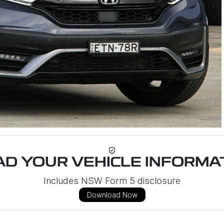
D YOUR VEHICLE INFORMAT
Includes NSW Form 5 disclosure
Download Now