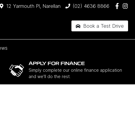
12 Yarmouth Pl, Narellan
(02) 4636 8866
Book a Test Drive
ews
APPLY FOR FINANCE
Simply complete our online finance application
and we'll do the rest.