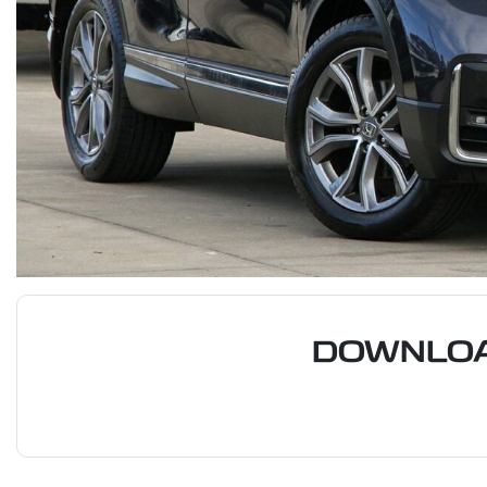
DOWNLOA