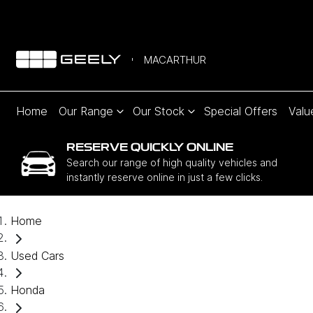
MACARTHUR
Home
Our Range
Our Stock
Special Offers
Valu
RESERVE QUICKLY ONLINE
Search our range of high quality vehicles and
instantly reserve online in just a few clicks.
Home
Used Cars
Honda