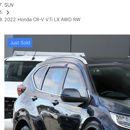
SUV
2022 Honda CR-V VTi LX AWD RW
Just Sold