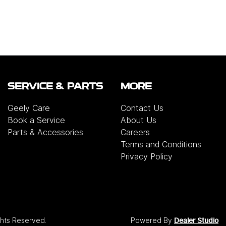
SERVICE & PARTS
MORE
Geely Care
Contact Us
Book a Service
About Us
Parts & Accessories
Careers
Terms and Conditions
Privacy Policy
ights Reserved.
Powered By
Dealer Studio