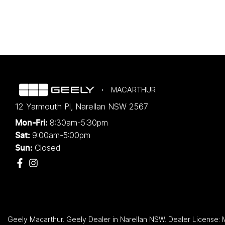
MACARTHUR
12 Yarmouth Pl
,
Narellan
NSW
2567
8:30am-5:30pm
Mon-Fri:
9:00am-5:00pm
Sat:
Closed
Sun:
Geely Macarthur
.
Geely Dealer
in
Narellan NSW
.
Dealer License: