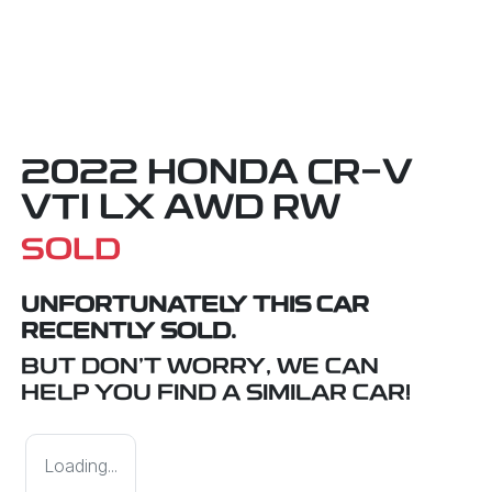
2022 HONDA CR-V
VTI LX AWD RW
SOLD
UNFORTUNATELY THIS
CAR
RECENTLY SOLD.
BUT DON'T WORRY, WE CAN
HELP YOU FIND A SIMILAR
CAR
!
Loading...