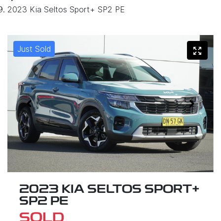
2023 Kia Seltos Sport+ SP2 PE
Just Sold
2023 KIA SELTOS SPORT+
SP2 PE
SOLD