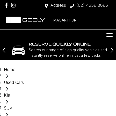
Address
(02) 4636 8866
MACARTHUR
RESERVE QUICKLY ONLINE
Search our range of high quality vehicles and
instantly reserve online in just a few clicks.
Home
Used Cars
Kia
SUV