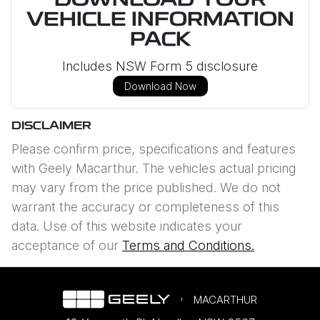
DOWNLOAD YOUR
VEHICLE INFORMATION
PACK
Includes NSW Form 5 disclosure
Download Now
DISCLAIMER
Please confirm price, specifications and features
with
Geely Macarthur
. The vehicles actual pricing
may vary from the price published. We do not
warrant the accuracy or completeness of this
data. Use of this website indicates your
acceptance of our
Terms and Conditions.
MACARTHUR