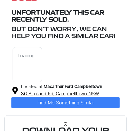
UNFORTUNATELY THIS
CAR
RECENTLY SOLD.
BUT DON'T WORRY, WE CAN
HELP YOU FIND A SIMILAR
CAR
!
Loading...
Located at
Macarthur Ford Campbelltown
36 Blaxland Rd,
Campbelltown
NSW
Find Me Something Similar