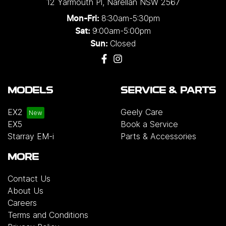
12 Yarmouth Pl
,
Narellan
NSW
2567
8:30am-5:30pm
Mon-Fri:
9:00am-5:00pm
Sat:
Closed
Sun:
MODELS
SERVICE & PARTS
EX2
Geely Care
EX5
Book a Service
Starray EM-i
Parts & Accessories
MORE
Contact Us
About Us
Careers
Terms and Conditions