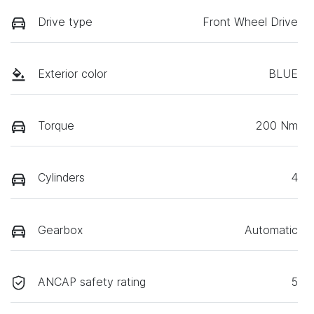
Drive type
Front Wheel Drive
Exterior color
BLUE
Torque
200 Nm
Cylinders
4
Gearbox
Automatic
ANCAP safety rating
5