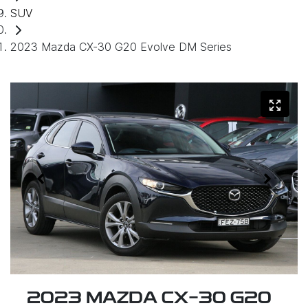
SUV
2023 Mazda CX-30 G20 Evolve DM Series
2023 MAZDA CX-30 G20