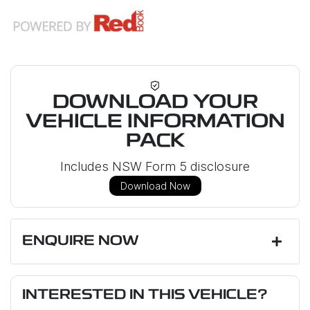
DOWNLOAD YOUR
VEHICLE INFORMATION
PACK
Includes NSW Form 5 disclosure
Download Now
ENQUIRE NOW
First Name
*
INTERESTED IN THIS VEHICLE?