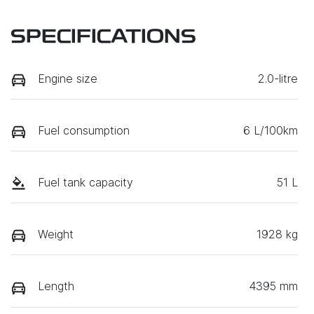
SPECIFICATIONS
Engine size
2.0-litre
Fuel consumption
6 L/100km
Fuel tank capacity
51 L
Weight
1928 kg
Length
4395 mm