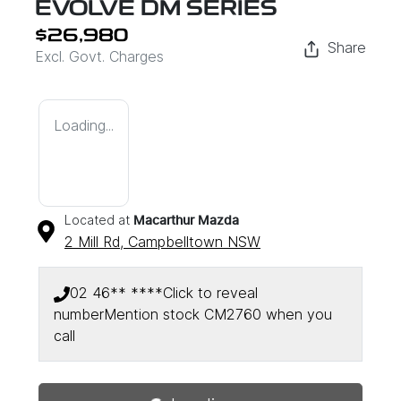
EVOLVE DM SERIES
$26,980
Share
Excl. Govt. Charges
Loading...
Located at
Macarthur Mazda
2 Mill Rd,
Campbelltown
NSW
02 46** ****
Click to reveal
number
Mention stock
CM2760
when you
call
Loading...