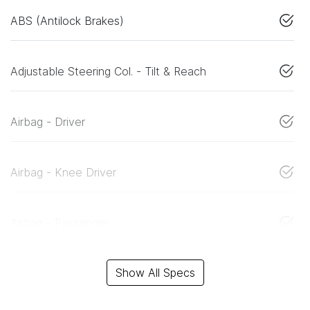
ABS (Antilock Brakes)
Adjustable Steering Col. - Tilt & Reach
Airbag - Driver
Airbag - Knee Driver
Airbag - Passenger
Show All Specs