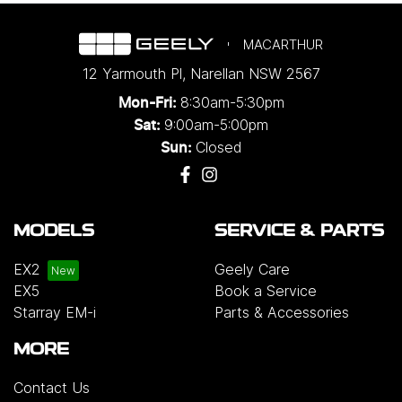
MACARTHUR
12 Yarmouth Pl
,
Narellan
NSW
2567
8:30am-5:30pm
Mon-Fri:
9:00am-5:00pm
Sat:
Closed
Sun:
MODELS
SERVICE & PARTS
EX2
Geely Care
EX5
Book a Service
Starray EM-i
Parts & Accessories
MORE
Contact Us