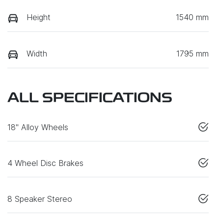
Height
1540 mm
Width
1795 mm
ALL SPECIFICATIONS
18" Alloy Wheels
4 Wheel Disc Brakes
8 Speaker Stereo