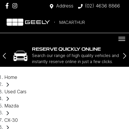
Address
(02) 4636 8866
MACARTHUR
RESERVE QUICKLY ONLINE
Search our range of high quality vehicles and
instantly reserve online in just a few clicks.
Home
Used Cars
Mazda
CX-30