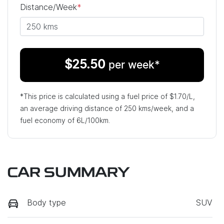
Distance/Week
*
$
25.50
per week*
*This price is calculated using a fuel price of $
1.70
/L,
an average driving distance of
250 kms
/week, and a
fuel economy of
6
L/100km.
CAR SUMMARY
Body type
SUV