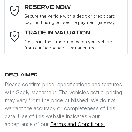
RESERVE NOW
Last Name
*
Secure the vehicle with a debit or credit card
payment using our secure payment gateway
Email Address
*
TRADE IN VALUATION
Get an instant trade in price on your vehicle
from our independent valuation tool
Mobile Number
*
DISCLAIMER
Comments
*
Please confirm price, specifications and features
with
Geely Macarthur
. The vehicles actual pricing
may vary from the price published. We do not
warrant the accuracy or completeness of this
data. Use of this website indicates your
Enquire Now
acceptance of our
Terms and Conditions.