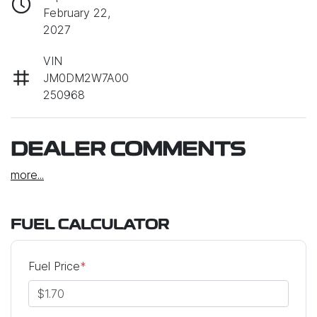
February 22,
2027
VIN
JM0DM2W7A00
250968
DEALER COMMENTS
more
...
FUEL CALCULATOR
Fuel Price
*