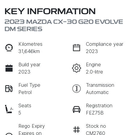
KEY INFORMATION
2023 MAZDA CX-30 G20 EVOLVE
DM SERIES
Kilometres
Compliance year
31,646km
2023
Build year
Engine
2023
2.0-litre
Fuel Type
Transmission
Petrol
Automatic
Seats
Registration
5
FEZ75B
Rego Expiry
Stock no
Expires on
CM2760