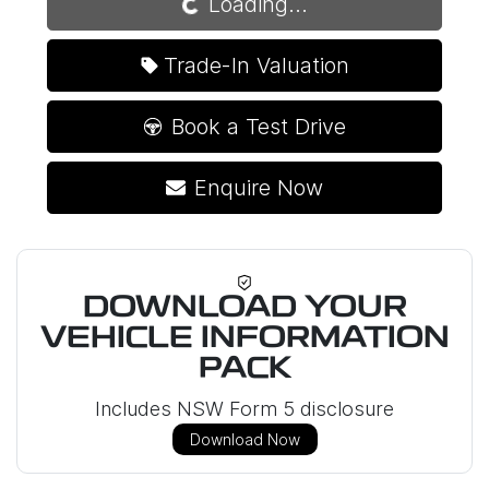
Loading...
Trade-In Valuation
Book a Test Drive
Enquire Now
DOWNLOAD YOUR
VEHICLE INFORMATION
PACK
Includes NSW Form 5 disclosure
Download Now