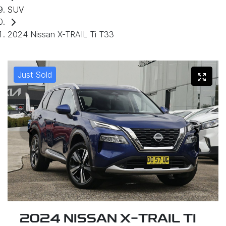
SUV
2024 Nissan X-TRAIL Ti T33
Just Sold
2024 NISSAN X-TRAIL TI