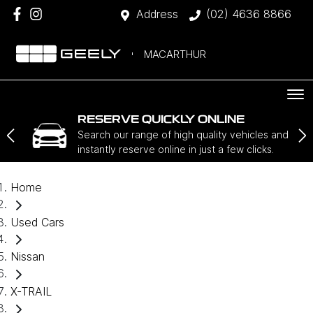
Address
(02) 4636 8866
MACARTHUR
RESERVE QUICKLY ONLINE
Search our range of high quality vehicles and
instantly reserve online in just a few clicks.
Home
Used Cars
Nissan
X-TRAIL