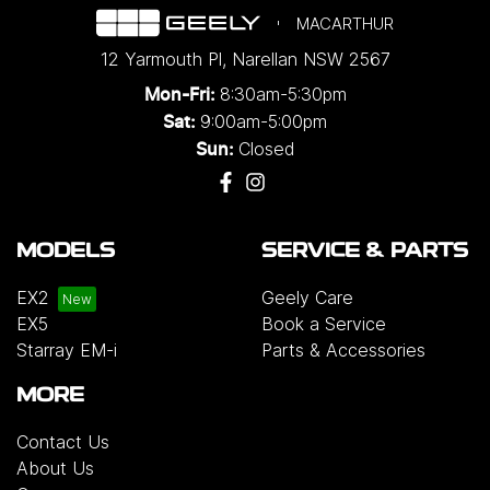
MACARTHUR
12 Yarmouth Pl
,
Narellan
NSW
2567
8:30am-5:30pm
Mon-Fri:
9:00am-5:00pm
Sat:
Closed
Sun:
MODELS
SERVICE & PARTS
EX2
Geely Care
EX5
Book a Service
Starray EM-i
Parts & Accessories
MORE
Contact Us
About Us