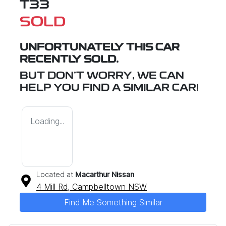
T33
SOLD
UNFORTUNATELY THIS
CAR
RECENTLY SOLD.
BUT DON'T WORRY, WE CAN
HELP YOU FIND A SIMILAR
CAR
!
Loading...
Located at
Macarthur Nissan
4 Mill Rd,
Campbelltown
NSW
Find Me Something Similar