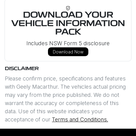
DOWNLOAD YOUR
VEHICLE INFORMATION
PACK
Includes NSW Form 5 disclosure
Download Now
DISCLAIMER
Please confirm price, specifications and features
with
Geely Macarthur
. The vehicles actual pricing
may vary from the price published. We do not
warrant the accuracy or completeness of this
data. Use of this website indicates your
acceptance of our
Terms and Conditions.