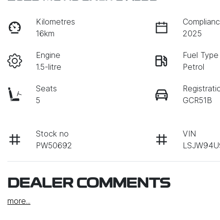
Kilometres
Complianc
16km
2025
Engine
Fuel Type
1.5-litre
Petrol
Seats
Registrati
5
GCR51B
Stock no
VIN
PW50692
LSJW94U
DEALER COMMENTS
more
...