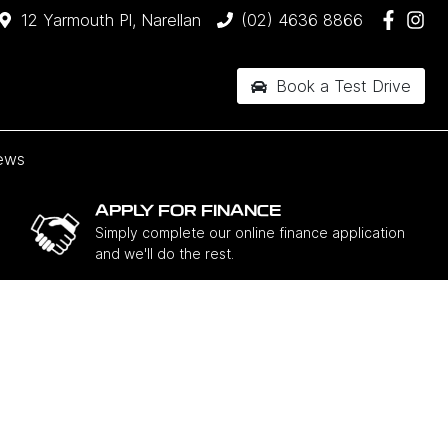
12 Yarmouth Pl, Narellan
(02) 4636 8866
Book a Test Drive
ews
APPLY FOR FINANCE
Simply complete our online finance application
and we'll do the rest.