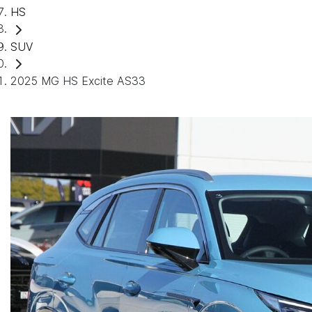
HS
SUV
2025 MG HS Excite AS33