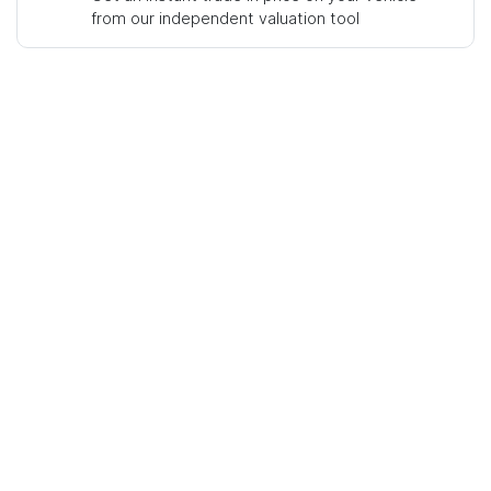
from our independent valuation tool
Mobile Number
*
Comments
*
Enquire Now