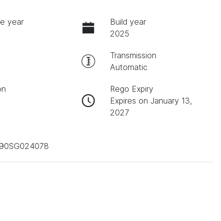
e year
Build year
2025
Transmission
Automatic
on
Rego Expiry
Expires on January 13,
2027
90SG024078