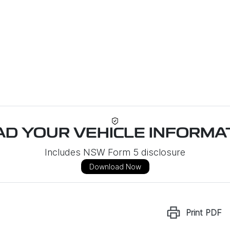
D YOUR VEHICLE INFORMAT
Includes NSW Form 5 disclosure
Download Now
Print
PDF