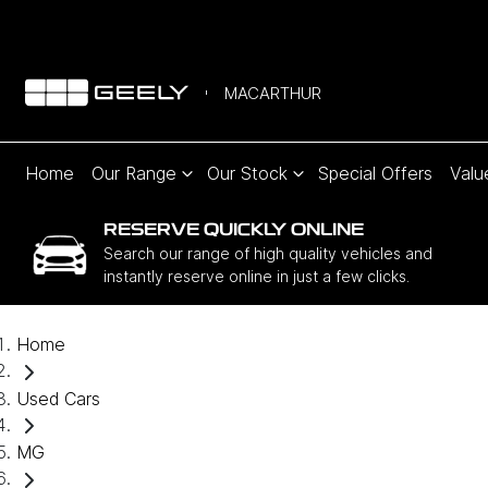
MACARTHUR
Home
Our Range
Our Stock
Special Offers
Valu
RESERVE QUICKLY ONLINE
Search our range of high quality vehicles and
instantly reserve online in just a few clicks.
Home
Used Cars
MG