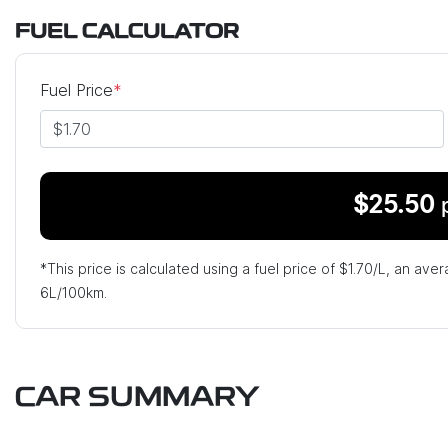
FUEL CALCULATOR
Fuel Price
*
$
25.50
*This price is calculated using a fuel price of $
1.70
/L, an aver
6
L/100km.
CAR SUMMARY