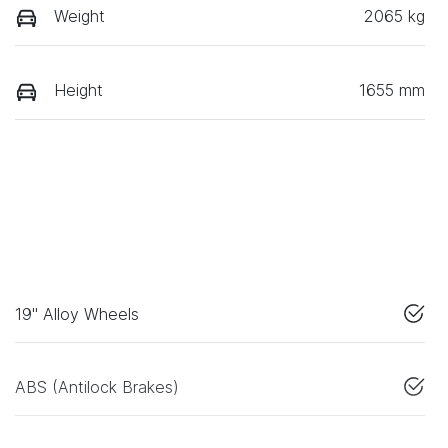
Weight
2065 kg
Height
1655 mm
19" Alloy Wheels
ABS (Antilock Brakes)