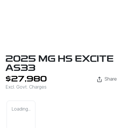
2025 MG HS EXCITE
AS33
$27,980
Share
Excl. Govt. Charges
Loading...