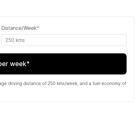
Distance/Week
*
per week*
age driving distance of
250 kms
/week, and a fuel economy of