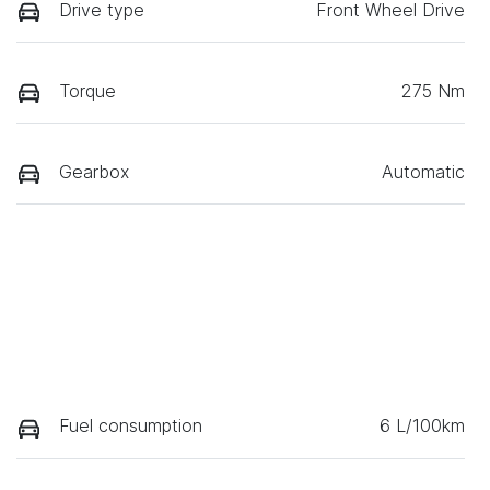
Drive type
Front Wheel Drive
Torque
275 Nm
Gearbox
Automatic
Fuel consumption
6 L/100km