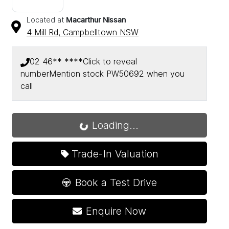
Located at
Macarthur Nissan
4 Mill Rd,
Campbelltown
NSW
02 46** ****
Click to reveal
number
Mention stock
PW50692
when you
call
Loading...
Loading...
Trade-In Valuation
Book a Test Drive
Enquire Now