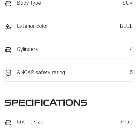
Body type
SUV
Exterior color
BLUE
Cylinders
4
ANCAP safety rating
5
SPECIFICATIONS
Engine size
1.5-litre