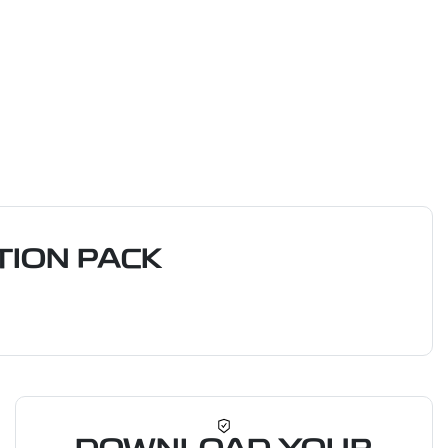
ION PACK