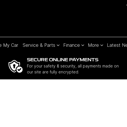
e My Car
Service & Parts
Finance
More
Latest N
SECURE ONLINE PAYMENTS
For your safety & security, all payments made on
our site are fully encrypted.