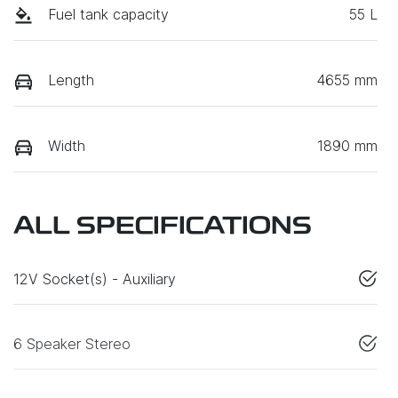
Fuel tank capacity
55 L
Length
4655 mm
Width
1890 mm
ALL SPECIFICATIONS
12V Socket(s) - Auxiliary
6 Speaker Stereo