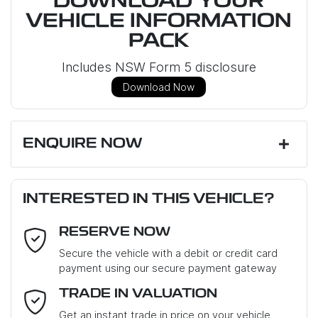
DOWNLOAD YOUR
VEHICLE INFORMATION
PACK
Includes NSW Form 5 disclosure
Download Now
ENQUIRE NOW
First Name
*
INTERESTED IN THIS VEHICLE?
RESERVE NOW
Last Name
*
Secure the vehicle with a debit or credit card
payment using our secure payment gateway
Email Address
*
TRADE IN VALUATION
Get an instant trade in price on your vehicle