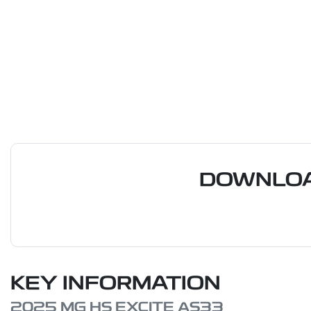
DOWNLOA
KEY INFORMATION
2025 MG HS EXCITE AS33