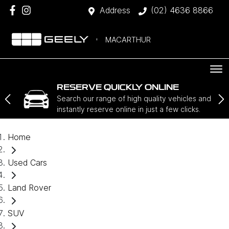
Address
(02) 4636 8866
MACARTHUR
RESERVE QUICKLY ONLINE
Search our range of high quality vehicles and
instantly reserve online in just a few clicks.
Home
Used Cars
Land Rover
SUV