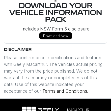
DOWNLOAD YOUR
VEHICLE INFORMATION
PACK
Includes NSW Form 5 disclosure
Download Now
DISCLAIMER
Please confirm price, specifications and features
with
Geely Macarthur
. The vehicles actual pricing
may vary from the price published. We do not
warrant the accuracy or completeness of this
data. Use of this website indicates your
acceptance of our
Terms and Conditions.
MACARTHUR