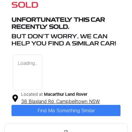
SOLD
UNFORTUNATELY THIS
CAR
RECENTLY SOLD.
BUT DON'T WORRY, WE CAN
HELP YOU FIND A SIMILAR
CAR
!
Loading...
Located at
Macarthur Land Rover
38 Blaxland Rd,
Campbelltown
NSW
Find Me Something Similar