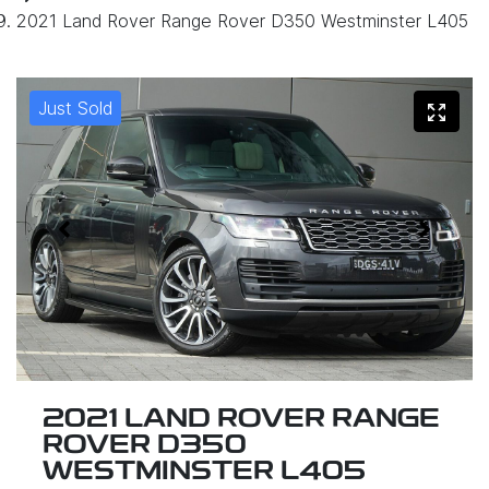
2021 Land Rover Range Rover D350 Westminster L405
Just Sold
2021 LAND ROVER RANGE
ROVER D350
WESTMINSTER L405