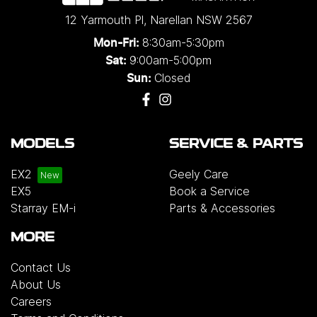
12 Yarmouth Pl
,
Narellan
NSW
2567
8:30am-5:30pm
Mon-Fri:
9:00am-5:00pm
Sat:
Closed
Sun:
MODELS
SERVICE & PARTS
EX2
Geely Care
EX5
Book a Service
Starray EM-i
Parts & Accessories
MORE
Contact Us
About Us
Careers