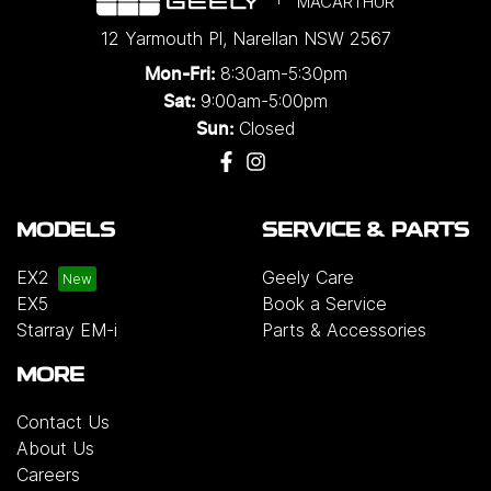
MACARTHUR
12 Yarmouth Pl
,
Narellan
NSW
2567
8:30am-5:30pm
Mon-Fri:
9:00am-5:00pm
Sat:
Closed
Sun:
MODELS
SERVICE & PARTS
EX2
Geely Care
EX5
Book a Service
Starray EM-i
Parts & Accessories
MORE
Contact Us
About Us
Careers