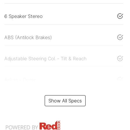
6 Speaker Stereo
ABS (Antilock Brakes)
Adjustable Steering Col. - Tilt & Reach
Airbag - Driver
Show All Specs