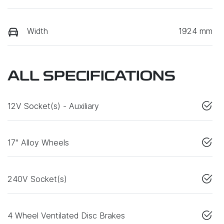
Width
1924 mm
ALL SPECIFICATIONS
12V Socket(s) - Auxiliary
17" Alloy Wheels
240V Socket(s)
4 Wheel Ventilated Disc Brakes