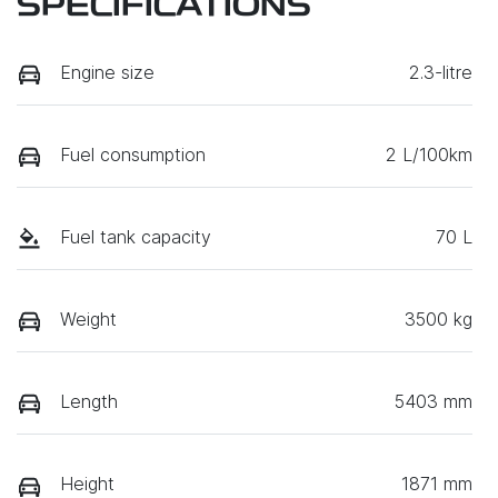
SPECIFICATIONS
Engine size
2.3-litre
Fuel consumption
2 L/100km
Fuel tank capacity
70 L
Weight
3500 kg
Length
5403 mm
Height
1871 mm