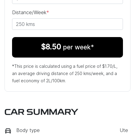
Distance/Week
*
$
8.50
per week*
*This price is calculated using a fuel price of $
1.70
/L,
an average driving distance of
250 kms
/week, and a
fuel economy of
2
L/100km.
CAR SUMMARY
Body type
Ute