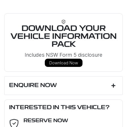
DOWNLOAD YOUR
VEHICLE INFORMATION
PACK
Includes NSW Form 5 disclosure
Download Now
ENQUIRE NOW
First Name
*
INTERESTED IN THIS VEHICLE?
RESERVE NOW
Last Name
*