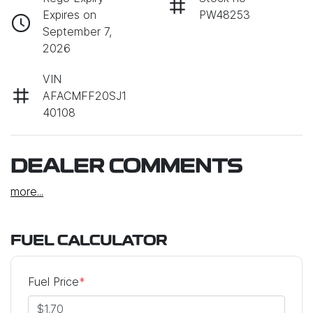
Expires on
PW48253
September 7,
2026
VIN
AFACMFF20SJ1
40108
DEALER COMMENTS
more
...
FUEL CALCULATOR
Fuel Price
*