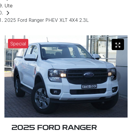
Ute
2025 Ford Ranger PHEV XLT 4X4 2.3L
Special
2025 FORD RANGER