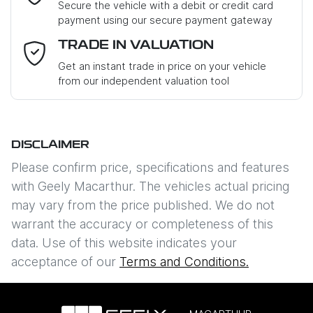
Secure the vehicle with a debit or credit card
payment using our secure payment gateway
Email Address
*
TRADE IN VALUATION
Get an instant trade in price on your vehicle
from our independent valuation tool
Mobile Number
*
DISCLAIMER
Comments
*
Please confirm price, specifications and features
with
Geely Macarthur
. The vehicles actual pricing
may vary from the price published. We do not
warrant the accuracy or completeness of this
data. Use of this website indicates your
Enquire Now
acceptance of our
Terms and Conditions.