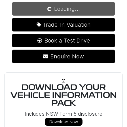
Loading...
Trade-In Valuation
Book a Test Drive
Enquire Now
DOWNLOAD YOUR
VEHICLE INFORMATION
PACK
Includes NSW Form 5 disclosure
Download Now