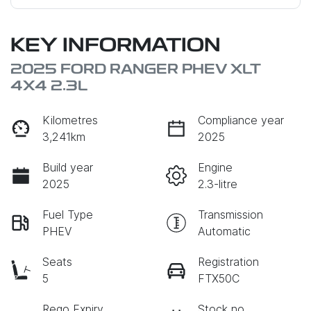
KEY INFORMATION
2025 FORD RANGER PHEV XLT
4X4 2.3L
Kilometres
Compliance year
3,241km
2025
Build year
Engine
2025
2.3-litre
Fuel Type
Transmission
PHEV
Automatic
Seats
Registration
5
FTX50C
Rego Expiry
Stock no