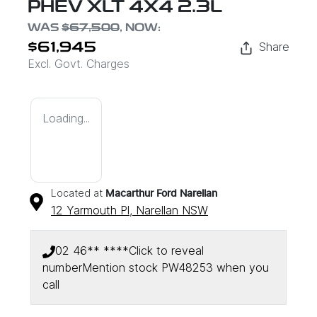
PHEV XLT 4X4 2.3L
WAS
$67,500
,
NOW
:
Share
$61,945
Excl. Govt. Charges
Loading...
Located at
Macarthur Ford Narellan
12 Yarmouth Pl,
Narellan
NSW
02 46** ****
Click to reveal
number
Mention stock
PW48253
when you
Loading...
call