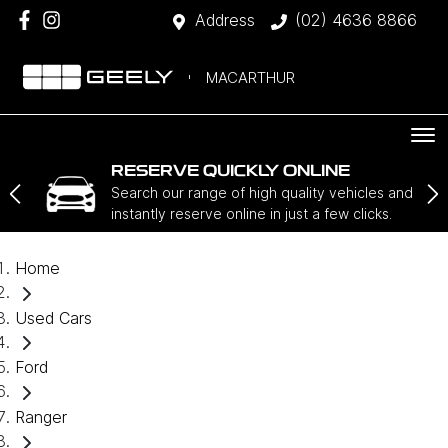
Address
(02) 4636 8866
MACARTHUR
RESERVE QUICKLY ONLINE
Search our range of high quality vehicles and
instantly reserve online in just a few clicks.
Home
Used Cars
Ford
Ranger