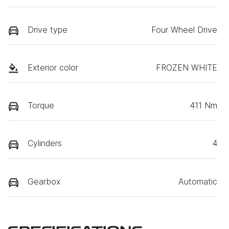
Drive type
Four Wheel Drive
Exterior color
FROZEN WHITE
Torque
411 Nm
Cylinders
4
Gearbox
Automatic