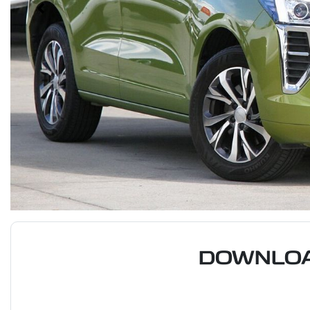
DOWNLOA