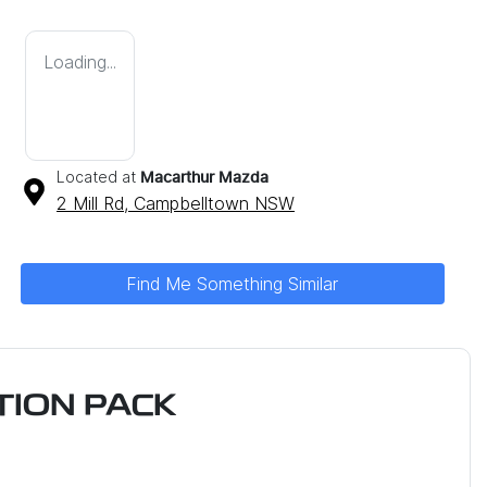
Loading...
Located at
Macarthur Mazda
2 Mill Rd,
Campbelltown
NSW
Find Me Something Similar
ION PACK