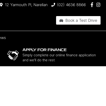
12 Yarmouth Pl, Narellan
(02) 4636 8866
Book a Test Drive
ews
APPLY FOR FINANCE
Simply complete our online finance application
and we'll do the rest.