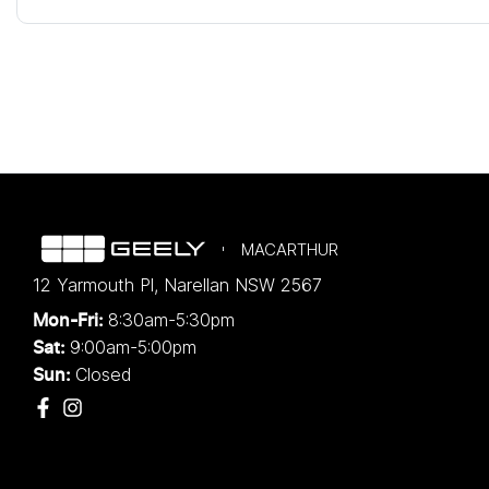
MACARTHUR
12 Yarmouth Pl
,
Narellan
NSW
2567
8:30am-5:30pm
Mon-Fri:
9:00am-5:00pm
Sat:
Closed
Sun: