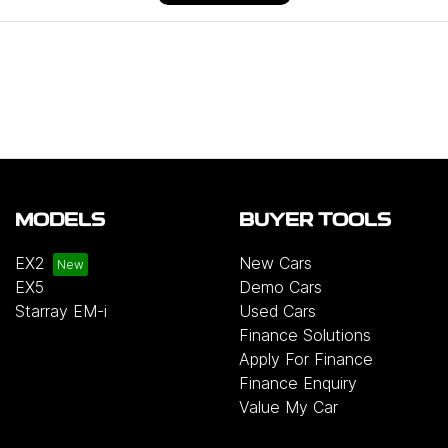
MODELS
BUYER TOOLS
EX2
New Cars
EX5
Demo Cars
Starray EM-i
Used Cars
Finance Solutions
Apply For Finance
Finance Enquiry
Value My Car