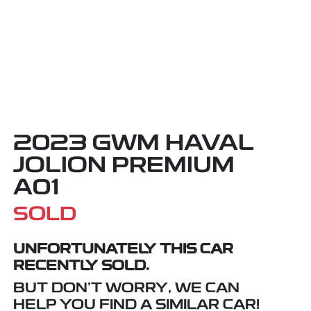
2023 GWM HAVAL
JOLION PREMIUM
A01
SOLD
UNFORTUNATELY THIS
CAR
RECENTLY SOLD.
BUT DON'T WORRY, WE CAN
HELP YOU FIND A SIMILAR
CAR
!