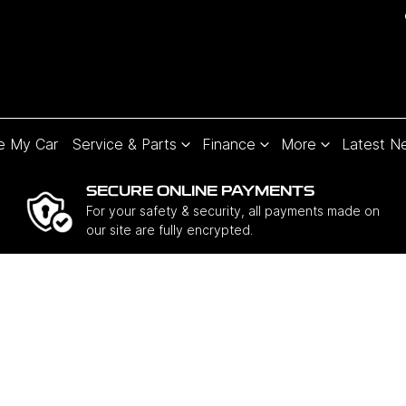
e My Car
Service & Parts
Finance
More
Latest N
SECURE ONLINE PAYMENTS
For your safety & security, all payments made on
our site are fully encrypted.