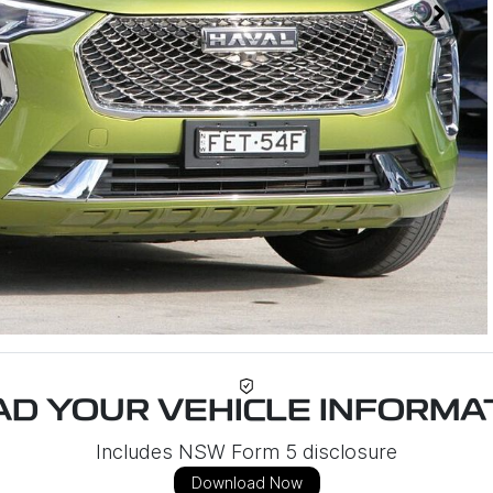
D YOUR VEHICLE INFORMAT
Includes NSW Form 5 disclosure
Download Now