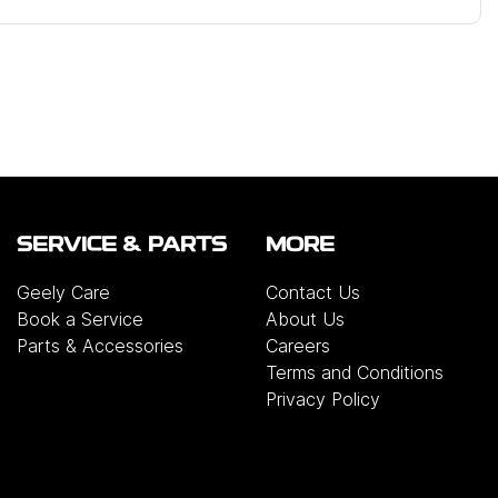
SERVICE & PARTS
MORE
Geely Care
Contact Us
Book a Service
About Us
Parts & Accessories
Careers
Terms and Conditions
Privacy Policy