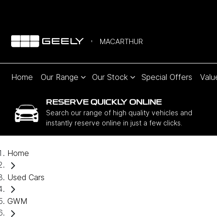
MACARTHUR
Home
Our Range
Our Stock
Special Offers
Valu
RESERVE QUICKLY ONLINE
Search our range of high quality vehicles and
instantly reserve online in just a few clicks.
Home
Used Cars
GWM