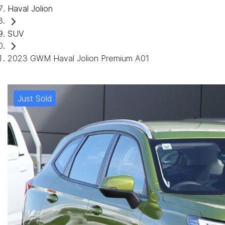
Haval Jolion
SUV
2023 GWM Haval Jolion Premium A01
Just Sold