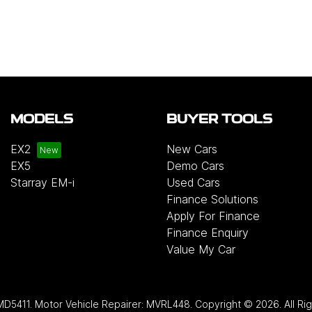
MODELS
BUYER TOOLS
EX2
New Cars
EX5
Demo Cars
Starray EM-i
Used Cars
Finance Solutions
Apply For Finance
Finance Enquiry
Value My Car
MD5411
.
Motor Vehicle Repairer:
MVRL448
.
Copyright ©
2026
. All R