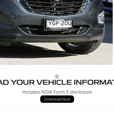
D YOUR VEHICLE INFORMAT
Includes NSW Form 5 disclosure
Download Now