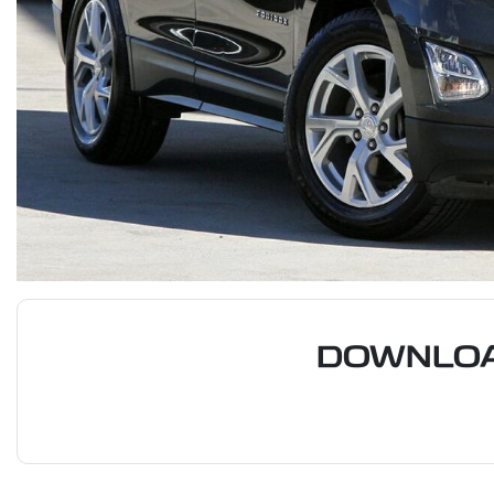
DOWNLOA