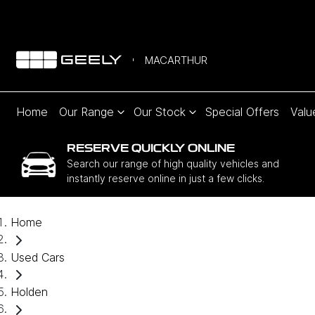
MACARTHUR
Home
Our Range
Our Stock
Special Offers
Valu
RESERVE QUICKLY ONLINE
Search our range of high quality vehicles and
instantly reserve online in just a few clicks.
Home
Used Cars
Holden