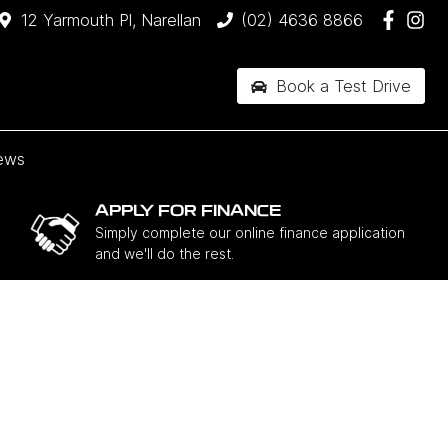
12 Yarmouth Pl, Narellan
(02) 4636 8866
Book a Test Drive
ews
APPLY FOR FINANCE
Simply complete our online finance application
and we'll do the rest.