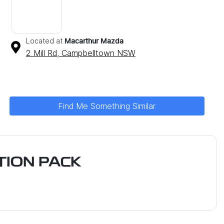
Located at
Macarthur Mazda
2 Mill Rd,
Campbelltown
NSW
Find Me Something Similar
ION PACK