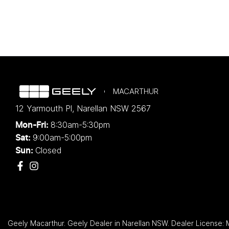
MACARTHUR
12 Yarmouth Pl
,
Narellan
NSW
2567
8:30am-5:30pm
Mon-Fri:
9:00am-5:00pm
Sat:
Closed
Sun:
Geely Macarthur
.
Geely Dealer
in
Narellan NSW
.
Dealer License: