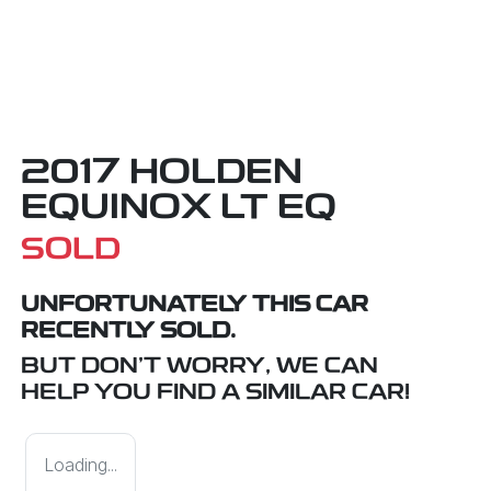
2017 HOLDEN
EQUINOX LT EQ
SOLD
UNFORTUNATELY THIS
CAR
RECENTLY SOLD.
BUT DON'T WORRY, WE CAN
HELP YOU FIND A SIMILAR
CAR
!
Loading...