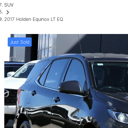
SUV
2017 Holden Equinox LT EQ
Just Sold