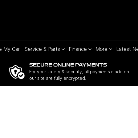
e My Car
Service & Parts
Finance
More
Latest N
SECURE ONLINE PAYMENTS
For your safety & security, all payments made on
our site are fully encrypted.