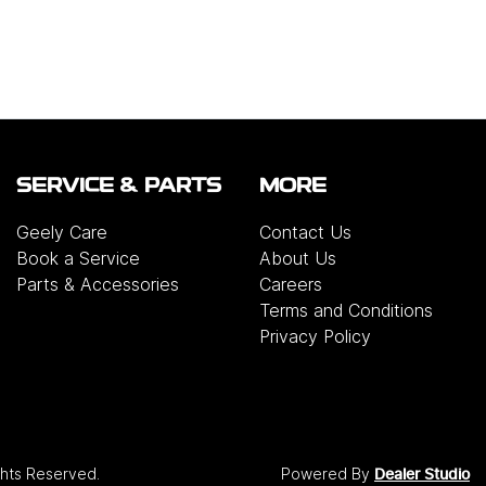
SERVICE & PARTS
MORE
Geely Care
Contact Us
Book a Service
About Us
Parts & Accessories
Careers
Terms and Conditions
Privacy Policy
ights Reserved.
Powered By
Dealer Studio