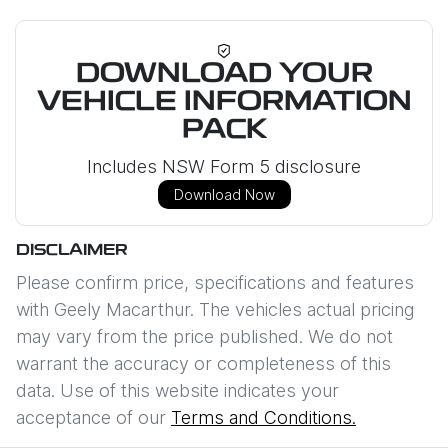
DOWNLOAD YOUR
VEHICLE INFORMATION
PACK
Includes NSW Form 5 disclosure
Download Now
DISCLAIMER
Please confirm price, specifications and features
with
Geely Macarthur
. The vehicles actual pricing
may vary from the price published. We do not
warrant the accuracy or completeness of this
data. Use of this website indicates your
acceptance of our
Terms and Conditions.