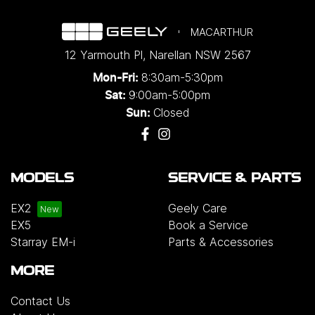
MACARTHUR
12 Yarmouth Pl
,
Narellan
NSW
2567
8:30am-5:30pm
Mon-Fri:
9:00am-5:00pm
Sat:
Closed
Sun:
MODELS
SERVICE & PARTS
EX2
Geely Care
EX5
Book a Service
Starray EM-i
Parts & Accessories
MORE
Contact Us