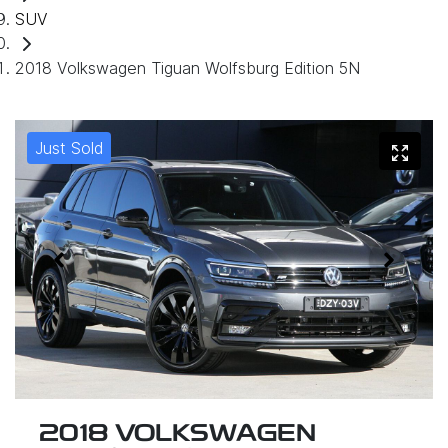
SUV
2018 Volkswagen Tiguan Wolfsburg Edition 5N
Just Sold
2018 VOLKSWAGEN