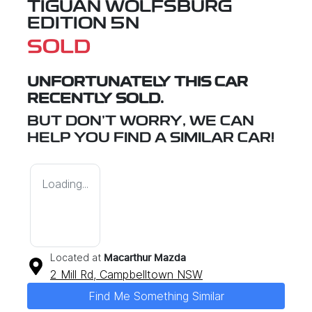
TIGUAN WOLFSBURG
EDITION 5N
SOLD
UNFORTUNATELY THIS
CAR
RECENTLY SOLD.
BUT DON'T WORRY, WE CAN
HELP YOU FIND A SIMILAR
CAR
!
Loading...
Located at
Macarthur Mazda
2 Mill Rd,
Campbelltown
NSW
Find Me Something Similar