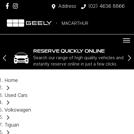
Address
(02) 4636 8866
MACARTHUR
RESERVE QUICKLY ONLINE
Search our range of high quality vehicles and
instantly reserve online in just a few clicks.
Home
Used Cars
Volkswagen
Tiguan