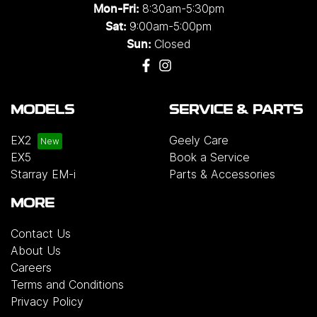
8:30am-5:30pm
Mon-Fri:
9:00am-5:00pm
Sat:
Closed
Sun:
MODELS
SERVICE & PARTS
EX2
Geely Care
EX5
Book a Service
Starray EM-i
Parts & Accessories
MORE
Contact Us
About Us
Careers
Terms and Conditions
Privacy Policy