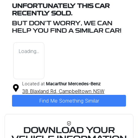
UNFORTUNATELY THIS
CAR
RECENTLY SOLD.
BUT DON'T WORRY, WE CAN
HELP YOU FIND A SIMILAR
CAR
!
Loading...
Located at
Macarthur Mercedes-Benz
38 Blaxland Rd,
Campbelltown
NSW
Find Me Something Similar
DOWNLOAD YOUR