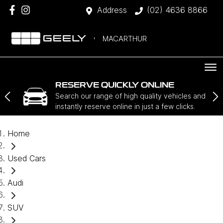
Address
(02) 4636 8866
MACARTHUR
RESERVE QUICKLY ONLINE
Search our range of high quality vehicles and
instantly reserve online in just a few clicks.
Home
Used Cars
Audi
SUV