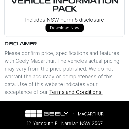
VEHICLE INFORMATION
PACK
Includes NSW Form 5 disclosure
Download Now
DISCLAIMER
Please confirm price, specifications and features
with
Geely Macarthur
. The vehicles actual pricing
may vary from the price published. We do not
warrant the accuracy or completeness of this
data. Use of this website indicates your
acceptance of our
Terms and Conditions.
MACARTHUR
12 Yarmouth Pl
,
Narellan
NSW
2567