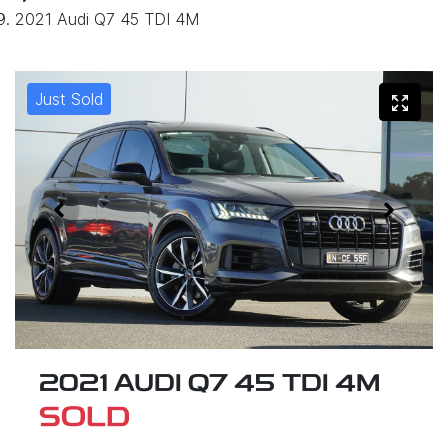
2021 Audi Q7 45 TDI 4M
Just Sold
2021 AUDI Q7 45 TDI 4M
SOLD