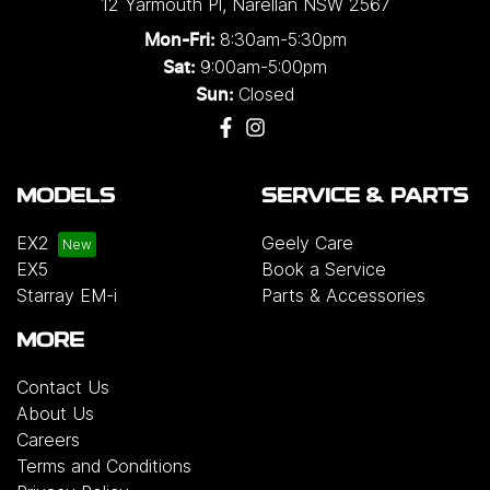
12 Yarmouth Pl
,
Narellan
NSW
2567
8:30am-5:30pm
Mon-Fri:
9:00am-5:00pm
Sat:
Closed
Sun:
MODELS
SERVICE & PARTS
EX2
Geely Care
EX5
Book a Service
Starray EM-i
Parts & Accessories
MORE
Contact Us
About Us
Careers
Terms and Conditions