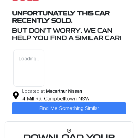
UNFORTUNATELY THIS
CAR
RECENTLY SOLD.
BUT DON'T WORRY, WE CAN
HELP YOU FIND A SIMILAR
CAR
!
Loading...
Located at
Macarthur Nissan
4 Mill Rd,
Campbelltown
NSW
Find Me Something Similar