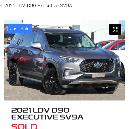
2021 LDV D90 Executive SV9A
Just Sold
2021 LDV D90
EXECUTIVE SV9A
SOLD