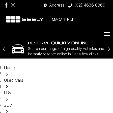
Address
(02) 4636 8866
MACARTHUR
RESERVE QUICKLY ONLINE
Search our range of high quality vehicles and
instantly reserve online in just a few clicks.
Home
Used Cars
LDV
SUV