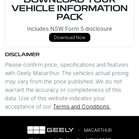
DOWNLOAD YOUR
VEHICLE INFORMATION
PACK
Includes NSW Form 5 disclosure
Download Now
DISCLAIMER
Please confirm price, specifications and features
with
Geely Macarthur
. The vehicles actual pricing
may vary from the price published. We do not
warrant the accuracy or completeness of this
data. Use of this website indicates your
acceptance of our
Terms and Conditions.
MACARTHUR