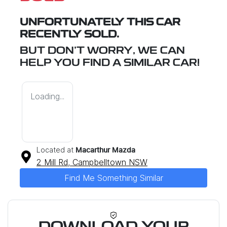
UNFORTUNATELY THIS
CAR
RECENTLY SOLD.
BUT DON'T WORRY, WE CAN
HELP YOU FIND A SIMILAR
CAR
!
Loading...
Located at
Macarthur Mazda
2 Mill Rd,
Campbelltown
NSW
Find Me Something Similar