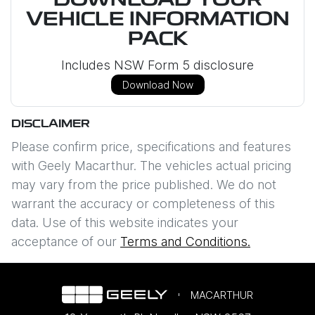
DOWNLOAD YOUR
VEHICLE INFORMATION
PACK
Includes NSW Form 5 disclosure
Download Now
DISCLAIMER
Please confirm price, specifications and features
with
Geely Macarthur
. The vehicles actual pricing
may vary from the price published. We do not
warrant the accuracy or completeness of this
data. Use of this website indicates your
acceptance of our
Terms and Conditions.
MACARTHUR