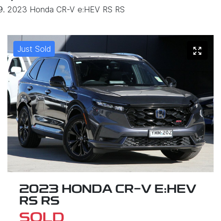
2023 Honda CR-V e:HEV RS RS
Just Sold
2023 HONDA CR-V E:HEV
RS RS
SOLD