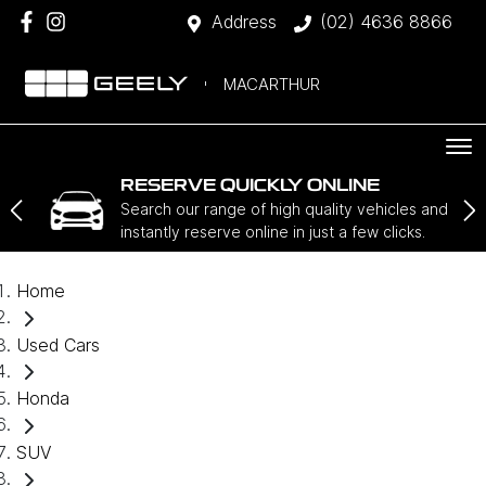
Address
(02) 4636 8866
MACARTHUR
RESERVE QUICKLY ONLINE
Search our range of high quality vehicles and
instantly reserve online in just a few clicks.
Home
Used Cars
Honda
SUV