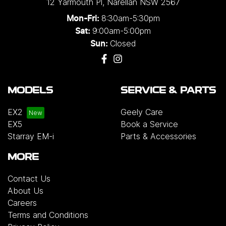
12 Yarmouth Pl
,
Narellan
NSW
2567
8:30am-5:30pm
Mon-Fri:
9:00am-5:00pm
Sat:
Closed
Sun:
MODELS
SERVICE & PARTS
EX2
Geely Care
EX5
Book a Service
Starray EM-i
Parts & Accessories
MORE
Contact Us
About Us
Careers
Terms and Conditions