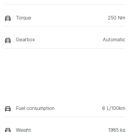
Torque
250 Nm
Gearbox
Automatic
Fuel consumption
6 L/100km
Weight
1985 kg