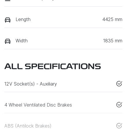
Length
4425 mm
Width
1835 mm
ALL SPECIFICATIONS
12V Socket(s) - Auxiliary
4 Wheel Ventilated Disc Brakes
ABS (Antilock Brakes)