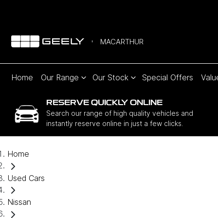
MACARTHUR
Home
Our Range
Our Stock
Special Offers
Valu
RESERVE QUICKLY ONLINE
Search our range of high quality vehicles and
instantly reserve online in just a few clicks.
Home
Used Cars
Nissan