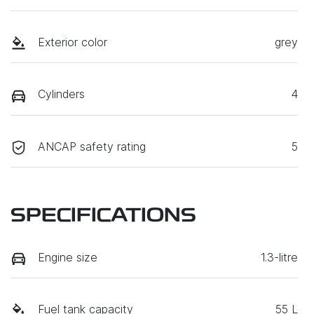
Exterior color
grey
Cylinders
4
ANCAP safety rating
5
SPECIFICATIONS
Engine size
1.3-litre
Fuel tank capacity
55 L