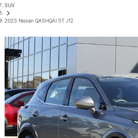
SUV
2023 Nissan QASHQAI ST J12