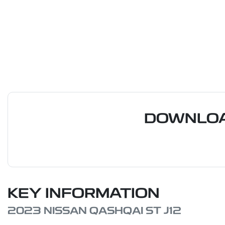
DOWNLOA
KEY INFORMATION
2023 NISSAN QASHQAI ST J12