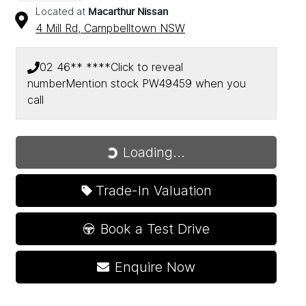
Located at
Macarthur Nissan
4 Mill Rd,
Campbelltown
NSW
02 46** ****
Click to reveal
number
Mention stock
PW49459
when you
call
Loading...
Loading...
Trade-In Valuation
Book a Test Drive
Enquire Now