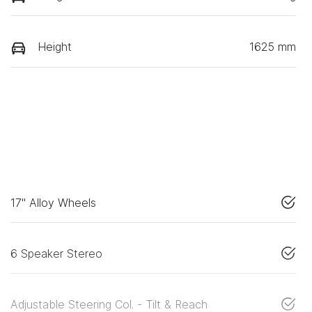
Height
1625 mm
17" Alloy Wheels
6 Speaker Stereo
Adjustable Steering Col. - Tilt & Reach