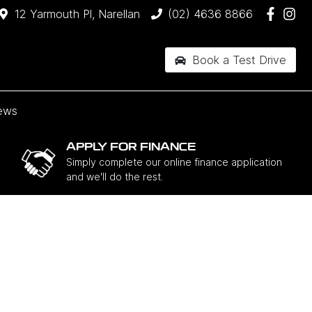
12 Yarmouth Pl, Narellan
(02) 4636 8866
Book a Test Drive
ews
APPLY FOR FINANCE
Simply complete our online finance application
and we'll do the rest.