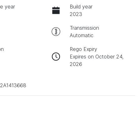
e year
Build year
2023
Transmission
Automatic
on
Rego Expiry
Expires on October 24,
2026
2A1413668