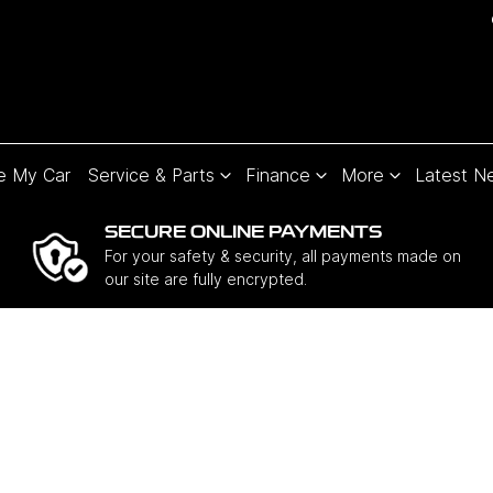
e My Car
Service & Parts
Finance
More
Latest N
SECURE ONLINE PAYMENTS
For your safety & security, all payments made on
our site are fully encrypted.