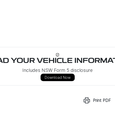
D YOUR VEHICLE INFORMAT
Includes NSW Form 5 disclosure
Download Now
Print
PDF