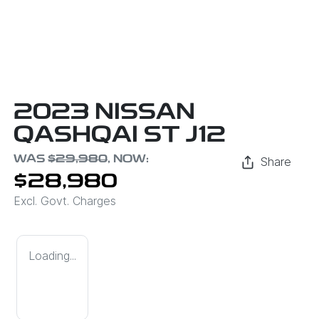
2023 NISSAN
QASHQAI ST J12
WAS
$29,980
,
NOW
:
Share
$28,980
Excl. Govt. Charges
Loading...