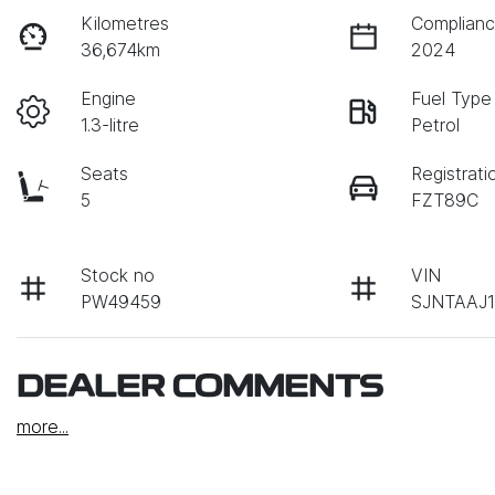
Kilometres
Complianc
36,674km
2024
Engine
Fuel Type
1.3-litre
Petrol
Seats
Registrati
5
FZT89C
Stock no
VIN
PW49459
SJNTAAJ1
DEALER COMMENTS
more
...