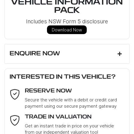
VEHICLE INFORMATION
PACK
Includes NSW Form 5 disclosure
Download Now
ENQUIRE NOW
First Name
*
INTERESTED IN THIS VEHICLE?
RESERVE NOW
Last Name
*
Secure the vehicle with a debit or credit card
payment using our secure payment gateway
Email Address
*
TRADE IN VALUATION
Get an instant trade in price on your vehicle
from our independent valuation tool