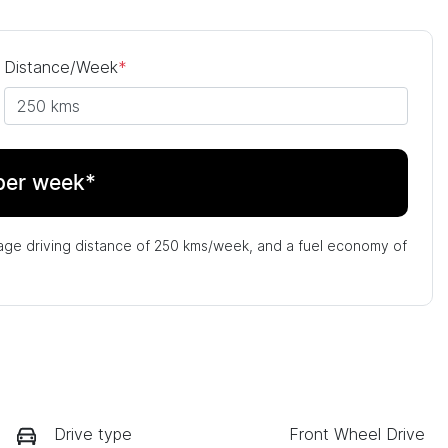
Distance/Week
*
per week*
age driving distance of
250 kms
/week, and a fuel economy of
Drive type
Front Wheel Drive