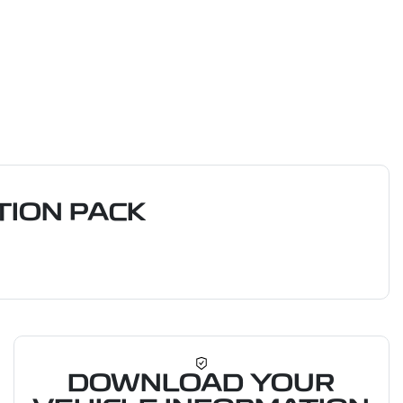
ION PACK
DOWNLOAD YOUR