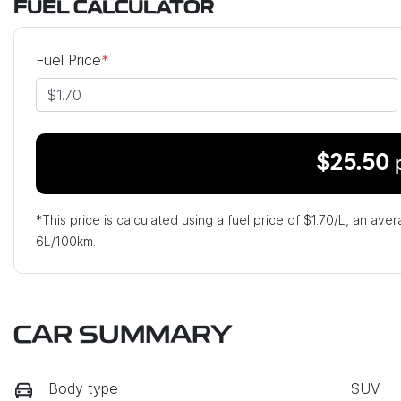
FUEL CALCULATOR
Fuel Price
*
$
25.50
*This price is calculated using a fuel price of $
1.70
/L, an aver
6
L/100km.
CAR SUMMARY
Body type
SUV