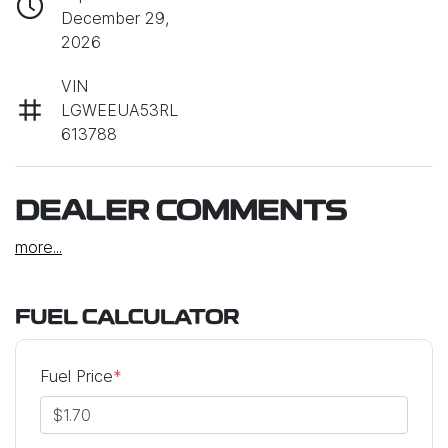
December 29,
2026
VIN
LGWEEUA53RL
613788
DEALER COMMENTS
more
...
FUEL CALCULATOR
Fuel Price
*