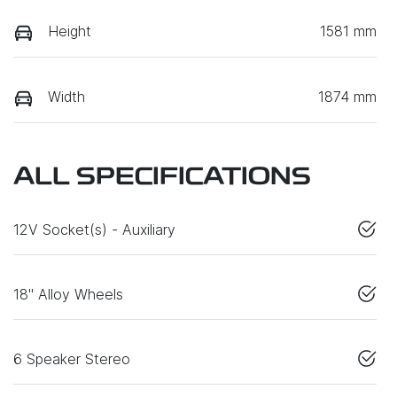
Height
1581 mm
Width
1874 mm
ALL SPECIFICATIONS
12V Socket(s) - Auxiliary
18" Alloy Wheels
6 Speaker Stereo