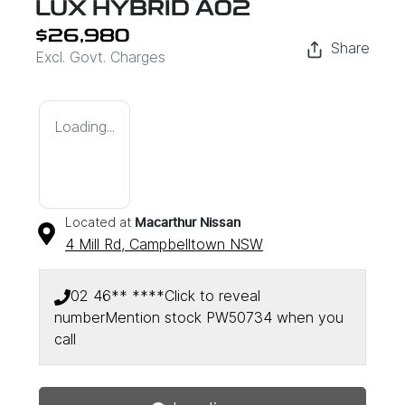
LUX HYBRID A02
$26,980
Share
Excl. Govt. Charges
Loading...
Located at
Macarthur Nissan
4 Mill Rd,
Campbelltown
NSW
02 46** ****
Click to reveal
number
Mention stock
PW50734
when you
Loading...
call