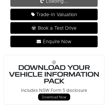
Loading...
Trade-In Valuation
Book a Test Drive
Enquire Now
DOWNLOAD YOUR
VEHICLE INFORMATION
PACK
Includes NSW Form 5 disclosure
Download Now