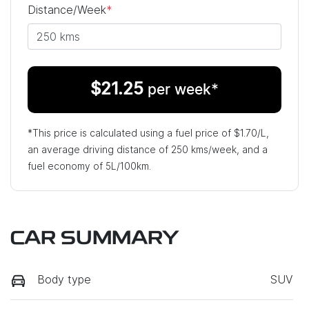
Distance/Week
*
$
21.25
per week*
*This price is calculated using a fuel price of $
1.70
/L,
an average driving distance of
250 kms
/week, and a
fuel economy of
5
L/100km.
CAR SUMMARY
Body type
SUV