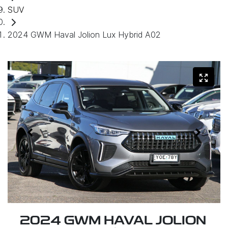
SUV
2024 GWM Haval Jolion Lux Hybrid A02
2024 GWM HAVAL JOLION