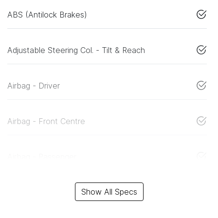
ABS (Antilock Brakes)
Adjustable Steering Col. - Tilt & Reach
Airbag - Driver
Airbag - Front Centre
Airbag - Passenger
Show All Specs