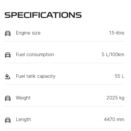
SPECIFICATIONS
Engine size
1.5-litre
Fuel consumption
5 L/100km
Fuel tank capacity
55 L
Weight
2025 kg
Length
4470 mm