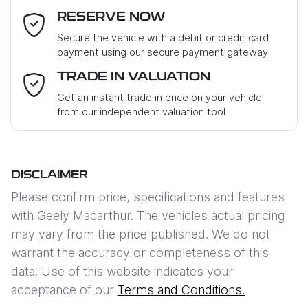
RESERVE NOW
Last Name
*
Secure the vehicle with a debit or credit card
payment using our secure payment gateway
Email Address
*
TRADE IN VALUATION
Get an instant trade in price on your vehicle
from our independent valuation tool
Mobile Number
*
DISCLAIMER
Comments
*
Please confirm price, specifications and features
with
Geely Macarthur
. The vehicles actual pricing
may vary from the price published. We do not
warrant the accuracy or completeness of this
data. Use of this website indicates your
Enquire Now
acceptance of our
Terms and Conditions.