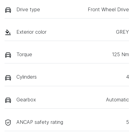
Drive type
Front Wheel Drive
Exterior color
GREY
Torque
125 Nm
Cylinders
4
Gearbox
Automatic
ANCAP safety rating
5