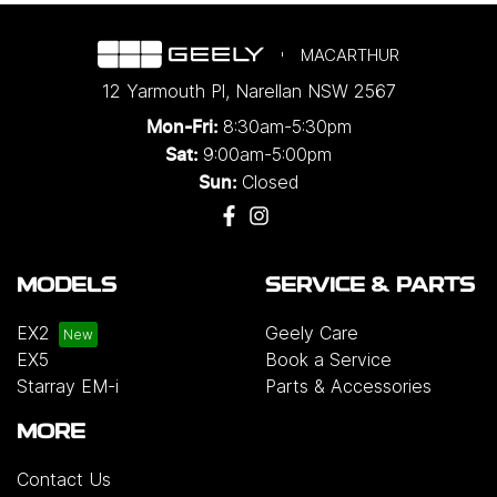
MACARTHUR
12 Yarmouth Pl
,
Narellan
NSW
2567
8:30am-5:30pm
Mon-Fri:
9:00am-5:00pm
Sat:
Closed
Sun:
MODELS
SERVICE & PARTS
EX2
Geely Care
EX5
Book a Service
Starray EM-i
Parts & Accessories
MORE
Contact Us