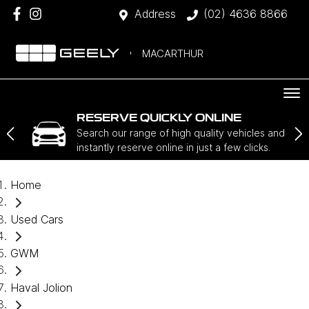
Address
(02) 4636 8866
MACARTHUR
RESERVE QUICKLY ONLINE
Search our range of high quality vehicles and
instantly reserve online in just a few clicks.
Home
Used Cars
GWM
Haval Jolion