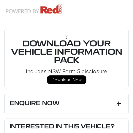
DOWNLOAD YOUR
VEHICLE INFORMATION
PACK
Includes NSW Form 5 disclosure
Download Now
ENQUIRE NOW
First Name
*
INTERESTED IN THIS VEHICLE?