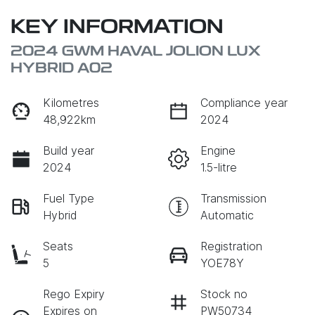
KEY INFORMATION
2024 GWM HAVAL JOLION LUX
HYBRID A02
Kilometres
Compliance year
48,922km
2024
Build year
Engine
2024
1.5-litre
Fuel Type
Transmission
Hybrid
Automatic
Seats
Registration
5
YOE78Y
Rego Expiry
Stock no
Expires on
PW50734