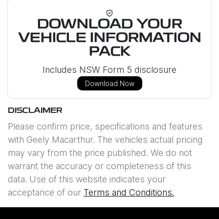
DOWNLOAD YOUR
VEHICLE INFORMATION
PACK
Includes NSW Form 5 disclosure
Download Now
DISCLAIMER
Please confirm price, specifications and features
with
Geely Macarthur
. The vehicles actual pricing
may vary from the price published. We do not
warrant the accuracy or completeness of this
data. Use of this website indicates your
acceptance of our
Terms and Conditions.