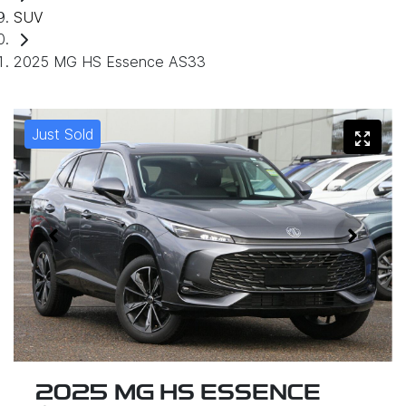
SUV
2025 MG HS Essence AS33
Just Sold
2025 MG HS ESSENCE