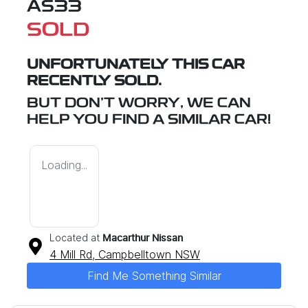
AS33
SOLD
UNFORTUNATELY THIS
CAR
RECENTLY SOLD.
BUT DON'T WORRY, WE CAN
HELP YOU FIND A SIMILAR
CAR
!
Loading...
Located at
Macarthur Nissan
4 Mill Rd,
Campbelltown
NSW
Find Me Something Similar