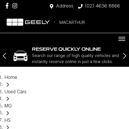
Address
(02) 4636 8866
MACARTHUR
RESERVE QUICKLY ONLINE
Search our range of high quality vehicles and
instantly reserve online in just a few clicks.
Home
Used Cars
MG
HS