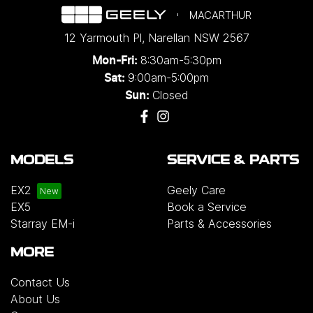
MACARTHUR
12 Yarmouth Pl
,
Narellan
NSW
2567
8:30am-5:30pm
Mon-Fri:
9:00am-5:00pm
Sat:
Closed
Sun:
MODELS
SERVICE & PARTS
EX2
Geely Care
EX5
Book a Service
Starray EM-i
Parts & Accessories
MORE
Contact Us
About Us