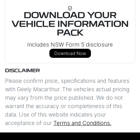
DOWNLOAD YOUR
VEHICLE INFORMATION
PACK
Includes NSW Form 5 disclosure
Download Now
DISCLAIMER
Please confirm price, specifications and features
with
Geely Macarthur
. The vehicles actual pricing
may vary from the price published. We do not
warrant the accuracy or completeness of this
data. Use of this website indicates your
acceptance of our
Terms and Conditions.