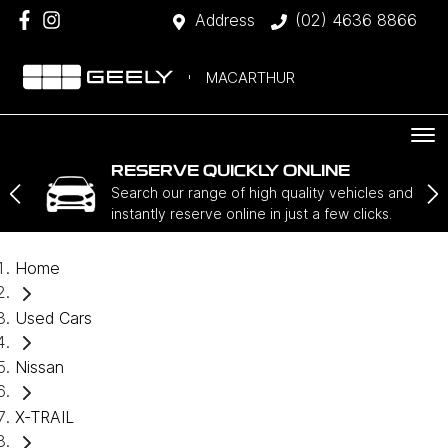
Address
(02) 4636 8866
MACARTHUR
RESERVE QUICKLY ONLINE
Search our range of high quality vehicles and
instantly reserve online in just a few clicks.
Home
Used Cars
Nissan
X-TRAIL