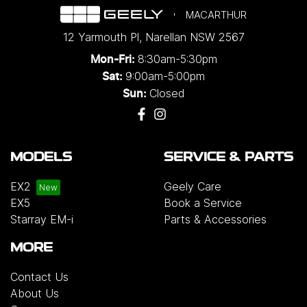
MACARTHUR
12 Yarmouth Pl
,
Narellan
NSW
2567
8:30am-5:30pm
Mon-Fri:
9:00am-5:00pm
Sat:
Closed
Sun:
MODELS
SERVICE & PARTS
EX2
Geely Care
EX5
Book a Service
Starray EM-i
Parts & Accessories
MORE
Contact Us
About Us