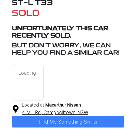
ST-L T33
SOLD
UNFORTUNATELY THIS
CAR
RECENTLY SOLD.
BUT DON'T WORRY, WE CAN
HELP YOU FIND A SIMILAR
CAR
!
Loading...
Located at
Macarthur Nissan
4 Mill Rd,
Campbelltown
NSW
Find Me Something Similar