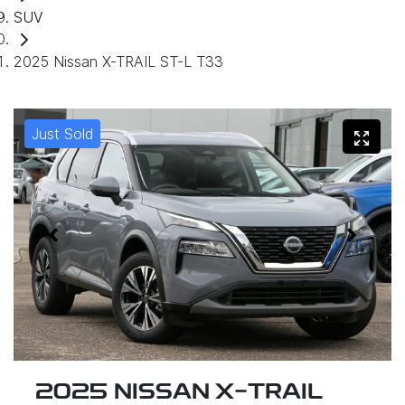
SUV
2025 Nissan X-TRAIL ST-L T33
Just Sold
2025 NISSAN X-TRAIL