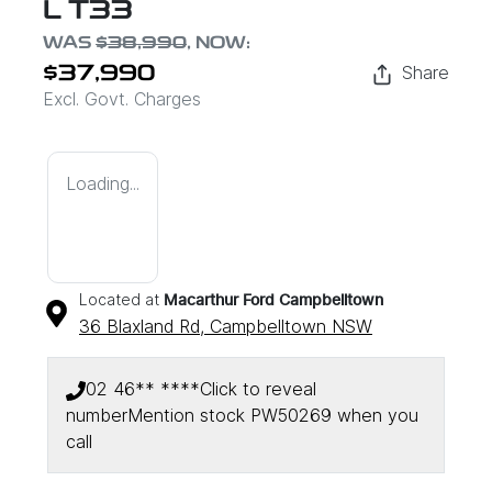
L T33
WAS
$38,990
,
NOW
:
Share
$37,990
Excl. Govt. Charges
Loading...
Located at
Macarthur Ford Campbelltown
36 Blaxland Rd,
Campbelltown
NSW
02 46** ****
Click to reveal
number
Mention stock
PW50269
when you
call