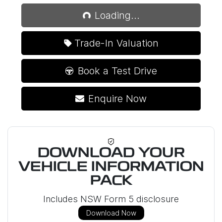
Loading...
Loading...
Trade-In Valuation
Book a Test Drive
Enquire Now
DOWNLOAD YOUR
VEHICLE INFORMATION
PACK
Includes NSW Form 5 disclosure
Download Now