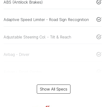
ABS (Antilock Brakes)
Adaptive Speed Limiter - Road Sign Recognition
Adjustable Steering Col. - Tilt & Reach
Airbag - Driver
Airbag - Front Centre
Show All Specs