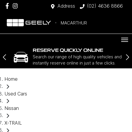
Address
(02) 4636 8866
MACARTHUR
RESERVE QUICKLY ONLINE
Search our range of high quality vehicles and
instantly reserve online in just a few clicks.
Home
Used Cars
Nissan
X-TRAIL