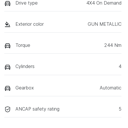
Drive type
4X4 On Demand
Exterior color
GUN METALLIC
Torque
244 Nm
Cylinders
4
Gearbox
Automatic
ANCAP safety rating
5