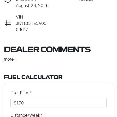
August 26, 2026
VIN
JN1T33TE5A00
09617
DEALER COMMENTS
more
...
FUEL CALCULATOR
Fuel Price
*
Distance/Week
*