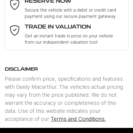
RESERVE NOW
Last Name
*
Secure the vehicle with a debit or credit card
payment using our secure payment gateway
Email Address
*
TRADE IN VALUATION
Get an instant trade in price on your vehicle
from our independent valuation tool
Mobile Number
*
DISCLAIMER
Comments
*
Please confirm price, specifications and features
with
Geely Macarthur
. The vehicles actual pricing
may vary from the price published. We do not
warrant the accuracy or completeness of this
data. Use of this website indicates your
Enquire Now
acceptance of our
Terms and Conditions.