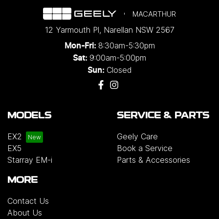
MACARTHUR
12 Yarmouth Pl
,
Narellan
NSW
2567
8:30am-5:30pm
Mon-Fri:
9:00am-5:00pm
Sat:
Closed
Sun:
MODELS
SERVICE & PARTS
EX2
Geely Care
EX5
Book a Service
Starray EM-i
Parts & Accessories
MORE
Contact Us
About Us