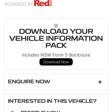
DOWNLOAD YOUR
VEHICLE INFORMATION
PACK
Includes NSW Form 5 disclosure
Download Now
ENQUIRE NOW
First Name
*
INTERESTED IN THIS VEHICLE?