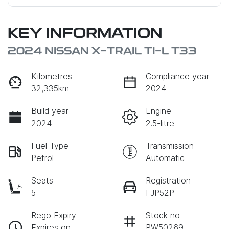
KEY INFORMATION
2024 NISSAN X-TRAIL TI-L T33
Kilometres
Compliance year
32,335km
2024
Build year
Engine
2024
2.5-litre
Fuel Type
Transmission
Petrol
Automatic
Seats
Registration
5
FJP52P
Rego Expiry
Stock no
Expires on
PW50269