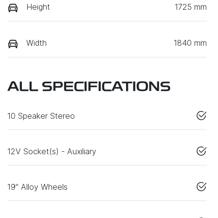
Height
1725 mm
Width
1840 mm
ALL SPECIFICATIONS
10 Speaker Stereo
12V Socket(s) - Auxiliary
19" Alloy Wheels