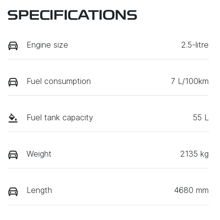
SPECIFICATIONS
Engine size
2.5-litre
Fuel consumption
7 L/100km
Fuel tank capacity
55 L
Weight
2135 kg
Length
4680 mm