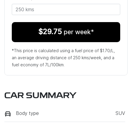
$
29.75
per week*
*This price is calculated using a fuel price of $
1.70
/L,
an average driving distance of
250 kms
/week, and a
fuel economy of
7
L/100km.
CAR SUMMARY
Body type
SUV