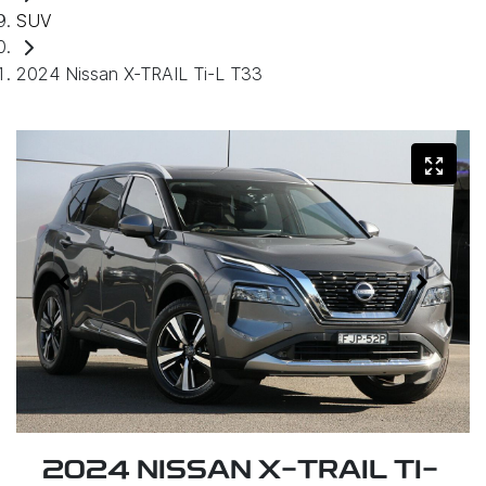
SUV
2024 Nissan X-TRAIL Ti-L T33
2024 NISSAN X-TRAIL TI-