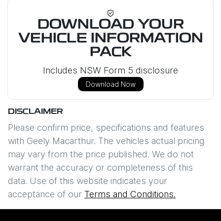
DOWNLOAD YOUR
VEHICLE INFORMATION
PACK
Includes NSW Form 5 disclosure
Download Now
DISCLAIMER
Please confirm price, specifications and features
with
Geely Macarthur
. The vehicles actual pricing
may vary from the price published. We do not
warrant the accuracy or completeness of this
data. Use of this website indicates your
acceptance of our
Terms and Conditions.