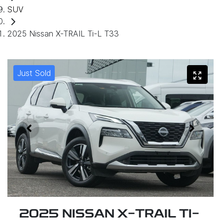
SUV
2025 Nissan X-TRAIL Ti-L T33
Just Sold
2025 NISSAN X-TRAIL TI-