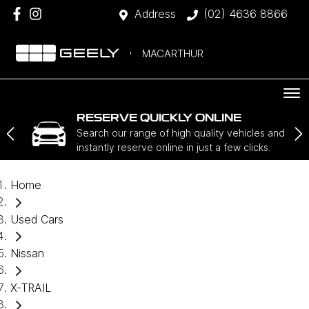
Address
(02) 4636 8866
MACARTHUR
RESERVE QUICKLY ONLINE
Search our range of high quality vehicles and
instantly reserve online in just a few clicks.
Home
Used Cars
Nissan
X-TRAIL