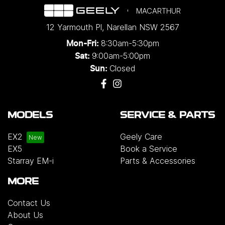
MACARTHUR
12 Yarmouth Pl
,
Narellan
NSW
2567
8:30am-5:30pm
Mon-Fri:
9:00am-5:00pm
Sat:
Closed
Sun:
MODELS
SERVICE & PARTS
EX2
Geely Care
EX5
Book a Service
Starray EM-i
Parts & Accessories
MORE
Contact Us
About Us