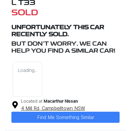
L T33
SOLD
UNFORTUNATELY THIS
CAR
RECENTLY SOLD.
BUT DON'T WORRY, WE CAN
HELP YOU FIND A SIMILAR
CAR
!
Loading...
Located at
Macarthur Nissan
4 Mill Rd,
Campbelltown
NSW
Find Me Something Similar